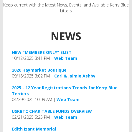
Keep current with the latest News, Events, and Available Kerry Blue
Litters
NEWS
NEW "MEMBERS ONLY" ELIST
10/12/2025 3:41 PM
Web Team
2026 Haymarket Boutique
09/18/2025 3:02 PM
Carl & Jaimie Ashby
2025 - 12 Year Registrations Trends for Kerry Blue
Terriers
04/29/2025 10:09 AM
Web Team
USKBTC CHARITABLE FUNDS OVERVIEW
02/21/2025 5:25 PM
Web Team
Edith Izant Memorial