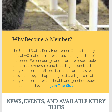
Why Become A Member?
The United States Kerry Blue Terrier Club is the only
official AKC national representative and guardian of
the breed. We encourage and promote responsible
and ethical ownership and breeding of purebred
Kerry Blue Terriers. All profits made from this site,
above and beyond operating costs, will go to related
Kerry Blue Terrier rescue, health and genetics issues,
education and events.
Join The Club
NEWS, EVENTS, AND AVAILABLE KERRY
BLUES