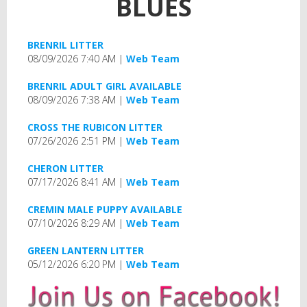
BLUES
BRENRIL LITTER
08/09/2026 7:40 AM
Web Team
BRENRIL ADULT GIRL AVAILABLE
08/09/2026 7:38 AM
Web Team
CROSS THE RUBICON LITTER
07/26/2026 2:51 PM
Web Team
CHERON LITTER
07/17/2026 8:41 AM
Web Team
CREMIN MALE PUPPY AVAILABLE
07/10/2026 8:29 AM
Web Team
GREEN LANTERN LITTER
05/12/2026 6:20 PM
Web Team