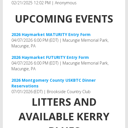
02/21/2025 12:02 PM
Anonymous
UPCOMING EVENTS
2026 Haymarket MATURITY Entry Form
04/07/2026 6:00 PM (EDT)
Macungie Memorial Park,
Macungie, PA
2026 Haymarket FUTURITY Entry Form
04/07/2026 6:00 PM (EDT)
Macungie Memorial Park,
Macungie, PA
2026 Montgomery County USKBTC Dinner
Reservations
07/01/2026 (EDT)
Brookside Country Club
LITTERS AND
AVAILABLE KERRY