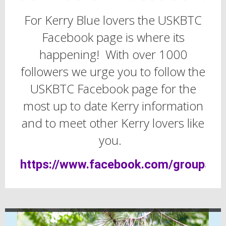
For Kerry Blue lovers the USKBTC
Facebook page is where its
happening! With over 1000
followers we urge you to follow the
USKBTC Facebook page for the
most up to date Kerry information
and to meet other Kerry lovers like
you.
https://www.facebook.com/groups/u