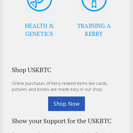
HEALTH &
TRAINING A
GENETICS
KERRY
Shop USKBTC
Online purchases of Kerry related items like cards,
pictures and books are made easy in our shop.
Shop Now
Show your Support for the USKBTC