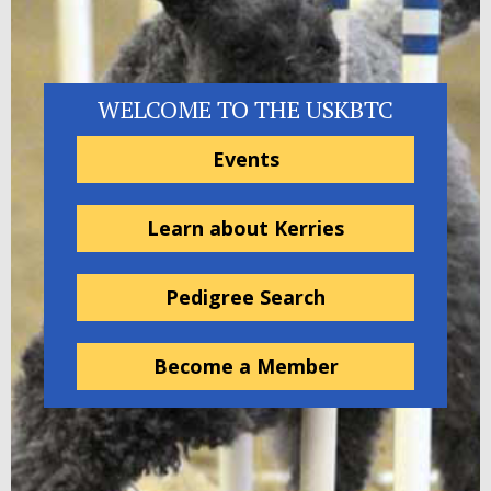
WELCOME TO THE USKBTC
Events
Learn about Kerries
Pedigree Search
Become a Member