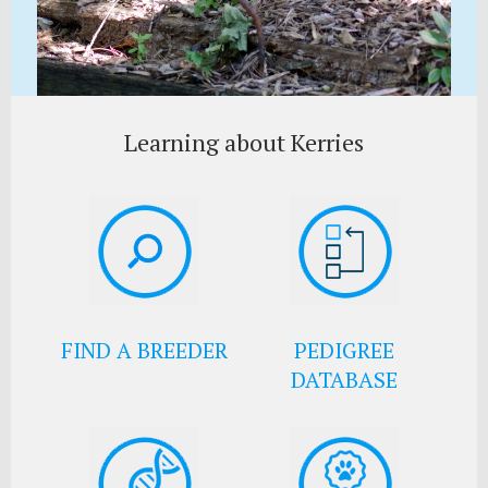
Learning about Kerries
FIND A BREEDER
PEDIGREE
DATABASE