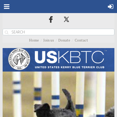
Home
Join us
Donate
Contact