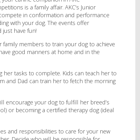
titions is a family affair. AKC’s Junior
 compete in conformation and performance
ing with your dog. The events offer
 just have fun!
r family members to train your dog to achieve
t have good manners at home and in the
g her tasks to complete. Kids can teach her to
Mom and Dad can train her to fetch the morning
will encourage your dog to fulfill her breed’s
ol) or becoming a certified therapy dog (ideal
es and responsibilities to care for your new
her. Decide who will be responsible for