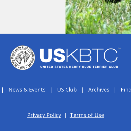
News & Events
US Club
Archives
Find
Privacy Policy
|
Terms of Use