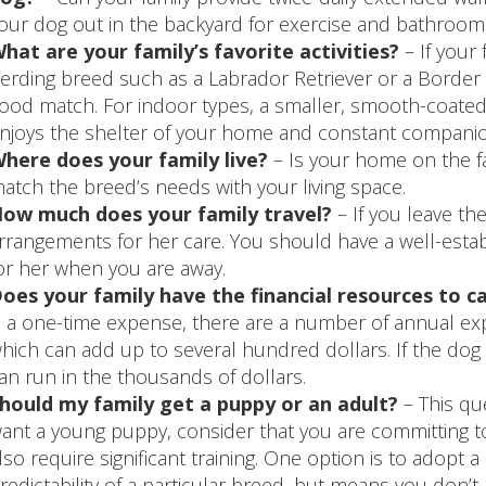
our dog out in the backyard for exercise and bathroom
hat are your family’s favorite activities?
– If your 
erding breed such as a Labrador Retriever or a Border 
ood match. For indoor types, a smaller, smooth-coated 
njoys the shelter of your home and constant companio
here does your family live?
– Is your home on the fa
atch the breed’s needs with your living space.
ow much does your family travel?
– If you leave th
rrangements for her care. You should have a well-estab
or her when you are away.
oes your family have the financial resources to c
s a one-time expense, there are a number of annual exp
hich can add up to several hundred dollars. If the dog h
an run in the thousands of dollars.
hould my family get a puppy or an adult?
– This qu
ant a young puppy, consider that you are committing to 
lso require significant training. One option is to adopt
redictability of a particular breed, but means you don’