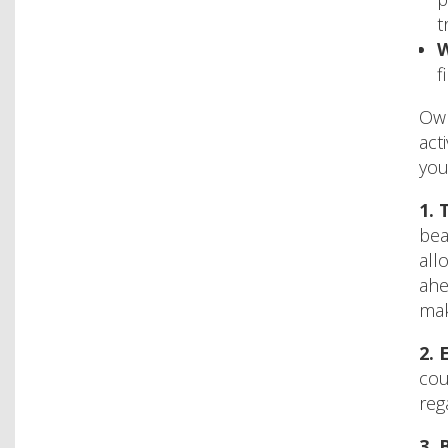
t
W
f
Own
act
you
1.
T
bea
all
ahe
mak
2.
E
cou
reg
3.