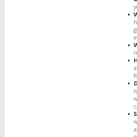
y
W
h
g
e
W
m
H
a
f
D
i
w
c
S
w
a
p