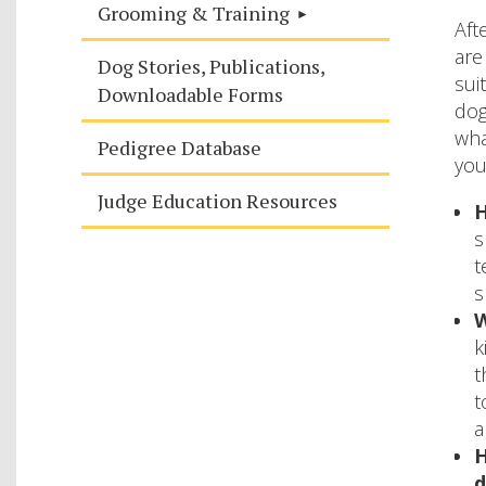
Grooming & Training
Aft
are
Dog Stories, Publications,
sui
Downloadable Forms
dog
wha
Pedigree Database
you
Judge Education Resources
H
s
t
s
W
k
t
t
a
H
d