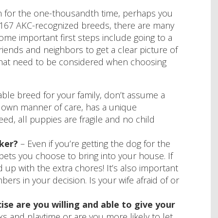
en for the one-thousandth time, perhaps you
th 167 AKC-recognized breeds, there are many
. Some important first steps include going to a
iends and neighbors to get a clear picture of
that need to be considered when choosing
ble breed for your family, don’t assume a
ts own manner of care, has a unique
d, all puppies are fragile and no child
ker?
– Even if you’re getting the dog for the
 pets you choose to bring into your house. If
nd up with the extra chores! It’s also important
rs in your decision. Is your wife afraid of or
se are you willing and able to give your
s and playtime or are you more likely to let