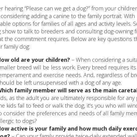
er hearing “Please can we get a dog?” from your childr
 considering adding a canine to the family portrait. Wi
table options for families of all ages and activity levels
 show to talk to breeders and consulting dog-owning fr
t the commitment requires. Below are key questions 
r family dog:
ow old are your children?
– When considering a suita
maller breed will be less work. Every breed requires i
emperament and exercise needs. And, regardless of bree
hould be left unsupervised with a dog of any age.
hich family member will serve as the main careta
ids, as the adult you are ultimately responsible for any
he kids fail to feed or walk the dog, it’s you who will wi
o consider the preferences and needs of all family membe
llergic to dogs?
ow active is your family and how much daily exerci
og?
– Can your family provide twice-daily extended walk