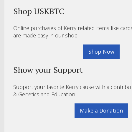
Shop USKBTC
Online purchases of Kerry related items like card
are made easy in our shop.
Shop Now
Show your Support
Support your favorite Kerry cause with a contribu
& Genetics and Education.
Make a Donation