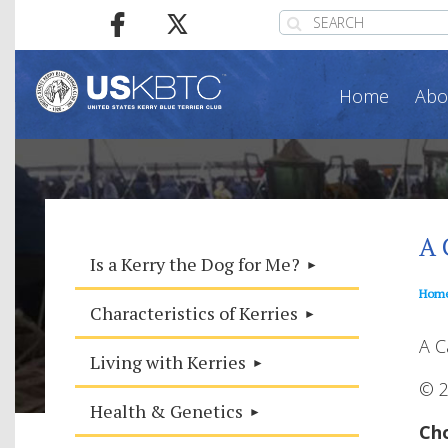
Home
Abo
A 
Is a Kerry the Dog for Me?
Hom
Characteristics of Kerries
A C
Living with Kerries
© 2
Health & Genetics
Cho