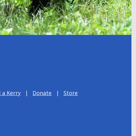
 a Kerry
Donate
Store