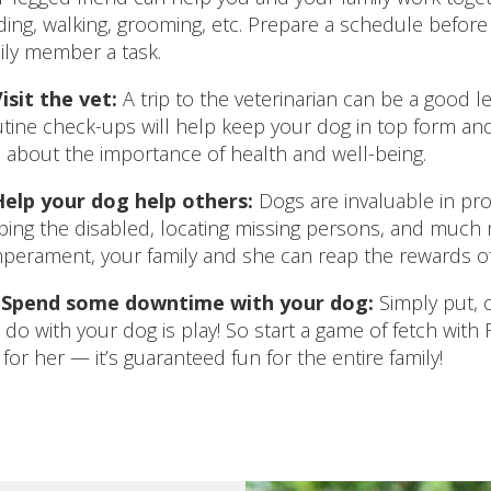
ding, walking, grooming, etc. Prepare a schedule befo
ily member a task.
isit the vet:
A trip to the veterinarian can be a good le
tine check-ups will help keep your dog in top form and
 about the importance of health and well-being.
Help your dog help others:
Dogs are invaluable in prov
ping the disabled, locating missing persons, and much m
perament, your family and she can reap the rewards of
.
Spend some downtime with your dog:
Simply put, o
 do with your dog is play! So start a game of fetch with F
 for her — it’s guaranteed fun for the entire family!