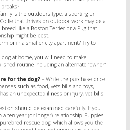
 breaks?
family is the outdoors type, a sporting or
Collie that thrives on outdoor work may be a
breed like a Boston Terrier or a Pug that
nship might be best.
rm or in a smaller city apartment? Try to
e dog at home, you will need to make
lished routine including an alternate “owner”
are for the dog?
– While the purchase price
enses such as food, vets bills and toys,
as an unexpected illness or injury, vet bills
estion should be examined carefully. If you
a ten year (or longer) relationship. Puppies
 a purebred rescue dog, which allows you the
t have to spend time and energy raising and