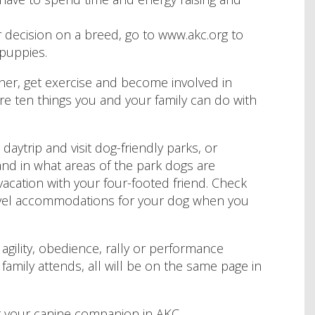
decision on a breed, go to www.akc.org to
puppies.
ther, get exercise and become involved in
are ten things you and your family can do with
 daytrip and visit dog-friendly parks, or
and in what areas of the park dogs are
 vacation with your four-footed friend. Check
 travel accommodations for your dog when you
agility, obedience, rally or performance
 family attends, all will be on the same page in
 your canine companion in AKC