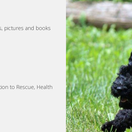
s, pictures and books
tion to Rescue, Health