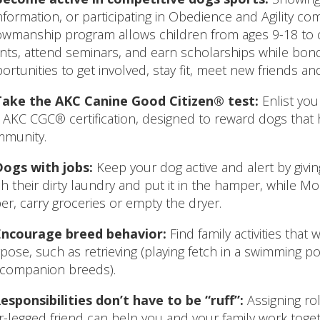
formation, or participating in Obedience and Agility compe
wmanship program allows children from ages 9-18 to
nts, attend seminars, and earn scholarships while bond
ortunities to get involved, stay fit, meet new friends and
Take the AKC Canine Good Citizen® test:
Enlist you
 AKC CGC® certification, designed to reward dogs tha
munity.
Dogs with jobs:
Keep your dog active and alert by givin
ch their dirty laundry and put it in the hamper, while 
er, carry groceries or empty the dryer.
Encourage breed behavior:
Find family activities that 
pose, such as retrieving (playing fetch in a swimming po
 companion breeds).
esponsibilities don’t have to be “ruff”:
Assigning rol
r-legged friend can help you and your family work toget