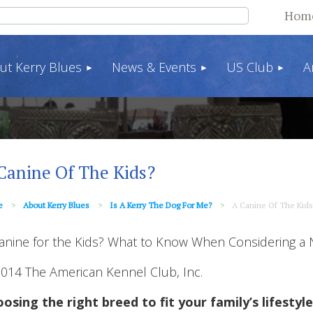
Hom
ut Kerry Blues
News & Events
US Club
A
Canine Of The Kids?
e
About Kerry Blues
Is A Kerry The Dog For Me?
A Canine Of The Kids
anine for the Kids? What to Know When Considering a
014 The American Kennel Club, Inc.
osing the right breed to fit your family’s lifestyle