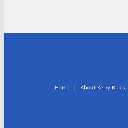
Home
About Kerry Blues