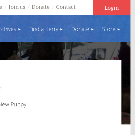
e
Join us
Donate
Contact
rchives
Find a Kerry
Donate
Store
Log in
?
 New Puppy