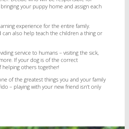
re bringing your puppy home and assign each
arning experience for the entire family.
 can also help teach the children a thing or
iding service to humans – visiting the sick,
ore. If your dog is of the correct
 helping others together!
ne of the greatest things you and your family
ido – playing with your new friend isn’t only