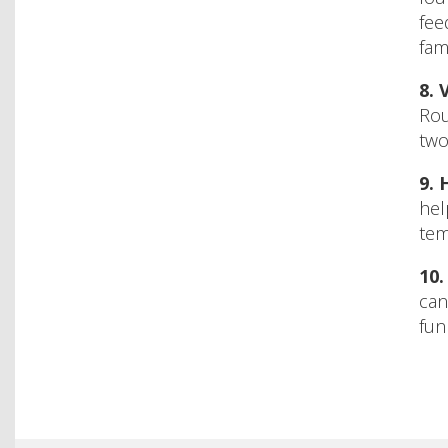
fee
fam
8.
V
Rou
two
9.
hel
tem
10
can
fun