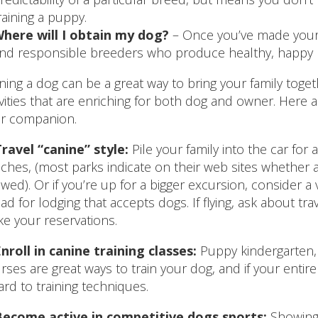
raining a puppy.
here will I obtain my dog?
– Once you’ve made your 
ind responsible breeders who produce healthy, happy 
ing a dog can be a great way to bring your family toge
ivities that are enriching for both dog and owner. Here 
r companion.
ravel “canine” style:
Pile your family into the car for a
ches, (most parks indicate on their web sites whether 
owed). Or if you’re up for a bigger excursion, consider a
ad for lodging that accepts dogs. If flying, ask about
e your reservations.
nroll in canine training classes:
Puppy kindergarten, 
rses are great ways to train your dog, and if your entire
ard to training techniques.
Become active in competitive dogs sports:
Showing