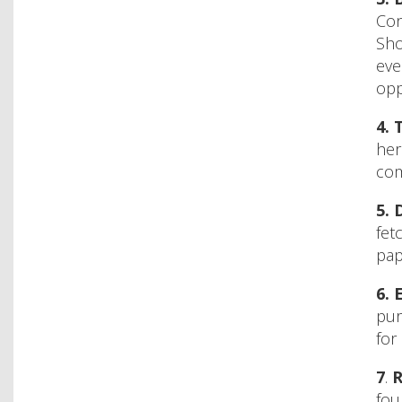
Con
Sho
eve
opp
4.
her
com
5.
fet
pap
6.
pur
for
7
.
R
fou