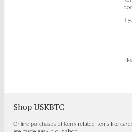
don
If 
Ple
Shop USKBTC
Online purchases of Kerry related items like card
are made easy in our shop.