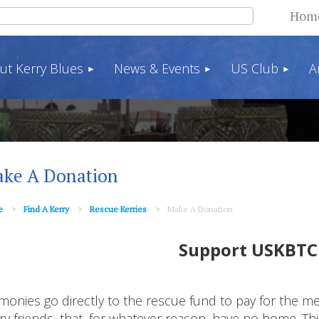
Hom
ut Kerry Blues
News & Events
US Club
A
ke A Donation
e
Find A Kerry
Rescue Kerries
Make A Donation
Support USKBTC
 monies go directly to the rescue fund to pay for the 
ry friends, that, for whatever reason, have no home. 