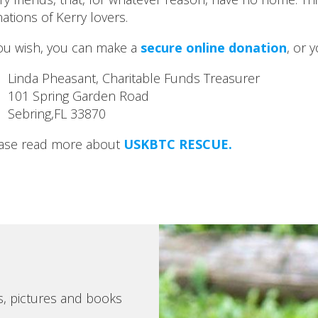
ations of Kerry lovers.
you wish, you can make a
secure online donation
, or 
Linda Pheasant, Charitable Funds Treasurer
101 Spring Garden Road
Sebring,FL 33870
ase read more about
USKBTC RESCUE.
s, pictures and books