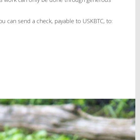
you can send a check, payable to USKBTC, to: