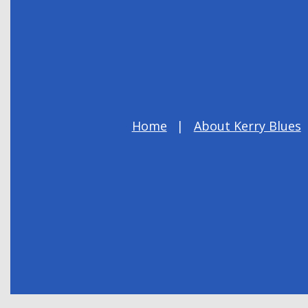
Home
About Kerry Blues