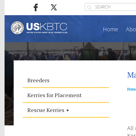
Home
Abo
Ma
Breeders
Hom
Kerries for Placement
Rescue Kerries
All
Ker