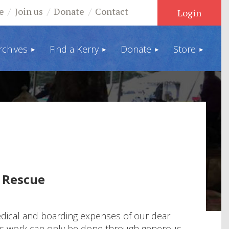
e
Join us
Donate
Contact
rchives
Find a Kerry
Donate
Store
Log in
 Rescue
medical and boarding expenses of our dear
This work can only be done through generous