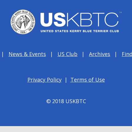
News & Events
US Club
Archives
Find
Privacy Policy
|
Terms of Use
© 2018 USKBTC