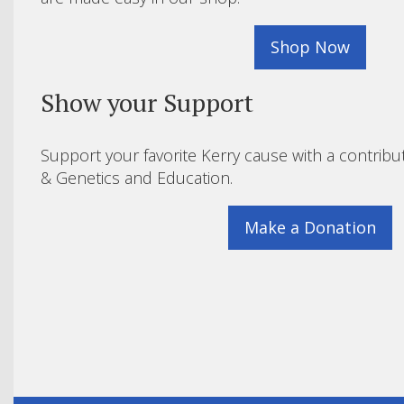
Shop Now
Show your Support
Support your favorite Kerry cause with a contribu
& Genetics and Education.
Make a Donation