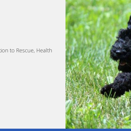
tion to Rescue, Health