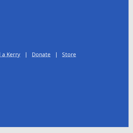
 a Kerry
Donate
Store