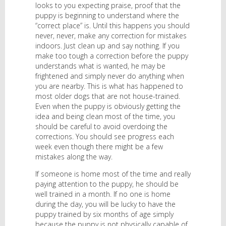
looks to you expecting praise, proof that the
puppy is beginning to understand where the
“correct place” is. Until this happens you should
never, never, make any correction for mistakes
indoors. Just clean up and say nothing. If you
make too tough a correction before the puppy
understands what is wanted, he may be
frightened and simply never do anything when
you are nearby. This is what has happened to
most older dogs that are not house-trained.
Even when the puppy is obviously getting the
idea and being clean most of the time, you
should be careful to avoid overdoing the
corrections. You should see progress each
week even though there might be a few
mistakes along the way.
If someone is home most of the time and really
paying attention to the puppy, he should be
well trained in a month. If no one is home
during the day, you will be lucky to have the
puppy trained by six months of age simply
because the puppy is not physically capable of