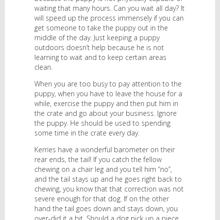
waiting that many hours. Can you wait all day? It
will speed up the process immensely if you can
get someone to take the puppy out in the
middle of the day. Just keeping a puppy
outdoors doesn’t help because he is not
learning to wait and to keep certain areas
clean.
When you are too busy to pay attention to the
puppy, when you have to leave the house for a
while, exercise the puppy and then put him in
the crate and go about your business. Ignore
the puppy. He should be used to spending
some time in the crate every day.
Kerries have a wonderful barometer on their
rear ends, the tail! If you catch the fellow
chewing on a chair leg and you tell him “no”,
and the tail stays up and he goes right back to
chewing, you know that that correction was not
severe enough for that dog. If on the other
hand the tail goes down and stays down, you
over-did it a bit. Should a dog pick up a piece