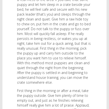
puppy and let him sleep in a crate beside your
bed, he will feel safe and secure with his new
pack leader (that’s you) and sleeps through the
night clean and quiet. Give him a raw hide toy
to chew on, put him in the crate and go to bed
yourself. Do not talk to the puppy or fuss over
him. Most will quickly fall asleep. If he really
persists in being restless, or wakes you up at
night, take him out for a quick airing, but that is
really unusual. First thing in the morning, pick
the puppy up and carry him outside to the
place you want him to use to relieve himself.
With this method most puppies are clean and
quiet through the night from the beginning.
After the puppy is settled in and beginning to
understand house training, you can move the
crate somewhere else.
First thing in the morning or after a meal, take
the puppy outside. Give him plenty of time to
empty out, and just as he finishes relieving
himself really give him a lot of praise. Applaud;