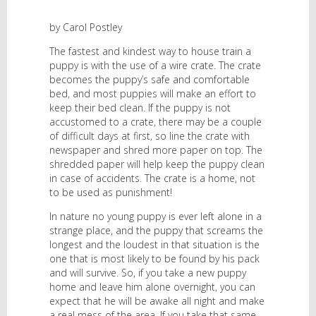
by Carol Postley
The fastest and kindest way to house train a
puppy is with the use of a wire crate. The crate
becomes the puppy’s safe and comfortable
bed, and most puppies will make an effort to
keep their bed clean. If the puppy is not
accustomed to a crate, there may be a couple
of difficult days at first, so line the crate with
newspaper and shred more paper on top. The
shredded paper will help keep the puppy clean
in case of accidents. The crate is a home, not
to be used as punishment!
In nature no young puppy is ever left alone in a
strange place, and the puppy that screams the
longest and the loudest in that situation is the
one that is most likely to be found by his pack
and will survive. So, if you take a new puppy
home and leave him alone overnight, you can
expect that he will be awake all night and make
a real mess of the area. If you take that same