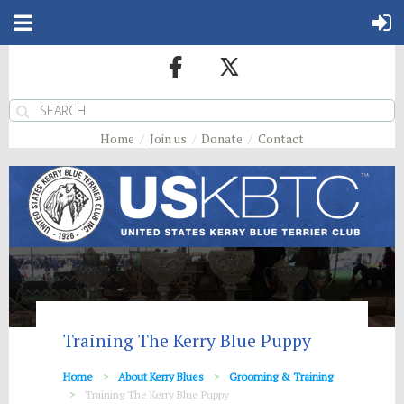
Home
Join us
Donate
Contact
Training The Kerry Blue Puppy
Home
About Kerry Blues
Grooming & Training
Training The Kerry Blue Puppy