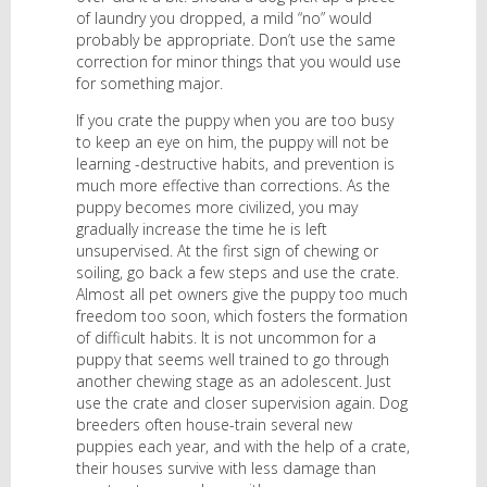
of laundry you dropped, a mild “no” would
probably be appropriate. Don’t use the same
correction for minor things that you would use
for something major.
If you crate the puppy when you are too busy
to keep an eye on him, the puppy will not be
learning -destructive habits, and prevention is
much more effective than corrections. As the
puppy becomes more civilized, you may
gradually increase the time he is left
unsupervised. At the first sign of chewing or
soiling, go back a few steps and use the crate.
Almost all pet owners give the puppy too much
freedom too soon, which fosters the formation
of difficult habits. It is not uncommon for a
puppy that seems well trained to go through
another chewing stage as an adolescent. Just
use the crate and closer supervision again. Dog
breeders often house-train several new
puppies each year, and with the help of a crate,
their houses survive with less damage than