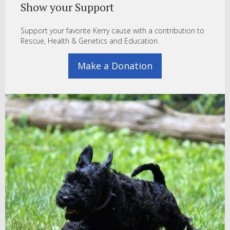
Show your Support
Support your favorite Kerry cause with a contribution to
Rescue, Health & Genetics and Education.
Make a Donation