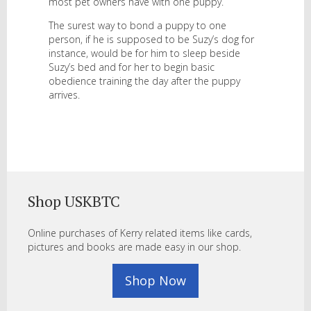
most pet owners have with one puppy.
The surest way to bond a puppy to one
person, if he is supposed to be Suzy’s dog for
instance, would be for him to sleep beside
Suzy’s bed and for her to begin basic
obedience training the day after the puppy
arrives.
Shop USKBTC
Online purchases of Kerry related items like cards,
pictures and books are made easy in our shop.
Shop Now