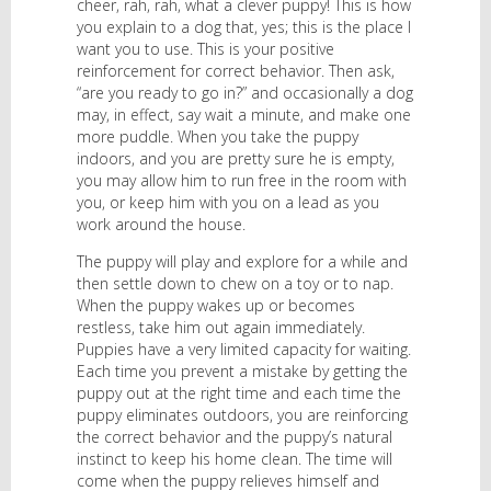
cheer, rah, rah, what a clever puppy! This is how
you explain to a dog that, yes; this is the place I
want you to use. This is your positive
reinforcement for correct behavior. Then ask,
“are you ready to go in?” and occasionally a dog
may, in effect, say wait a minute, and make one
more puddle. When you take the puppy
indoors, and you are pretty sure he is empty,
you may allow him to run free in the room with
you, or keep him with you on a lead as you
work around the house.
The puppy will play and explore for a while and
then settle down to chew on a toy or to nap.
When the puppy wakes up or becomes
restless, take him out again immediately.
Puppies have a very limited capacity for waiting.
Each time you prevent a mistake by getting the
puppy out at the right time and each time the
puppy eliminates outdoors, you are reinforcing
the correct behavior and the puppy’s natural
instinct to keep his home clean. The time will
come when the puppy relieves himself and