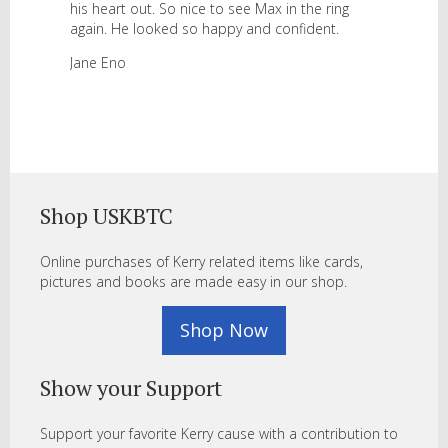
his heart out. So nice to see Max in the ring
again. He looked so happy and confident.
Jane Eno
Shop USKBTC
Online purchases of Kerry related items like cards,
pictures and books are made easy in our shop.
Shop Now
Show your Support
Support your favorite Kerry cause with a contribution to