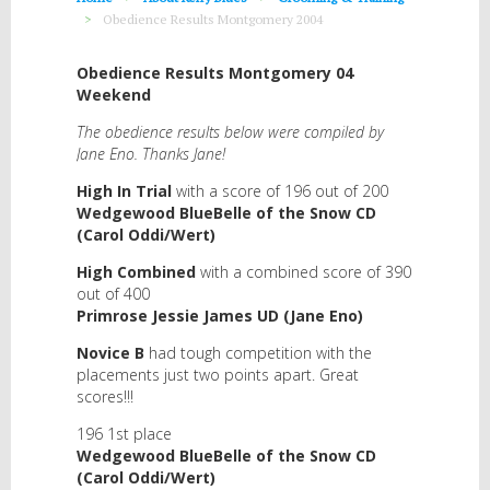
Obedience Results Montgomery 2004
Obedience Results Montgomery 04
Weekend
The obedience results below were compiled by
Jane Eno. Thanks Jane!
High In Trial
with a score of 196 out of 200
Wedgewood BlueBelle of the Snow CD
(Carol Oddi/Wert)
High Combined
with a combined score of 390
out of 400
Primrose Jessie James UD (Jane Eno)
Novice B
had tough competition with the
placements just two points apart. Great
scores!!!
196 1st place
Wedgewood BlueBelle of the Snow CD
(Carol Oddi/Wert)