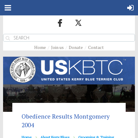
Home
Join us
Donate
Contact
Obedience Results Montgomery
2004
Home
About Kerry Blues
Grooming & Training