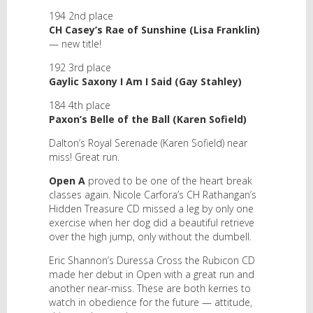
194 2nd place
CH Casey’s Rae of Sunshine (Lisa Franklin)
— new title!
192 3rd place
Gaylic Saxony I Am I Said (Gay Stahley)
184 4th place
Paxon’s Belle of the Ball (Karen Sofield)
Dalton’s Royal Serenade (Karen Sofield) near
miss! Great run.
Open A
proved to be one of the heart break
classes again. Nicole Carfora’s CH Rathangan’s
Hidden Treasure CD missed a leg by only one
exercise when her dog did a beautiful retrieve
over the high jump, only without the dumbell.
Eric Shannon’s Duressa Cross the Rubicon CD
made her debut in Open with a great run and
another near-miss. These are both kerries to
watch in obedience for the future — attitude,