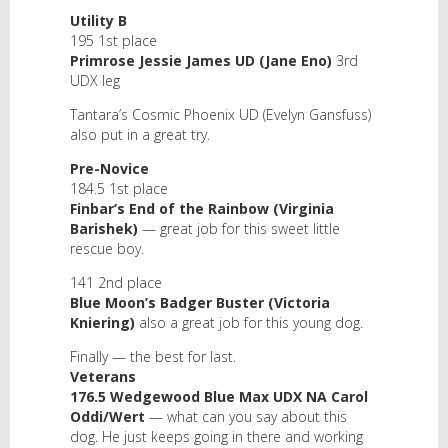
Utility B
195 1st place
Primrose Jessie James UD (Jane Eno)
3rd
UDX leg
Tantara’s Cosmic Phoenix UD (Evelyn Gansfuss)
also put in a great try.
Pre-Novice
184.5 1st place
Finbar’s End of the Rainbow (Virginia
Barishek)
— great job for this sweet little
rescue boy.
141 2nd place
Blue Moon’s Badger Buster (Victoria
Kniering)
also a great job for this young dog.
Finally — the best for last.
Veterans
176.5 Wedgewood Blue Max UDX NA Carol
Oddi/Wert
— what can you say about this
dog. He just keeps going in there and working