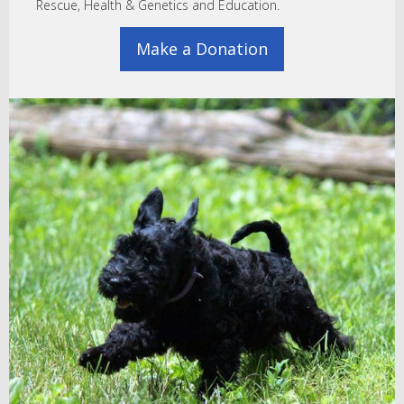
Rescue, Health & Genetics and Education.
Make a Donation