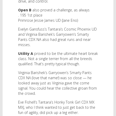
drive, and control.
Open B
also proved a challenge, as always
. 195 1st place
Primrose Jessie James UD (Jane Eno)
Evelyn Gansfuss’s Tantara’s Cosmic Phoenix UD
and Virginia Barishek’s Garryowen’s Smarty
Pants CDX NA also had great runs and near
misses.
Utility A
proved to be the ultimate heart break
class. Not a single terrier from all the breeds
qualified. That’s pretty typical though.
Virginia Barishek’s Garryowen’s Smarty Pants
CDX NA (love that name!) was so close — he
looked away just as Virginia gave the come
signal. You could hear the collective groan from
the crowd.
Eve Fishell’s Tantara’s Honky Tonk Girl CDX MX
MXJ, who I think wanted to just get back to the
fun of agility, did pick up a leg either.