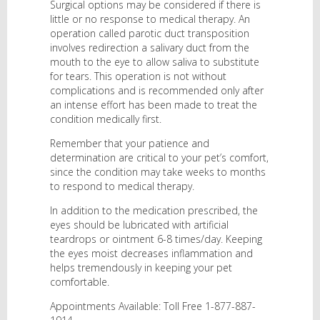
Surgical options may be considered if there is
little or no response to medical therapy. An
operation called parotic duct transposition
involves redirection a salivary duct from the
mouth to the eye to allow saliva to substitute
for tears. This operation is not without
complications and is recommended only after
an intense effort has been made to treat the
condition medically first.
Remember that your patience and
determination are critical to your pet’s comfort,
since the condition may take weeks to months
to respond to medical therapy.
In addition to the medication prescribed, the
eyes should be lubricated with artificial
teardrops or ointment 6-8 times/day. Keeping
the eyes moist decreases inflammation and
helps tremendously in keeping your pet
comfortable.
Appointments Available: Toll Free 1-877-887-