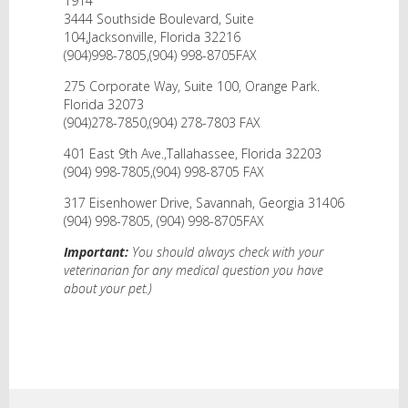
1914
3444 Southside Boulevard, Suite
104,Jacksonville, Florida 32216
(904)998-7805,(904) 998-8705FAX
275 Corporate Way, Suite 100, Orange Park.
Florida 32073
(904)278-7850,(904) 278-7803 FAX
401 East 9th Ave.,Tallahassee, Florida 32203
(904) 998-7805,(904) 998-8705 FAX
317 Eisenhower Drive, Savannah, Georgia 31406
(904) 998-7805, (904) 998-8705FAX
Important:
You should always check with your
veterinarian for any medical question you have
about your pet.)