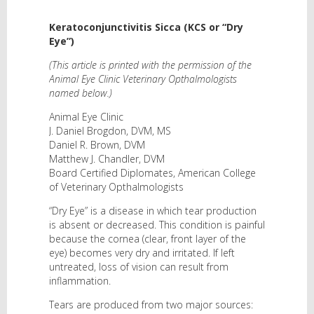
Keratoconjunctivitis Sicca (KCS or “Dry
Eye”)
(This article is printed with the permission of the
Animal Eye Clinic Veterinary Opthalmologists
named below.)
Animal Eye Clinic
J. Daniel Brogdon, DVM, MS
Daniel R. Brown, DVM
Matthew J. Chandler, DVM
Board Certified Diplomates, American College
of Veterinary Opthalmologists
“Dry Eye” is a disease in which tear production
is absent or decreased. This condition is painful
because the cornea (clear, front layer of the
eye) becomes very dry and irritated. If left
untreated, loss of vision can result from
inflammation.
Tears are produced from two major sources: