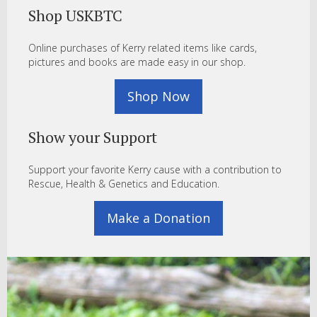
Shop USKBTC
Online purchases of Kerry related items like cards,
pictures and books are made easy in our shop.
Shop Now
Show your Support
Support your favorite Kerry cause with a contribution to
Rescue, Health & Genetics and Education.
Make a Donation