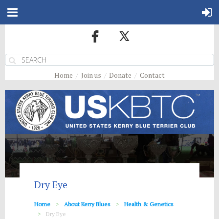
Home
Join us
Donate
Contact
Dry Eye
Home
About Kerry Blues
Health & Genetics
Dry Eye