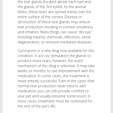
the tear glands (located above each eye) and
the glands of the 3rd eyelid. As the animal
blinks, these tears are spread evenly over the
entire surface of the cornea. Disease or
destruction of these tear glands may reduce
tear production resulting in corneal cloudiness
and irritation. Many things can cause “dry eye,”
including trauma, chemicals, infections, nerve
degeneration, or immune-mediated diseases.
Cyclosporin is a new drug now available for this
condition. It acts by stimulation the glands to
produce more tears, however, the exact
mechanism of this drug is unknown. It may take
weeks or months to see improvement with this
medication. In some cases, the treatment is
never entirely successful. Even in the cases that
normal tear production never returns with
medication, you can still provide comfort to
your pet and usually preserve some vision. In
most cases, treatment must be continued for
the rest of the pet’s life.