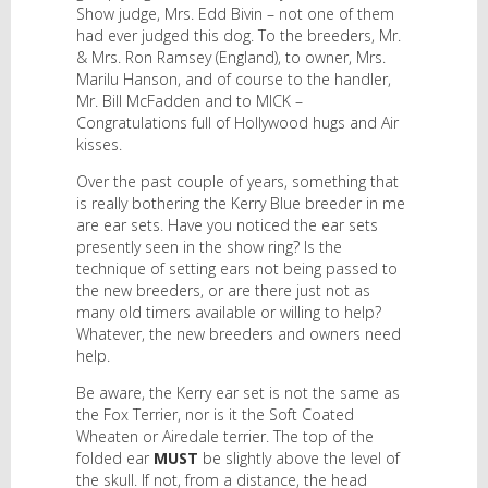
Show judge, Mrs. Edd Bivin – not one of them
had ever judged this dog. To the breeders, Mr.
& Mrs. Ron Ramsey (England), to owner, Mrs.
Marilu Hanson, and of course to the handler,
Mr. Bill McFadden and to MICK –
Congratulations full of Hollywood hugs and Air
kisses.
Over the past couple of years, something that
is really bothering the Kerry Blue breeder in me
are ear sets. Have you noticed the ear sets
presently seen in the show ring? Is the
technique of setting ears not being passed to
the new breeders, or are there just not as
many old timers available or willing to help?
Whatever, the new breeders and owners need
help.
Be aware, the Kerry ear set is not the same as
the Fox Terrier, nor is it the Soft Coated
Wheaten or Airedale terrier. The top of the
folded ear
MUST
be slightly above the level of
the skull. If not, from a distance, the head