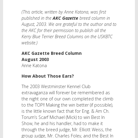
(This article, written by Anne Katona, was first
published in the
AKC Gazette
breed column in
August, 2003. We are grateful to the author and to
the AKC for their permission to publish all the
Kerry Blue Terrier Breed Columns on the USKBTC
website.)
AKC Gazette Breed Column
August 2003
Anne Katona
How About Those Ears?
The 2003 Westminster Kennel Club
extravaganza will forever be remembered as
the night one of our own completed the climb
to the TOP!! Making the win better (if possible),
is the little known fact that for Eng. & Am Ch.
Torum’s Scarf Michael (Mick) to win Best In
Show, he and his handler, had to make it
through the breed judge, Mr. Elliott Weiss, the
group judge, Mr. Charles Foley, and the Best In