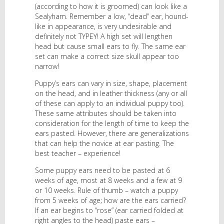
(according to how it is groomed) can look like a
Sealyham. Remember a low, “dead” ear, hound-
like in appearance, is very undesirable and
definitely not TYPEY! A high set will lengthen
head but cause small ears to fly. The same ear
set can make a correct size skull appear too
narrow!
Puppy’s ears can vary in size, shape, placement
on the head, and in leather thickness (any or all
of these can apply to an individual puppy too).
These same attributes should be taken into
consideration for the length of time to keep the
ears pasted. However, there are generalizations
that can help the novice at ear pasting. The
best teacher – experience!
Some puppy ears need to be pasted at 6
weeks of age, most at 8 weeks and a few at 9
or 10 weeks. Rule of thumb – watch a puppy
from 5 weeks of age; how are the ears carried?
If an ear begins to “rose” (ear carried folded at
right angles to the head) paste ears –