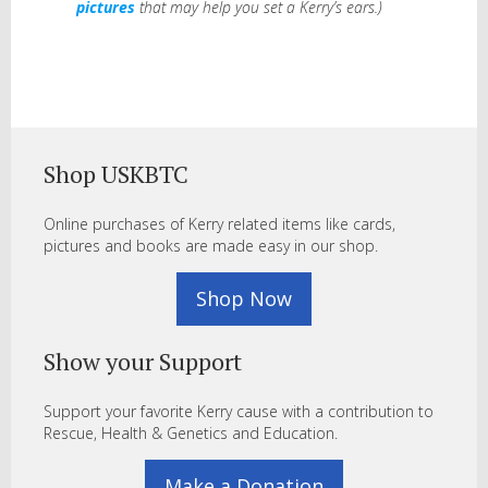
pictures
that may help you set a Kerry’s ears.)
Shop USKBTC
Online purchases of Kerry related items like cards,
pictures and books are made easy in our shop.
Shop Now
Show your Support
Support your favorite Kerry cause with a contribution to
Rescue, Health & Genetics and Education.
Make a Donation