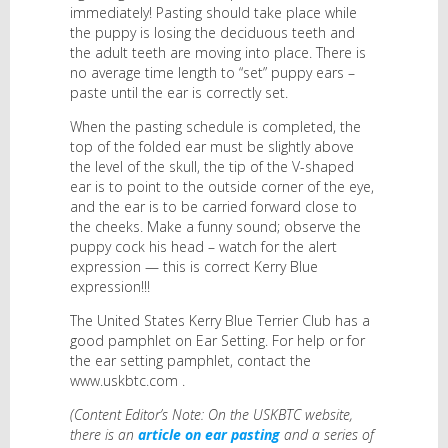
immediately! Pasting should take place while
the puppy is losing the deciduous teeth and
the adult teeth are moving into place. There is
no average time length to “set” puppy ears –
paste until the ear is correctly set.
When the pasting schedule is completed, the
top of the folded ear must be slightly above
the level of the skull, the tip of the V-shaped
ear is to point to the outside corner of the eye,
and the ear is to be carried forward close to
the cheeks. Make a funny sound; observe the
puppy cock his head – watch for the alert
expression — this is correct Kerry Blue
expression!!!
The United States Kerry Blue Terrier Club has a
good pamphlet on Ear Setting. For help or for
the ear setting pamphlet, contact the
www.uskbtc.com .
(Content Editor’s Note: On the USKBTC website,
there is an
article on ear pasting
and a series of