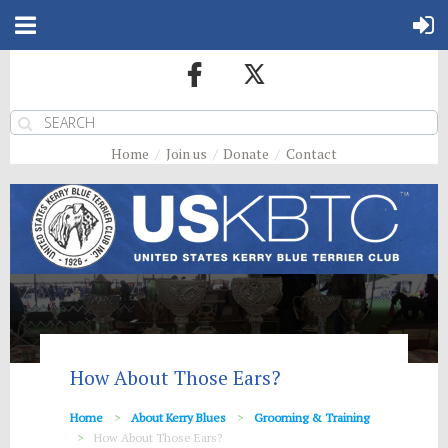
Home
Join us
Donate
Contact
How About Those Ears?
Home
About Kerry Blues
Grooming & Training
How About Those Ears?