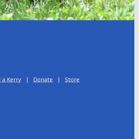
 a Kerry
Donate
Store