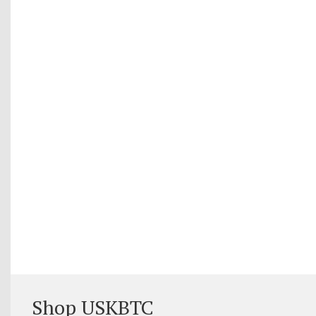
Shop USKBTC