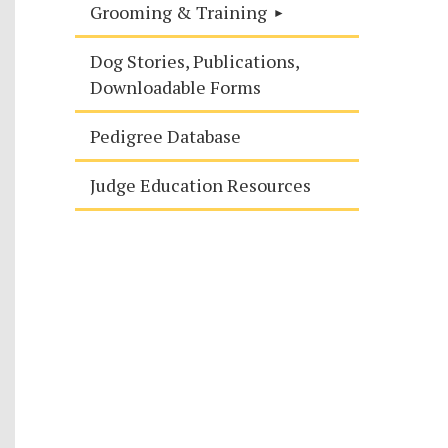
Grooming & Training
Dog Stories, Publications,
Downloadable Forms
Pedigree Database
Judge Education Resources