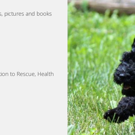
s, pictures and books
tion to Rescue, Health