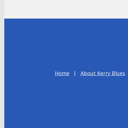
Home
About Kerry Blues