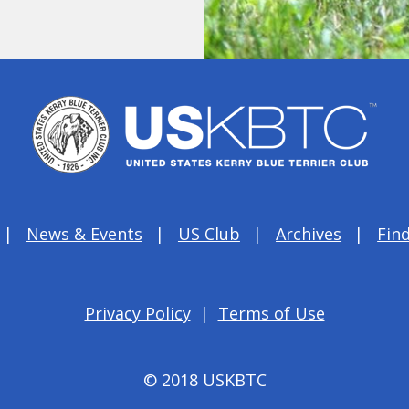
News & Events
US Club
Archives
Find
Privacy Policy
|
Terms of Use
© 2018 USKBTC