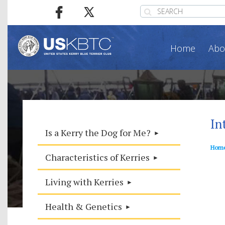
Home
Abo
In
Is a Kerry the Dog for Me?
Hom
Characteristics of Kerries
Living with Kerries
Health & Genetics