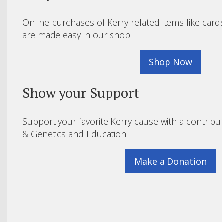
Online purchases of Kerry related items like card
are made easy in our shop.
Shop Now
Show your Support
Support your favorite Kerry cause with a contribu
& Genetics and Education.
Make a Donation