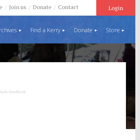
e
Join us
Donate
Contact
rchives
Find a Kerry
Donate
Store
Log in
ndards Handbook