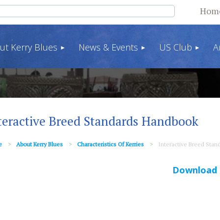
Hom
ut Kerry Blues
News & Events
US Club
A
teractive Breed Standards Handbook
e
About Kerry Blues
Characteristics Of Kerries
Interactive Breed Sta
Download