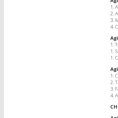
Agi
1. 
2. 
3. 
4. 
Agi
1. 
1. 
1. 
Agi
1. 
2. 
3. 
4. 
CH 