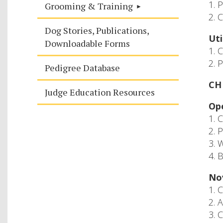
1. 
Grooming & Training
2. 
Dog Stories, Publications,
Uti
Downloadable Forms
1. 
2. 
Pedigree Database
CH 
Judge Education Resources
Ope
1. 
2. 
3. 
4. 
Nov
1. 
2. 
3. 