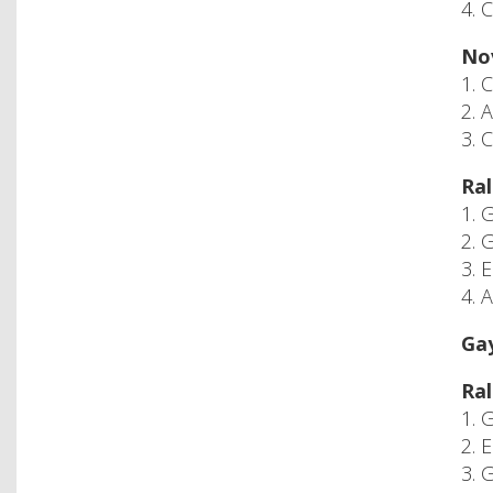
4. 
Nov
1. 
2. 
3. 
Ral
1. 
2. 
3. 
4. 
Gay
Ral
1. 
2. 
3. 