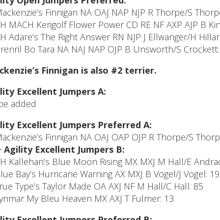
lity Open Jumpers Preferred:
Mackenzie’s Finnigan NA OAJ NAP NJP R Thorpe/S Thorp
CH MACH Kerigolf Flower Power CD RE NF AXP AJP B Kinc
CH Adare’s The Right Answer RN NJP J Ellwanger/H Hilla
Brenril Bo Tara NA NAJ NAP OJP B Unsworth/S Crockett:
kenzie’s Finnigan is also #2 terrier.
lity Excellent Jumpers A:
be added
lity Excellent Jumpers Preferred A:
Mackenzie’s Finnigan NA OAJ OAP OJP R Thorpe/S Thorp
>
Agility Excellent Jumpers B:
CH Kallehan’s Blue Moon Rising MX MXJ M Hall/E Andrad
Blue Bay’s Hurricane Warning AX MXJ B Vogel/J Vogel: 1
True Type’s Taylor Made OA AXJ NF M Hall/C Hall: 85
Lynmar My Bleu Heaven MX AXJ T Fulmer: 13
lity Excellent Jumpers Preferred B: