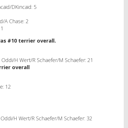
caid/DKincaid: 5
rd/A Chase: 2
 1
 #10 terrier overall.
Oddi/H Wert/R Schaefer/M Schaefer: 21
ier overall
e: 12
Oddi/H Wert/R Schaefer/M Schaefer: 32