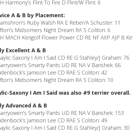
CH Harmony’s Flint To Fire D Flint/W Flint: 6
ice A & B by Placement:
Camshron’s Ruby Walsh RA E Reber/A Schuster: 11
Afton’s Midsomers Night Dream RA S Coliton: 6
CH MACH Kerigolf Flower Power CD RE NF AXP AJP B Kinc
ly Excellent A & B
Gaylic-Saxony I Am I Said CD RE G Stahley/J Graham: 76
Garryowen’s Smarty Pants UD RE NA V Barishek: 66
Eidenbock’s Jamison Lee CD RAE S Coliton: 42
Afton’s Midsomers Night Dream RA S Coliton: 10
lic-Saxony I Am I Said was also #9 terrier overall.
ly Advanced A & B
Garryowen’s Smarty Pants UD RE NA V Barishek: 153
Eidenbock’s Jamison Lee CD RAE S Coliton: 49
Gaylic-Saxony I Am I Said CD RE G Stahley/J Graham: 30