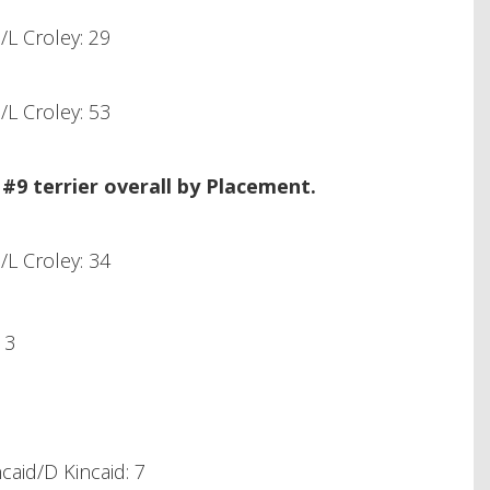
L Croley: 29
L Croley: 53
9 terrier overall by Placement.
L Croley: 34
 3
aid/D Kincaid: 7