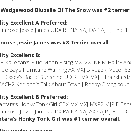
Wedgewood Blubelle Of The Snow was #2 terrier 
lity Excellent A Preferred:
Primrose Jessie James UDX RE NA NAJ OAP AJP J Eno: 1
mrose Jessie James was #8 Terrier overall.
lity Excellent B:
CH Kallehan’s Blue Moon Rising MX MXJ NF M Hall/E And
Blue Bay’s Hurricane Warning AX MXJ B Vogel/J Vogel: 83
CH Casey’s Rae of Sunshine UD RE MX MXJ L Frankland/L
MACH2 Keriland’s Talk About Town J Beeby/C Maglaque:
lity Excellent B Preferred:
Tantara’s Honky Tonk Girl CDX MX MXJ MXP2 MJP E Fishe
Primrose Jessie James UDX RA NA NAJ AXP AJP J Eno: 3
tara’s Honky Tonk Girl was #1 terrier overall.