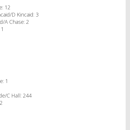
e: 12
aid/D Kincaid: 3
rd/A Chase: 2
 1
e: 1
e/C Hall: 244
92