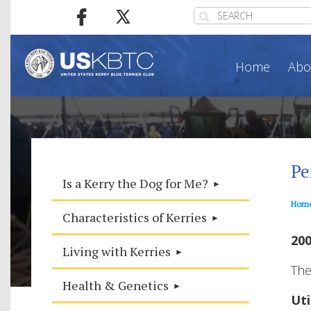
Home
Abo
Pe
Is a Kerry the Dog for Me?
Hom
Characteristics of Kerries
200
Living with Kerries
The
Health & Genetics
Uti