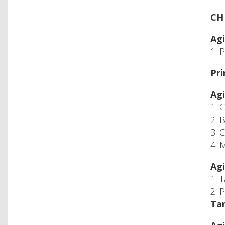
CH 
Agi
1. 
Pri
Agi
1. 
2. 
3. 
4. 
Agi
1. 
2. 
Tan