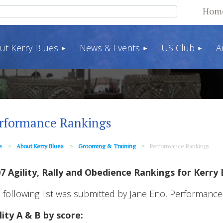
Hom
ut Kerry Blues
News & Events
US Club
A
rformance Rankings
e
About Kerry Blues
Grooming & Training
Performance Rankings
7 Agility, Rally and Obedience Rankings for Kerry 
 following list was submitted by Jane Eno, Performance
lity A & B by score: