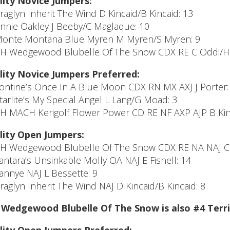
lity Novice Jumpers:
Araglyn Inherit The Wind D Kincaid/B Kincaid: 13
Annie Oakley J Beeby/C Maglaque: 10
Monte Montana Blue Myren M Myren/S Myren: 9
CH Wedgewood Blubelle Of The Snow CDX RE C Oddi/H 
lity Novice Jumpers Preferred:
Tontine’s Once In A Blue Moon CDX RN MX AXJ J Porter:
Starlite’s My Special Angel L Lang/G Moad: 3
CH MACH Kerigolf Flower Power CD RE NF AXP AJP B Kin
lity Open Jumpers:
CH Wedgewood Blubelle Of The Snow CDX RE NA NAJ C 
Tantara’s Unsinkable Molly OA NAJ E Fishell: 14
Fannye NAJ L Bessette: 9
Araglyn Inherit The Wind NAJ D Kincaid/B Kincaid: 8
Wedgewood Blubelle Of The Snow is also #4 Terri