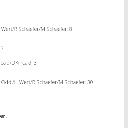
Wert/R Schaefer/M Schaefer: 8
 3
caid/DKincaid: 3
Oddi/H Wert/R Schaefer/M Schaefer: 30
er.