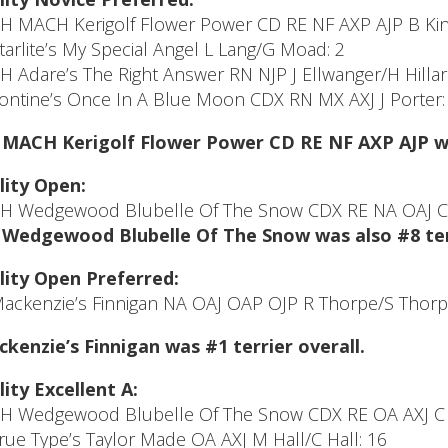
CH MACH Kerigolf Flower Power CD RE NF AXP AJP B Kin
Starlite’s My Special Angel L Lang/G Moad: 2
CH Adare’s The Right Answer RN NJP J Ellwanger/H Hilla
Tontine’s Once In A Blue Moon CDX RN MX AXJ J Porter:
MACH Kerigolf Flower Power CD RE NF AXP AJP was
lity Open:
CH Wedgewood Blubelle Of The Snow CDX RE NA OAJ C 
Wedgewood Blubelle Of The Snow was also #8 terr
lity Open Preferred:
Mackenzie’s Finnigan NA OAJ OAP OJP R Thorpe/S Thorp
kenzie’s Finnigan was #1 terrier overall.
lity Excellent A:
CH Wedgewood Blubelle Of The Snow CDX RE OA AXJ C 
True Type’s Taylor Made OA AXJ M Hall/C Hall: 16