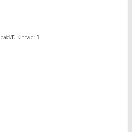
aid/D Kincaid: 3