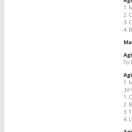
Agi
1. 
2. 
3. 
4. 
Mac
Agi
To 
Agi
1. 
,br
1. 
2. 
3. 
4. 
Agi