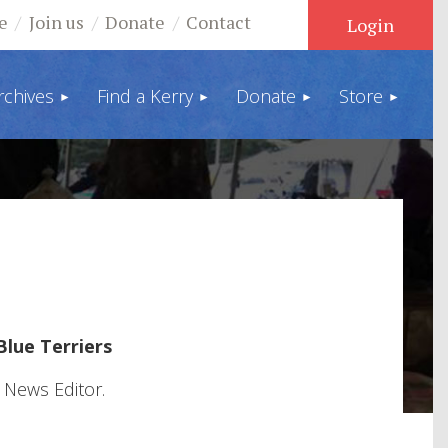
e
Join us
Donate
Contact
rchives
Find a Kerry
Donate
Store
Log in
Blue Terriers
 News Editor.