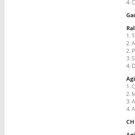
4. 
Gar
Ral
1. 
2. 
2. 
3. 
4. 
Agi
1. 
2. 
3. 
4. 
CH 
Agi