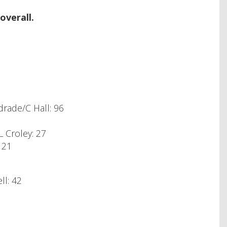
overall.
rade/C Hall: 96
 Croley: 27
 21
ll: 42