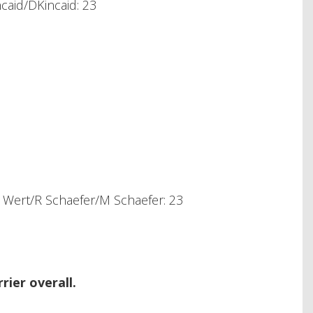
caid/DKincaid: 23
Wert/R Schaefer/M Schaefer: 23
ier overall.