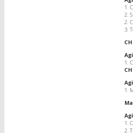
1. 
2. 
2. 
3. 
CH 
Agi
1. 
CH 
Agi
1. 
Mac
Agi
1. 
2. 