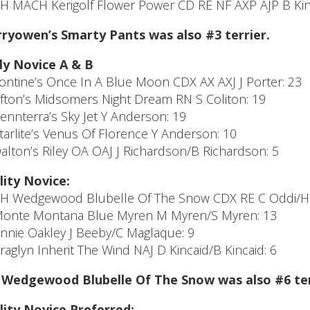
CH MACH Kerigolf Flower Power CD RE NF AXP AJP B Kin
ryowen’s Smarty Pants was also #3 terrier.
ly Novice A & B
Tontine’s Once In A Blue Moon CDX AX AXJ J Porter: 23
Afton’s Midsomers Night Dream RN S Coliton: 19
Pennterra’s Sky Jet Y Anderson: 19
Starlite’s Venus Of Florence Y Anderson: 10
Dalton’s Riley OA OAJ J Richardson/B Richardson: 5
lity Novice:
CH Wedgewood Blubelle Of The Snow CDX RE C Oddi/H 
Monte Montana Blue Myren M Myren/S Myren: 13
Annie Oakley J Beeby/C Maglaque: 9
Araglyn Inherit The Wind NAJ D Kincaid/B Kincaid: 6
Wedgewood Blubelle Of The Snow was also #6 terr
lity Novice Preferred: