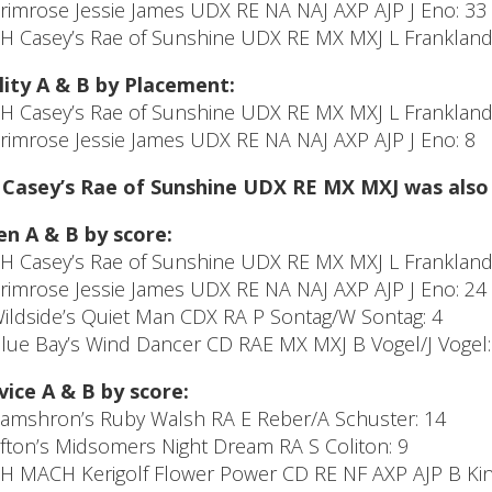
Primrose Jessie James UDX RE NA NAJ AXP AJP J Eno: 33
CH Casey’s Rae of Sunshine UDX RE MX MXJ L Frankland/
lity A & B by Placement:
CH Casey’s Rae of Sunshine UDX RE MX MXJ L Frankland/
Primrose Jessie James UDX RE NA NAJ AXP AJP J Eno: 8
Casey’s Rae of Sunshine UDX RE MX MXJ was also #
n A & B by score:
CH Casey’s Rae of Sunshine UDX RE MX MXJ L Frankland/
Primrose Jessie James UDX RE NA NAJ AXP AJP J Eno: 24
Wildside’s Quiet Man CDX RA P Sontag/W Sontag: 4
Blue Bay’s Wind Dancer CD RAE MX MXJ B Vogel/J Vogel:
ice A & B by score:
Camshron’s Ruby Walsh RA E Reber/A Schuster: 14
Afton’s Midsomers Night Dream RA S Coliton: 9
CH MACH Kerigolf Flower Power CD RE NF AXP AJP B Kinc