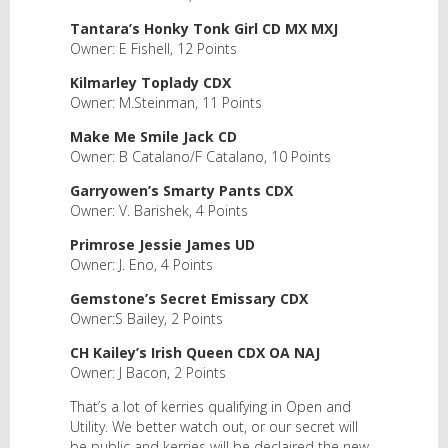
Tantara’s Honky Tonk Girl CD MX MXJ
Owner: E Fishell, 12 Points
Kilmarley Toplady CDX
Owner: M.Steinman, 11 Points
Make Me Smile Jack CD
Owner: B Catalano/F Catalano, 10 Points
Garryowen’s Smarty Pants CDX
Owner: V. Barishek, 4 Points
Primrose Jessie James UD
Owner: J. Eno, 4 Points
Gemstone’s Secret Emissary CDX
Owner:S Bailey, 2 Points
CH Kailey’s Irish Queen CDX OA NAJ
Owner: J Bacon, 2 Points
That’s a lot of kerries qualifying in Open and
Utility. We better watch out, or our secret will
be public and kerries will be declaired the new