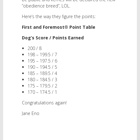
“obedience breed”, LOL.
Here’s the way they figure the points:
First and Foremost® Point Table
Dog’s Score / Points Earned
200 / 8
198 – 199.5 / 7
195 – 197.5 / 6
190 – 194.5 / 5
185 – 189.5 / 4
180 – 184.5 / 3
175 – 179.5 / 2
170 – 174.5 / 1
Congratulations again!
Jane Eno