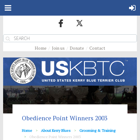
Home
Join us
Donate
Contact
Obedience Point Winners 2003
Home
About Kerry Blues
Grooming & Training
Obedience Point Winners 2003