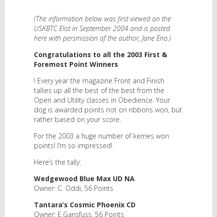
(The information below was first viewed on the
USKBTC Elist in September 2004 and is posted
here with persmission of the author, Jane Eno.)
Congratulations to all the 2003 First &
Foremost Point Winners
! Every year the magazine Front and Finish
tallies up all the best of the best from the
Open and Utility classes in Obedience. Your
dog is awarded points not on ribbons won, but
rather based on your score.
For the 2003 a huge number of kerries won
points! I’m so impressed!
Here’s the tally:
Wedgewood Blue Max UD NA
Owner: C. Oddi, 56 Points
Tantara’s Cosmic Phoenix CD
Owner: E.Gansfuss, 56 Points