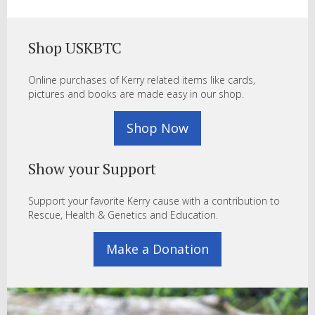
Shop USKBTC
Online purchases of Kerry related items like cards,
pictures and books are made easy in our shop.
Shop Now
Show your Support
Support your favorite Kerry cause with a contribution to
Rescue, Health & Genetics and Education.
Make a Donation