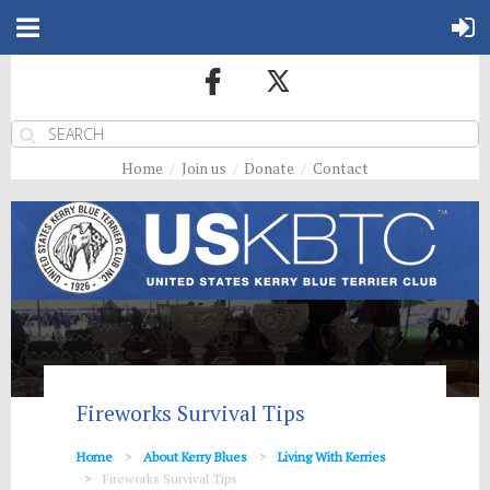
Home
Join us
Donate
Contact
Fireworks Survival Tips
Home
About Kerry Blues
Living With Kerries
Fireworks Survival Tips