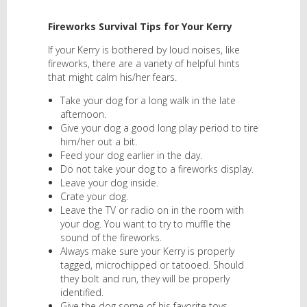
Fireworks Survival Tips for Your Kerry
If your Kerry is bothered by loud noises, like
fireworks, there are a variety of helpful hints
that might calm his/her fears.
Take your dog for a long walk in the late
afternoon.
Give your dog a good long play period to tire
him/her out a bit.
Feed your dog earlier in the day.
Do not take your dog to a fireworks display.
Leave your dog inside.
Crate your dog.
Leave the TV or radio on in the room with
your dog. You want to try to muffle the
sound of the fireworks.
Always make sure your Kerry is properly
tagged, microchipped or tatooed. Should
they bolt and run, they will be properly
identified.
Give the dog some of his favorite toys.