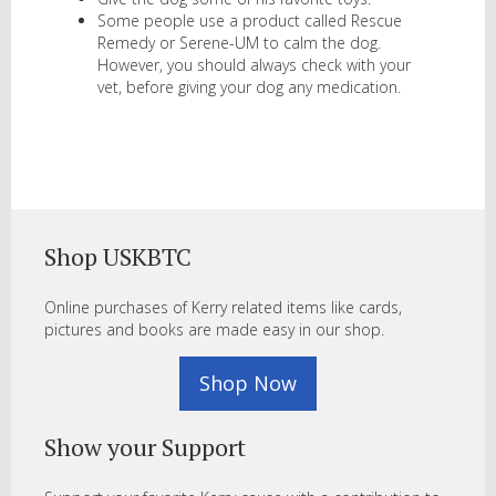
Some people use a product called Rescue
Remedy or Serene-UM to calm the dog.
However, you should always check with your
vet, before giving your dog any medication.
Shop USKBTC
Online purchases of Kerry related items like cards,
pictures and books are made easy in our shop.
Shop Now
Show your Support