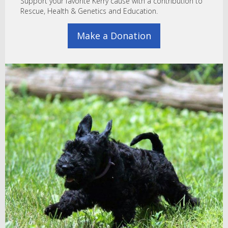
Support your favorite Kerry cause with a contribution to
Rescue, Health & Genetics and Education.
Make a Donation