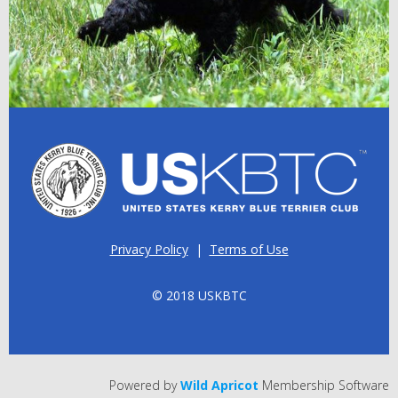
Privacy Policy
|
Terms of Use
© 2018 USKBTC
Powered by
Wild Apricot
Membership Software