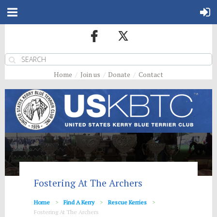
Home
Join us
Donate
Contact
Fostering At The Archers
Home
Find A Kerry
Rescue Kerries
Fostering At The Archers