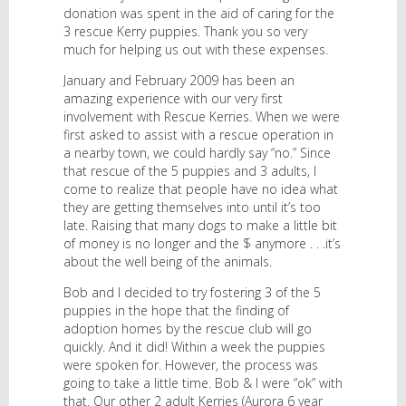
donation was spent in the aid of caring for the
3 rescue Kerry puppies. Thank you so very
much for helping us out with these expenses.
January and February 2009 has been an
amazing experience with our very first
involvement with Rescue Kerries. When we were
first asked to assist with a rescue operation in
a nearby town, we could hardly say “no.” Since
that rescue of the 5 puppies and 3 adults, I
come to realize that people have no idea what
they are getting themselves into until it’s too
late. Raising that many dogs to make a little bit
of money is no longer and the $ anymore . . .it’s
about the well being of the animals.
Bob and I decided to try fostering 3 of the 5
puppies in the hope that the finding of
adoption homes by the rescue club will go
quickly. And it did! Within a week the puppies
were spoken for. However, the process was
going to take a little time. Bob & I were “ok” with
that. Our other 2 adult Kerries (Aurora 6 year