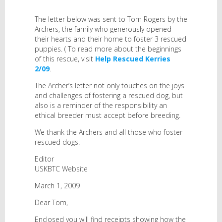
The letter below was sent to Tom Rogers by the
Archers, the family who generously opened
their hearts and their home to foster 3 rescued
puppies. ( To read more about the beginnings
of this rescue, visit
Help Rescued Kerries
2/09
.
The Archer’s letter not only touches on the joys
and challenges of fostering a rescued dog, but
also is a reminder of the responsibility an
ethical breeder must accept before breeding.
We thank the Archers and all those who foster
rescued dogs.
Editor
USKBTC Website
March 1, 2009
Dear Tom,
Enclosed you will find receipts showing how the