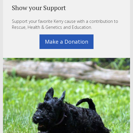
Show your Support
Support your favorite Kerry cause with a contribution to
Rescue, Health & Genetics and Education.
Make a Donation