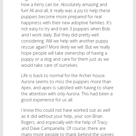
how a Kerry can be. Absolutely amazing and
fun! All and all, it really was a joy to help these
puppies become more prepared for real
happiness with their new adoptive families. It’s
not easy to try and train 3 puppies when Bob
and I work daily. But they did pretty well
considering. Will we help with another puppy
rescue again? More likely we will. But we really
hope people will take ownership of having a
puppy or a dog and care for them just as we
would take care of ourselves.
Life is back to normal for the Archer house.
Aurora seems to miss the puppies more than
Apex, and apex is satisfied with having to share
the attention with only Aurora. This had been a
good experience for us all.
I know this could not have worked out as well
as it did without your help, your son Brian
Rogers, and especially with the help of Tracy
and Dave Campanella. Of course, there are
many more people to thank behind the scenes