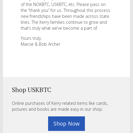
of the NOKBTC, USKBTC, etc. Please pass on
the “thank you” for us. Throughout this process
new friendships have been made across state
lines. The Kerry families continue to grow and
that’s truly what we’ve become a part of.
Yours truly,
Marcie & Bob Archer
Shop USKBTC
Online purchases of Kerry related items like cards,
pictures and books are made easy in our shop.
Shop Now