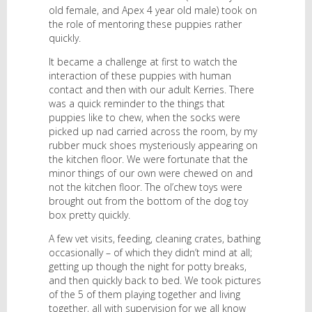
old female, and Apex 4 year old male) took on
the role of mentoring these puppies rather
quickly.
It became a challenge at first to watch the
interaction of these puppies with human
contact and then with our adult Kerries. There
was a quick reminder to the things that
puppies like to chew, when the socks were
picked up nad carried across the room, by my
rubber muck shoes mysteriously appearing on
the kitchen floor. We were fortunate that the
minor things of our own were chewed on and
not the kitchen floor. The ol’chew toys were
brought out from the bottom of the dog toy
box pretty quickly.
A few vet visits, feeding, cleaning crates, bathing
occasionally – of which they didn’t mind at all;
getting up though the night for potty breaks,
and then quickly back to bed. We took pictures
of the 5 of them playing together and living
together, all with supervision for we all know