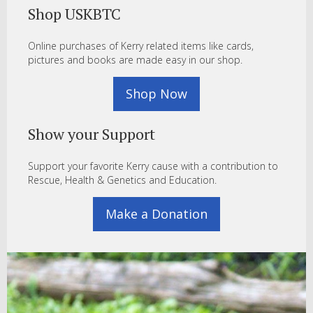
Shop USKBTC
Online purchases of Kerry related items like cards,
pictures and books are made easy in our shop.
Shop Now
Show your Support
Support your favorite Kerry cause with a contribution to
Rescue, Health & Genetics and Education.
Make a Donation