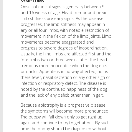
SYMPTOMS
Onset of clinical signs is generally between 9
and 16 weeks of age. Head tremor and pelvic
limb stiffness are early signs. As the disease
progresses, the limb stiffness may appear in
any or all four limbs, with notable restriction of
movement in the flexion of the limb joints. Limb
movements become exaggerated and
progress to severe degrees of incoordination.
Usually, the hind limbs are affected first and the
fore limbs two or three weeks later. The head
tremor is more noticeable when the dog eats
or drinks. Appetite is in no way affected, nor is
there fever, nasal secretion or any other sign of
infection or respiratory defect. The disease is
noted by the continued happiness of the dog
and the lack of any deficit other than in gait.
Because abiotrophy is a progressive disease,
the symptoms will become more pronounced.
The puppy will fall down only to get right up
again and continue to try to get about. By such
time the puppy should be diagnosed without