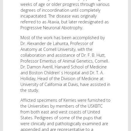
weeks of age or older progress through various
degrees of incoordination until completely
incapacitated. The disease was originally
referred to as Ataxia, but later redesignated as
Progressive Neuronal Abiotrophy.
Most of the work has been accomplished by
Dr. Alexander de Lahunta, Professor of
Anatomy at Cornell University, with the
collaboration and assistance of Dr. F. B. Hutt,
Professor Emeritus of Animal Genetics, Cornell.
Dr. Damon Averill, Harvard School of Medicine
and Boston Children’ s Hospital and Dr. T. A.
Holliday, Head of the Division of Medicine at
University of California at Davis, have assisted in
the study.
Afflicted specimens of Kerries were furnished to
the Universities by members of the USKBTC
from both east and west coasts of United
States. Pedigrees of some of the pups that
were clinically and pathologically examined are
appended and are representative to a