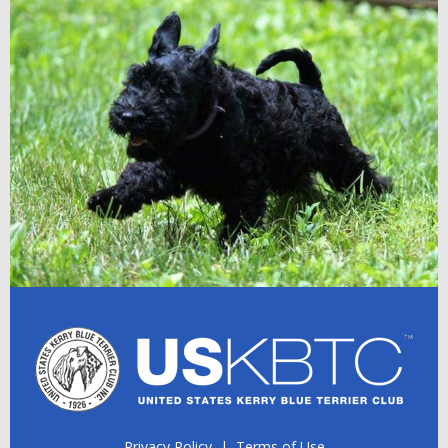
Privacy Policy
|
Terms of Use