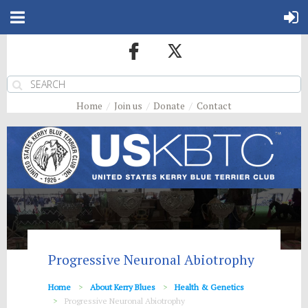
Home
Join us
Donate
Contact
Progressive Neuronal Abiotrophy
Home
About Kerry Blues
Health & Genetics
Progressive Neuronal Abiotrophy