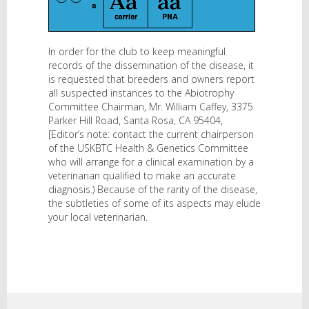
In order for the club to keep meaningful
records of the dissemination of the disease, it
is requested that breeders and owners report
all suspected instances to the Abiotrophy
Committee Chairman, Mr. William Caffey, 3375
Parker Hill Road, Santa Rosa, CA 95404,
[Editor’s note: contact the current chairperson
of the USKBTC Health & Genetics Committee
who will arrange for a clinical examination by a
veterinarian qualified to make an accurate
diagnosis.) Because of the rarity of the disease,
the subtleties of some of its aspects may elude
your local veterinarian.