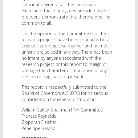
sufficient degree of all the specimens
examined. These pedigrees provided by the
breeders, demonstrate that there is one line
common to all.
It is the opinion of the Committee that the
research projects have been conducted in a
scientific and objective manner and are not
unfairly prejudiced in any way. There has been
no intent by anyone associated with the
research project or this report to malign or
damage the character or reputation of any
person or dog, past or present.
This report is respectfully submitted to the
Board of Governors (USKBTC) for its serious
consideration for general distribution.
William Caffey, Chairman PNA Committee
Frances Reynolds
Zipporah Fleisher
Penelope Belviso