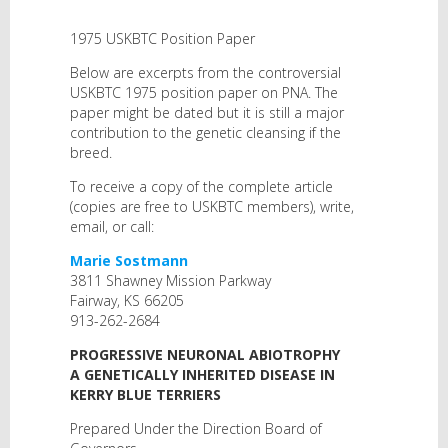
1975 USKBTC Position Paper
Below are excerpts from the controversial
USKBTC 1975 position paper on PNA. The
paper might be dated but it is still a major
contribution to the genetic cleansing if the
breed.
To receive a copy of the complete article
(copies are free to USKBTC members), write,
email, or call:
Marie Sostmann
3811 Shawney Mission Parkway
Fairway, KS 66205
913-262-2684
PROGRESSIVE NEURONAL ABIOTROPHY
A GENETICALLY INHERITED DISEASE IN
KERRY BLUE TERRIERS
Prepared Under the Direction Board of