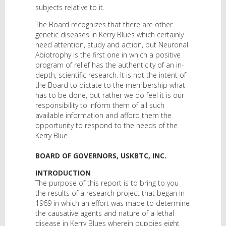
subjects relative to it.
The Board recognizes that there are other
genetic diseases in Kerry Blues which certainly
need attention, study and action, but Neuronal
Abiotrophy is the first one in which a positive
program of relief has the authenticity of an in-
depth, scientific research. It is not the intent of
the Board to dictate to the membership what
has to be done, but rather we do feel it is our
responsibility to inform them of all such
available information and afford them the
opportunity to respond to the needs of the
Kerry Blue.
BOARD OF GOVERNORS, USKBTC, INC.
INTRODUCTION
The purpose of this report is to bring to you
the results of a research project that began in
1969 in which an effort was made to determine
the causative agents and nature of a lethal
disease in Kerry Blues wherein puppies eight