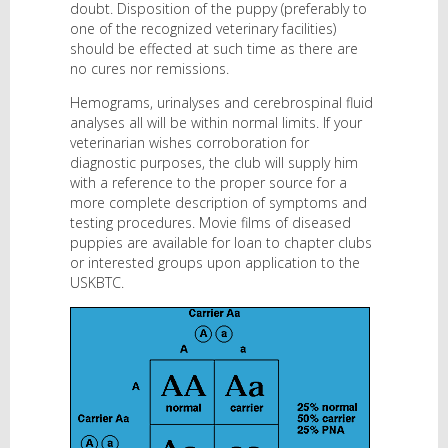
doubt. Disposition of the puppy (preferably to
one of the recognized veterinary facilities)
should be effected at such time as there are
no cures nor remissions.
Hemograms, urinalyses and cerebrospinal fluid
analyses all will be within normal limits. If your
veterinarian wishes corroboration for
diagnostic purposes, the club will supply him
with a reference to the proper source for a
more complete description of symptoms and
testing procedures. Movie films of diseased
puppies are available for loan to chapter clubs
or interested groups upon application to the
USKBTC.