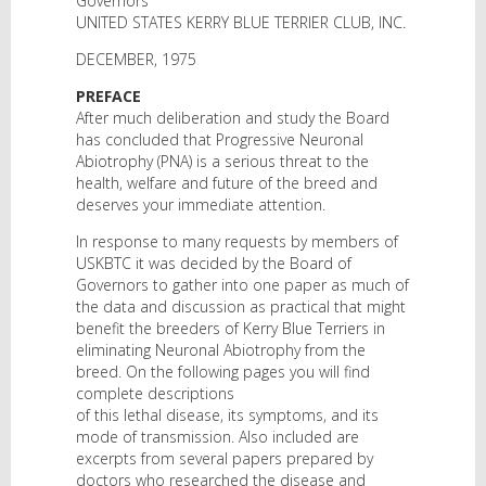
Governors
UNITED STATES KERRY BLUE TERRIER CLUB, INC.
DECEMBER, 1975
PREFACE
After much deliberation and study the Board
has concluded that Progressive Neuronal
Abiotrophy (PNA) is a serious threat to the
health, welfare and future of the breed and
deserves your immediate attention.
In response to many requests by members of
USKBTC it was decided by the Board of
Governors to gather into one paper as much of
the data and discussion as practical that might
benefit the breeders of Kerry Blue Terriers in
eliminating Neuronal Abiotrophy from the
breed. On the following pages you will find
complete descriptions
of this lethal disease, its symptoms, and its
mode of transmission. Also included are
excerpts from several papers prepared by
doctors who researched the disease and