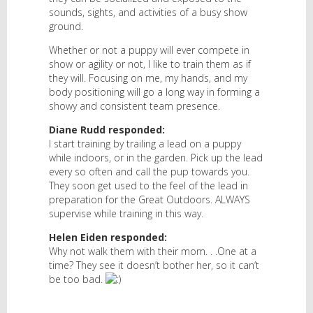
sounds, sights, and activities of a busy show
ground.
Whether or not a puppy will ever compete in
show or agility or not, I like to train them as if
they will. Focusing on me, my hands, and my
body positioning will go a long way in forming a
showy and consistent team presence.
Diane Rudd responded:
I start training by trailing a lead on a puppy
while indoors, or in the garden. Pick up the lead
every so often and call the pup towards you.
They soon get used to the feel of the lead in
preparation for the Great Outdoors. ALWAYS
supervise while training in this way.
Helen Eiden responded:
Why not walk them with their mom. . .One at a
time? They see it doesn’t bother her, so it can’t
be too bad.