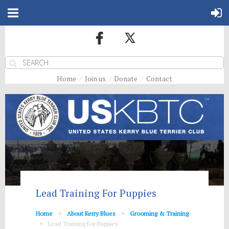
Home
Join us
Donate
Contact
Lead Training For Puppies
Home
About Kerry Blues
Grooming & Training
Lead Training For Puppies