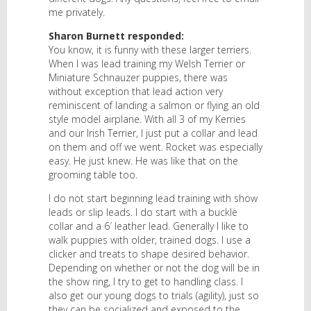
me privately.
Sharon Burnett responded:
You know, it is funny with these larger terriers.
When I was lead training my Welsh Terrier or
Miniature Schnauzer puppies, there was
without exception that lead action very
reminiscent of landing a salmon or flying an old
style model airplane. With all 3 of my Kerries
and our Irish Terrier, I just put a collar and lead
on them and off we went. Rocket was especially
easy. He just knew. He was like that on the
grooming table too.
I do not start beginning lead training with show
leads or slip leads. I do start with a buckle
collar and a 6′ leather lead. Generally I like to
walk puppies with older, trained dogs. I use a
clicker and treats to shape desired behavior.
Depending on whether or not the dog will be in
the show ring, I try to get to handling class. I
also get our young dogs to trials (agility), just so
they can be socialized and exposed to the