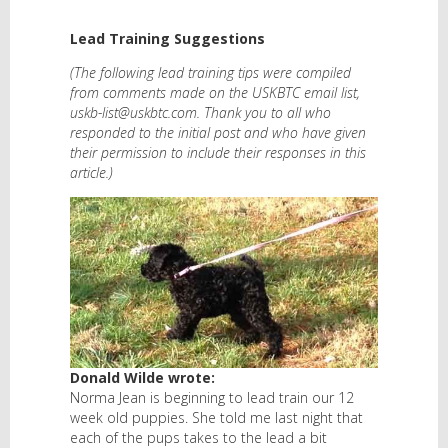
Lead Training Suggestions
(The following lead training tips were compiled
from comments made on the USKBTC email list,
uskb-list@uskbtc.com. Thank you to all who
responded to the initial post and who have given
their permission to include their responses in this
article.)
Donald Wilde wrote:
Norma Jean is beginning to lead train our 12
week old puppies. She told me last night that
each of the pups takes to the lead a bit