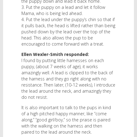
the puppy down and lead it back home.
3. Put the puppy on a lead and let it follow
Mama, who is being led ahead.
4. Put the lead under the puppy’s chin so that if
it pulls back, the head is lifted rather than being
pushed down by the lead over the top of the
head. This also allows the pup to be
encouraged to come forward with a treat.
Ellen Wexler-Smith responded:
I found by putting little harnesses on each
puppy, (about 7 weeks of age), it works
amazingly well. A lead is clipped to the back of
the harness and they go right along with no
resistance. Then later, (10-12 weeks), I introduce
the lead around the neck, and amazingly they
do not resist.
It is also important to talk to the pups in kind
of a high pitched happy manner, like “come
along,” “good girl/boy,” so the praise is paired
with the walking on the harness and then
paired to the lead around the neck.