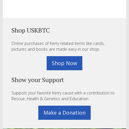
Shop USKBTC
Online purchases of Kerry related items like cards,
pictures and books are made easy in our shop.
Shop Now
Show your Support
Support your favorite Kerry cause with a contribution to
Rescue, Health & Genetics and Education.
Make a Donation