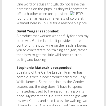
One word of advise though, do not leave the
harnesses on the pups, as they will chew them
off each other when unsupervised.
BTW, I
found the harnesses in a variety of colors at
Walmart here in So. Cal for a reasonable price.
David Yeager responded:
A product that worked wonderfully for both my
pups was Gentle Leader. It provides better
control of the pup while on the leash, allowing
you to concentrate on training and gait, rather
than how to get the little wild ones to stop
pulling and bucking.
Stephanie Matorakis responded:
Speaking of the Gentle Leader, Premier has
come out with a new product called the Easy
Walk Harness. Same principle as the Gentler
Leader, but the dog doesn’t have to spend
time getting used to having something on its
head. My mom tried it out the other night with
my two Kerries and said it was like walking two
different dogs! Any questions, feel free to email