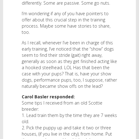
differently. Some are passive. Some go nuts.
I’m wondering if any of you have pointers to
offer about this crucial step in the training
process. Maybe some have stories to share,
too.
As I recall, whenever I’ve been in charge of this
early training, I’ve noticed that the “show” dogs
seem to find their stride (gait) right away,
generally as soon as they get finished acting like
a hooked steelhead. LOL Has that been the
case with your pups? That is, have your show
dogs, performance pups, too, I suppose, rather
naturally became show offs on the lead?
Carol Basler responded:
Some tips I received from an old Scottie
breeder:
1. Lead train them by the time they are 7 weeks
old.
2. Pick the puppy up and take it two or three
houses, (if you live in the city), from home. Put