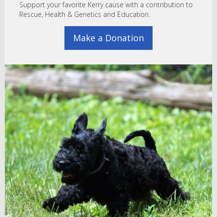
Support your favorite Kerry cause with a contribution to
Rescue, Health & Genetics and Education.
Make a Donation