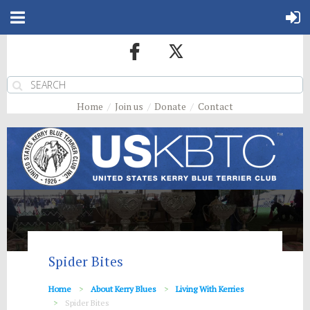
Home
Join us
Donate
Contact
Spider Bites
Home
About Kerry Blues
Living With Kerries
Spider Bites