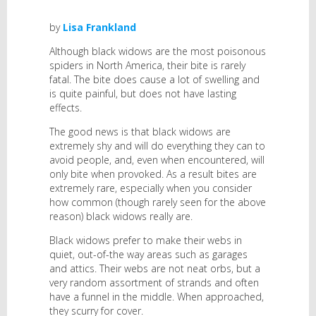
by
Lisa Frankland
Although black widows are the most poisonous
spiders in North America, their bite is rarely
fatal. The bite does cause a lot of swelling and
is quite painful, but does not have lasting
effects.
The good news is that black widows are
extremely shy and will do everything they can to
avoid people, and, even when encountered, will
only bite when provoked. As a result bites are
extremely rare, especially when you consider
how common (though rarely seen for the above
reason) black widows really are.
Black widows prefer to make their webs in
quiet, out-of-the way areas such as garages
and attics. Their webs are not neat orbs, but a
very random assortment of strands and often
have a funnel in the middle. When approached,
they scurry for cover.