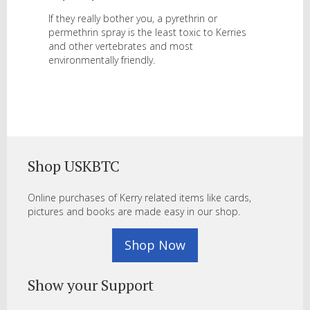
If they really bother you, a pyrethrin or
permethrin spray is the least toxic to Kerries
and other vertebrates and most
environmentally friendly.
Shop USKBTC
Online purchases of Kerry related items like cards,
pictures and books are made easy in our shop.
Shop Now
Show your Support