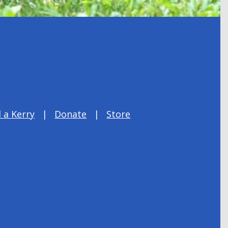
 a Kerry
Donate
Store