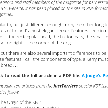
 editors and staff members of the magazine for permission t
BTC website. It has been placed on the site in PDF format 
azine.)
ilar to, but just different enough from, the other long-le
ges of Ireland’s most elegant terrier. Features seen in 
e — the rectangular head, the button ears, the small, d
l set on right at the corner of the dog.
 but there are also several important differences to be
se features I call the components of type, a Kerry must
 breed
. . .
ck to read the full article in a PDF file.
A Judge’s P
ntually, ten articles from the
JustTerriers
special KBT issu
cles follow.
The Origin of the KBT”