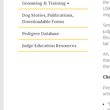
the
Grooming & Training
USK
mag
Dog Stories, Publications,
Downloadable Forms
Sim
jud
Pedigree Database
Blu
tai
Judge Education Resources
Ah,
the
the
Cli
Eve
arti
“