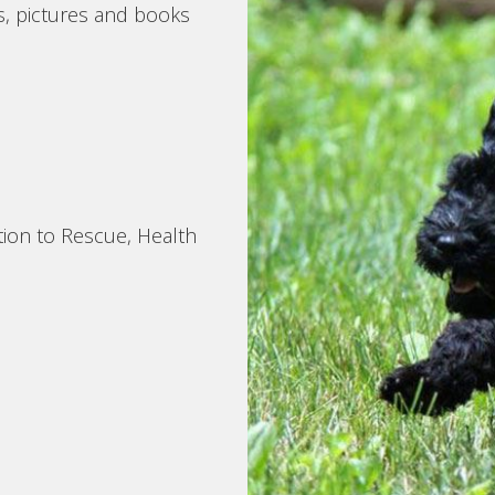
s, pictures and books
tion to Rescue, Health