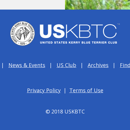
News & Events
US Club
Archives
Find
Privacy Policy
|
Terms of Use
© 2018 USKBTC