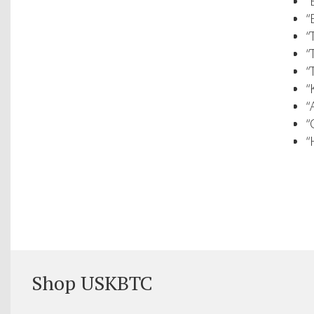
“
“
“
“
“
“
“
“
“
Shop USKBTC