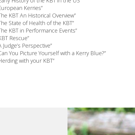
Early History of the KBT in the US”
European Kerries”
The KBT An Historical Overview”
The State of Health of the KBT”
The KBT in Performance Events”
KBT Rescue”
A Judge’s Perspective”
Can You Picture Yourself with a Kerry Blue?”
Herding with your KBT”