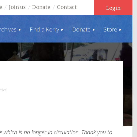
e
Join us
Donate
Contact
rchives
Find a Kerry
Donate
Store
Log in
tive
which is no longer in circulation. Thank you to