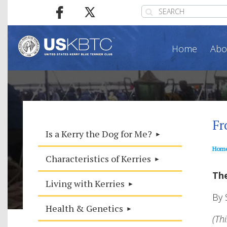
Home
Abo
Fr
Is a Kerry the Dog for Me?
Hom
Characteristics of Kerries
The
Living with Kerries
By 
Health & Genetics
(Th