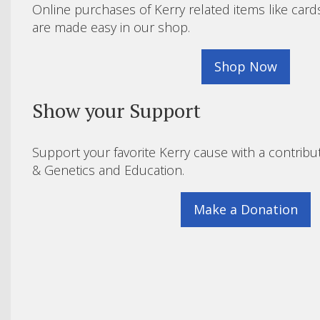
Online purchases of Kerry related items like card
are made easy in our shop.
Shop Now
Show your Support
Support your favorite Kerry cause with a contribu
& Genetics and Education.
Make a Donation