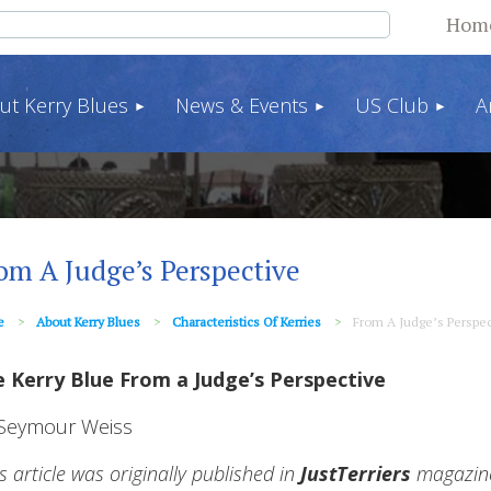
Hom
ut Kerry Blues
News & Events
US Club
A
om A Judge’s Perspective
e
About Kerry Blues
Characteristics Of Kerries
From A Judge’s Perspec
 Kerry Blue From a Judge’s Perspective
Seymour Weiss
is article was originally published in
JustTerriers
magazine 