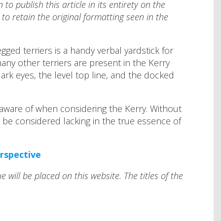
o publish this article in its entirety on the
to retain the original formatting seen in the
gged terriers is a handy verbal yardstick for
many other terriers are present in the Kerry
ark eyes, the level top line, and the docked
 aware of when considering the Kerry. Without
 be considered lacking in the true essence of
erspective
e will be placed on this website. The titles of the