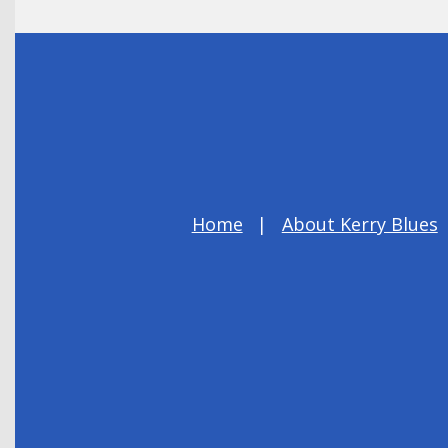
Home
About Kerry Blues