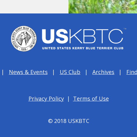
News & Events
US Club
Archives
Find
Privacy Policy
|
Terms of Use
© 2018 USKBTC