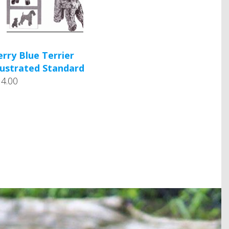
erry Blue Terrier
llustrated Standard
14.00