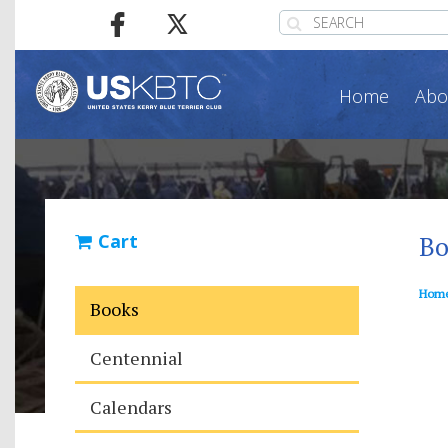
Home
Abo
Cart
Bo
Hom
Books
Centennial
Calendars