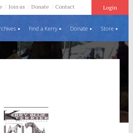
e
Join us
Donate
Contact
rchives
Find a Kerry
Donate
Store
Log in