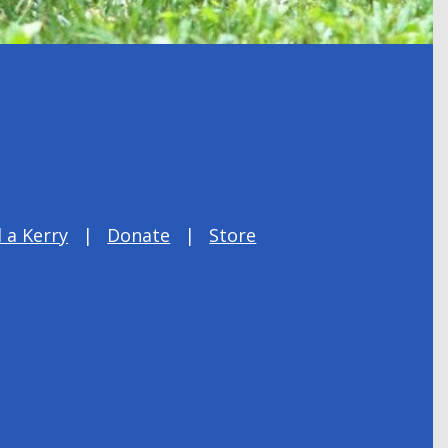
 a Kerry
Donate
Store