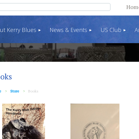
Hom
ut Kerry Blues
News & Events
US Club
A
oks
e
Store
Books