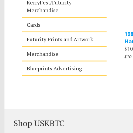
KerryFest/Futurity
Merchandise
Cards
198
Futurity Prints and Artwork
Ha
$10
Merchandise
$10.
Blueprints Advertising
Shop USKBTC