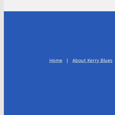
Home
About Kerry Blues