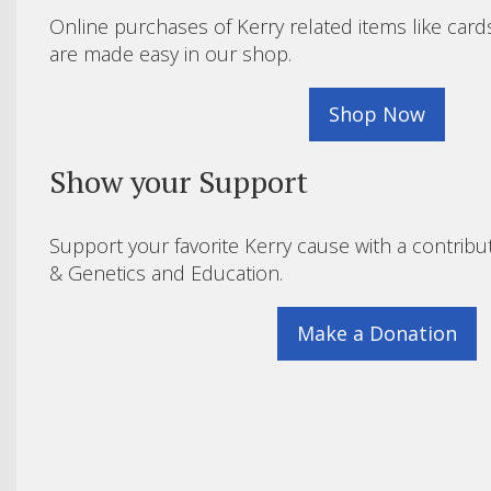
Online purchases of Kerry related items like card
are made easy in our shop.
Shop Now
Show your Support
Support your favorite Kerry cause with a contribu
& Genetics and Education.
Make a Donation