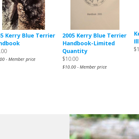
K
5 Kerry Blue Terrier
2005 Kerry Blue Terrier
I
ndbook
Handbook-Limited
$
.00
Quantity
$10.00
00 - Member price
$10.00 - Member price