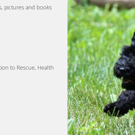
s, pictures and books
tion to Rescue, Health