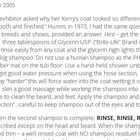
y 2005
exhibitor asked why her Kerry’s coat looked so different
oth and finished.” Humm, in 1973, I had the same ques
ll breeds and shows, provided an answer. Hint – get the
 three tablespoons of Glycerin USP. (“Brite-Life” Bran
l rinse easily from any coat and the glycerin high light
dog shampoo. Do not use a human shampoo as the PH is 
ber mat on the tub floor. Use a hand-held shower unit
get good water pressure when using the hose section, 
ay “harder” this will force water into the coat wetting i
 skin a good massage while working the shampoo into 
e to clean the beard, and feet. Apply the shampoo and
ection”…careful to keep shampoo out of the eyes and to
n the second shampoo is complete,
RINSE, RINSE, 
cribed except on the head and beard. When the shampo
d trim – a well rinsed coat with NO shampoo residue!! If