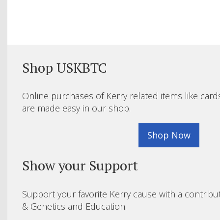
Shop USKBTC
Online purchases of Kerry related items like card
are made easy in our shop.
Shop Now
Show your Support
Support your favorite Kerry cause with a contribu
& Genetics and Education.