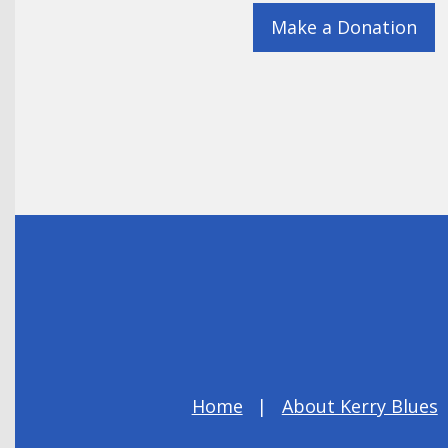
Make a Donation
Home
About Kerry Blues