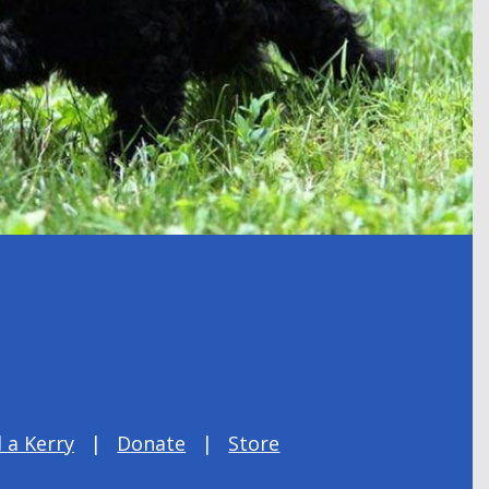
 a Kerry
Donate
Store