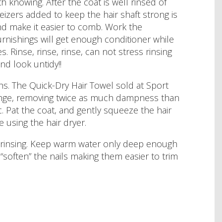
rth knowing. After the coat is well rinsed of
zers added to keep the hair shaft strong is
and make it easier to comb. Work the
urnishings will get enough conditioner while
s. Rinse, rinse, rinse, can not stress rinsing
and look untidy!!
ths. The Quick-Dry Hair Towel sold at Sport
ponge, removing twice as much dampness than
ic. Pat the coat, and gently squeeze the hair
 using the hair dryer.
e rinsing. Keep warm water only deep enough
 “soften” the nails making them easier to trim