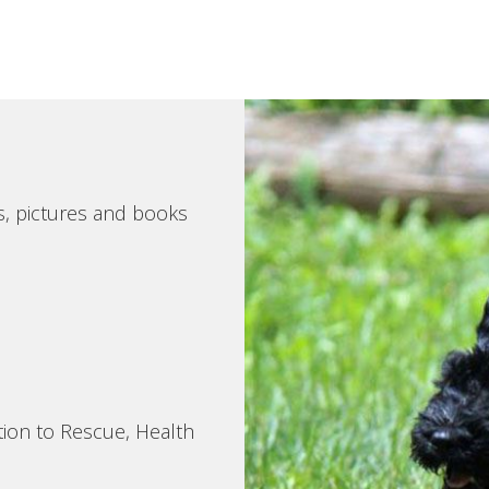
s, pictures and books
tion to Rescue, Health