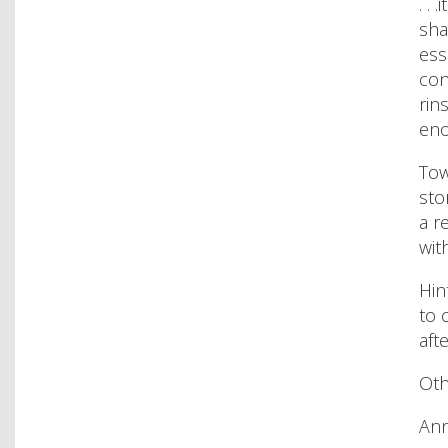
. .
sha
ess
con
rin
eno
Tow
sto
a r
wit
Hin
to 
aft
Oth
Ann