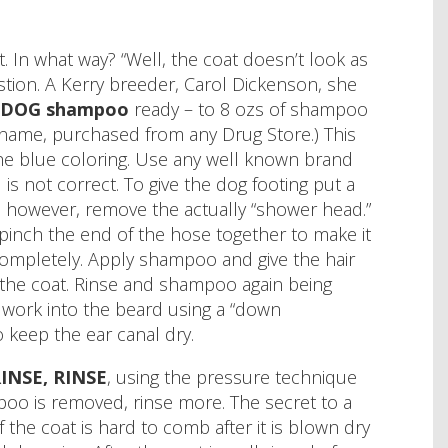
. In what way? “Well, the coat doesn’t look as
tion. A Kerry breeder, Carol Dickenson, she
DOG shampoo
ready – to 8 ozs of shampoo
d name, purchased from any Drug Store.) This
s the blue coloring. Use any well known brand
not correct. To give the dog footing put a
; however, remove the actually “shower head.”
pinch the end of the hose together to make it
t completely. Apply shampoo and give the hair
the coat. Rinse and shampoo again being
 work into the beard using a “down
 keep the ear canal dry.
RINSE, RINSE
, using the pressure technique
o is removed, rinse more. The secret to a
 the coat is hard to comb after it is blown dry