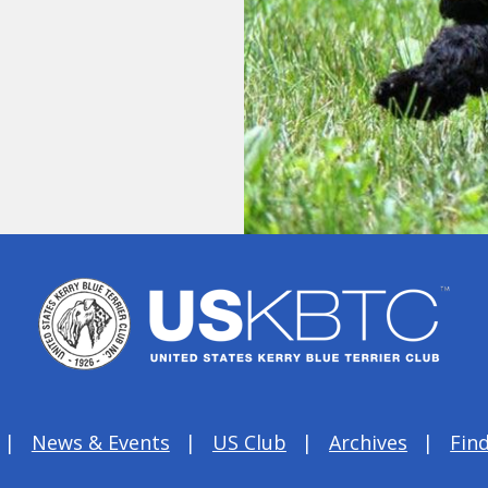
News & Events
US Club
Archives
Find