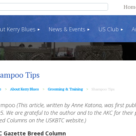
Hom
ut Kerry Blues
News & Events
US Club
A
ampoo Tips
e
About Kerry Blues
Grooming & Training
Shampoo Tips
ampoo
(This article, written by Anne Katona, was first pub
5. We are grateful to the author and to the AKC for their p
ed Columns on the USKBTC website.)
C Gazette Breed Column