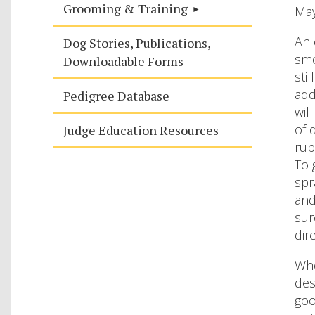
Grooming & Training
Ma
An 
Dog Stories, Publications,
smo
Downloadable Forms
sti
add
Pedigree Database
wil
of 
Judge Education Resources
rub
To 
spr
and
sur
dir
Whe
des
goo