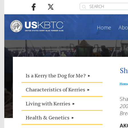
Home
Abo
Sh
Is a Kerry the Dog for Me?
Hom
Characteristics of Kerries
Sh
Living with Kerries
200
Bre
Health & Genetics
AK