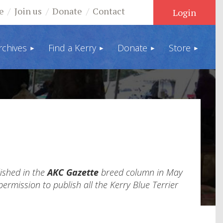
e
Join us
Donate
Contact
rchives
Find a Kerry
Donate
Store
Log in
lished in the
AKC Gazette
breed column in May
ermission to publish all the Kerry Blue Terrier