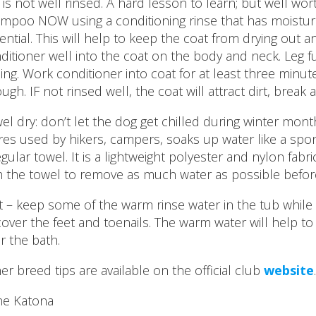
 .it is not well rinsed. A hard lesson to learn; but well wo
mpoo NOW using a conditioning rinse that has moisturei
ential. This will help to keep the coat from drying out 
ditioner well into the coat on the body and neck. Leg f
sing. Work conditioner into coat for at least three minute
ugh. IF not rinsed well, the coat will attract dirt, break 
el dry: don’t let the dog get chilled during winter mon
res used by hikers, campers, soaks up water like a s
egular towel. It is a lightweight polyester and nylon fabr
h the towel to remove as much water as possible before
t – keep some of the warm rinse water in the tub whil
cover the feet and toenails. The warm water will help to
er the bath.
er breed tips are available on the official club
website
.
e Katona