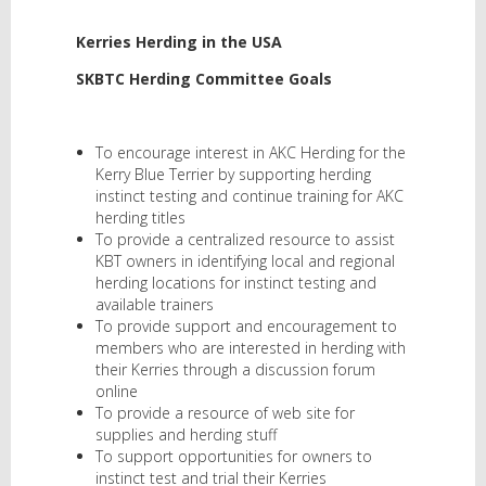
Kerries Herding in the USA
SKBTC Herding Committee Goals
To encourage interest in AKC Herding for the
Kerry Blue Terrier by supporting herding
instinct testing and continue training for AKC
herding titles
To provide a centralized resource to assist
KBT owners in identifying local and regional
herding locations for instinct testing and
available trainers
To provide support and encouragement to
members who are interested in herding with
their Kerries through a discussion forum
online
To provide a resource of web site for
supplies and herding stuff
To support opportunities for owners to
instinct test and trial their Kerries