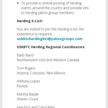
To provide a central posting of herding
events around the country and provide info
to herding yahoo group members.
Herding E-List!
You are invited to join the herding e-list. No
experience is required.
uskbtcherdinglist@yahoogroups.com
USKBTC Herding Regional Coordinators
Barb Ward
Northwestern USA and Western Canada
Tom Rogers
Arizona, Colorado, New Mexico
Anthony Lopez
Florida
Martha Nazak
Atlantic Coast
Jane Eno and Carol Wert