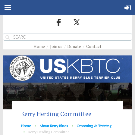
Home
Join us
Donate
Contact
Kerry Herding Committee
Home
About Kerry Blues
Grooming & Training
Kerry Herding Committee