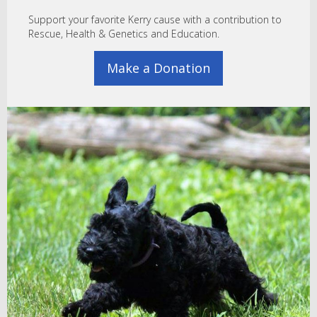
Support your favorite Kerry cause with a contribution to
Rescue, Health & Genetics and Education.
Make a Donation