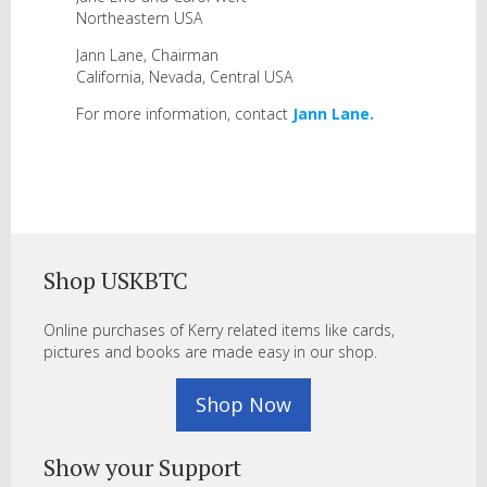
Northeastern USA
Jann Lane, Chairman
California, Nevada, Central USA
For more information, contact
Jann Lane.
Shop USKBTC
Online purchases of Kerry related items like cards,
pictures and books are made easy in our shop.
Shop Now
Show your Support