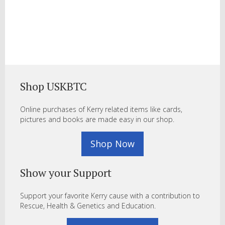
Shop USKBTC
Online purchases of Kerry related items like cards,
pictures and books are made easy in our shop.
Shop Now
Show your Support
Support your favorite Kerry cause with a contribution to
Rescue, Health & Genetics and Education.