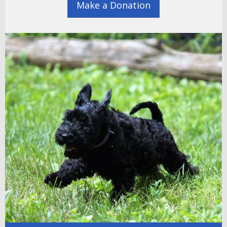
Make a Donation