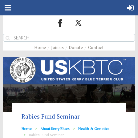
Home
Join us
Donate
Contact
Rabies Fund Seminar
Home
About Kerry Blues
Health & Genetics
Rabies Fund Seminar