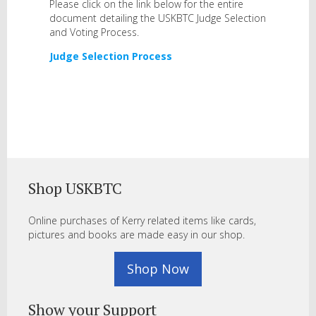
Please click on the link below for the entire
document detailing the USKBTC Judge Selection
and Voting Process.
Judge Selection Process
Shop USKBTC
Online purchases of Kerry related items like cards,
pictures and books are made easy in our shop.
Shop Now
Show your Support