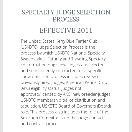
SPECIALTY JUDGE SELECTION
PROCESS
EFFECTIVE 2011
The United States Kerry Blue Terrier Club
(USKBTC) Judge Selection Process is the
process by which USKBTC National Specialty;
Sweepstakes; Futurity and Traveling Specialty
conformation dog show judges are selected
and subsequently contracted for a specific
show date. The process includes review of
previously hired judges, American Kennel Club
(AKC) eligibility status, judges not
approved/licensed by AKC, new breeder-judges,
USKBTC membership ballot distribution and
tabulation, USKBTC Board of Governors (Board)
role. This process also includes the role of the
Selection Committee and the judge contact
and contract process.