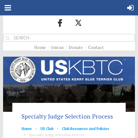
Home
Join us
Donate
Contact
Specialty Judge Selection Process
Home
US Club
Club Resources And Policies
Specialty Judge Selection Process