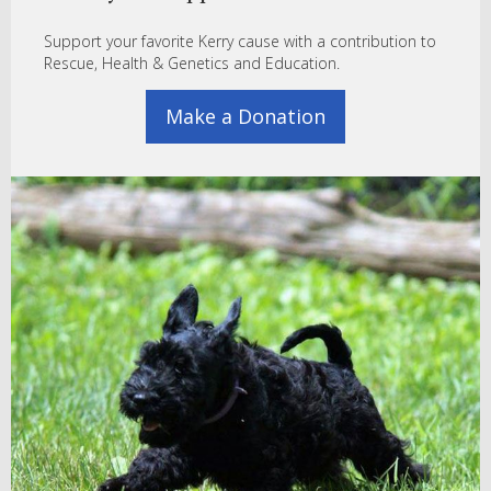
Support your favorite Kerry cause with a contribution to
Rescue, Health & Genetics and Education.
Make a Donation