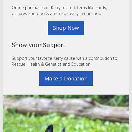
Online purchases of Kerry related items like cards,
pictures and books are made easy in our shop.
Shop Now
Show your Support
Support your favorite Kerry cause with a contribution to
Rescue, Health & Genetics and Education.
Make a Donation