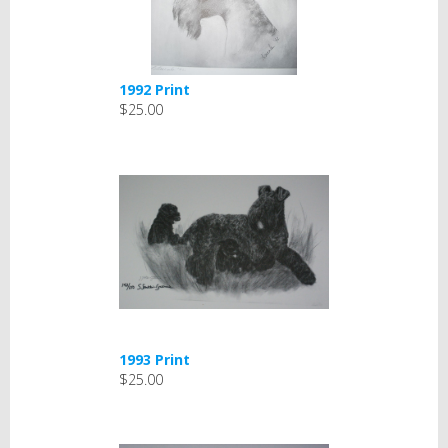
1992 Print
$25.00
1993 Print
$25.00