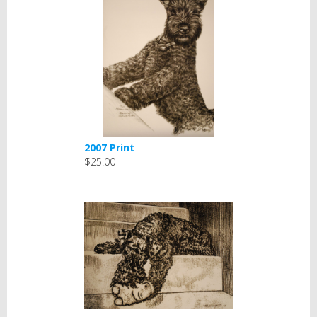
2007 Print
$25.00