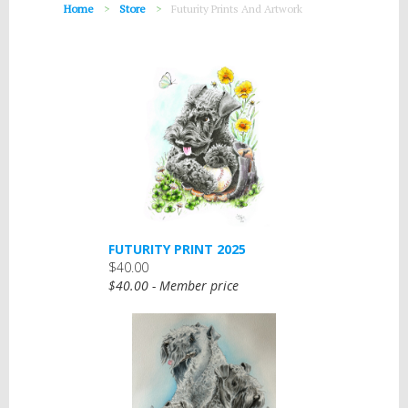
Home
Store
Futurity Prints And Artwork
FUTURITY PRINT 2025
$40.00
$40.00 - Member price