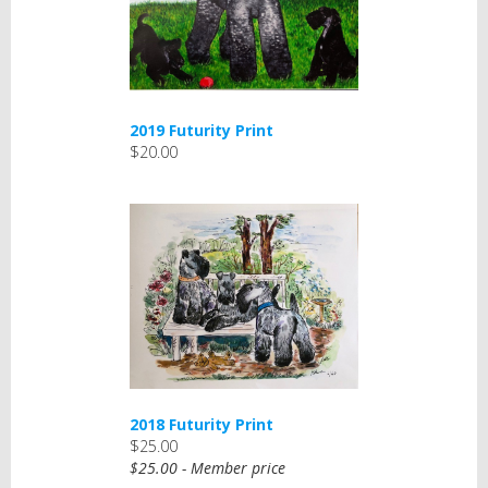
2019 Futurity Print
$20.00
2018 Futurity Print
$25.00
$25.00 - Member price