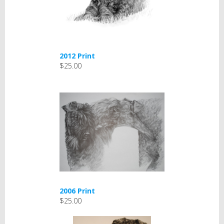
2012 Print
$25.00
2006 Print
$25.00