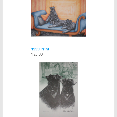
1999 Print
$25.00