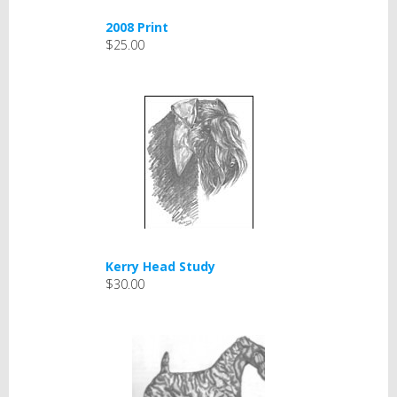
2008 Print
$25.00
Kerry Head Study
$30.00