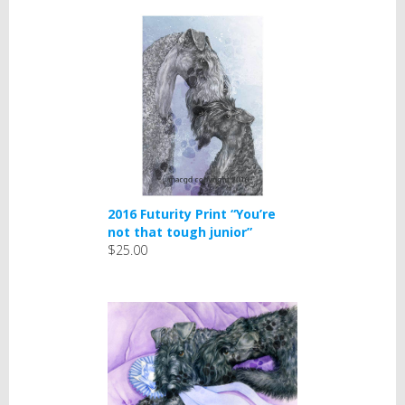
2016 Futurity Print “You’re
not that tough junior”
$25.00