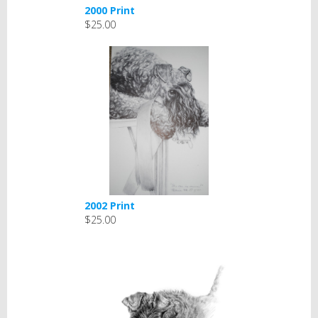
2000 Print
$25.00
2002 Print
$25.00