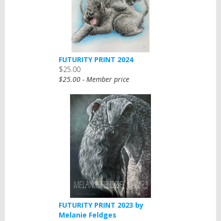
FUTURITY PRINT 2024
$25.00
$25.00 - Member price
FUTURITY PRINT 2023 by
Melanie Feldges