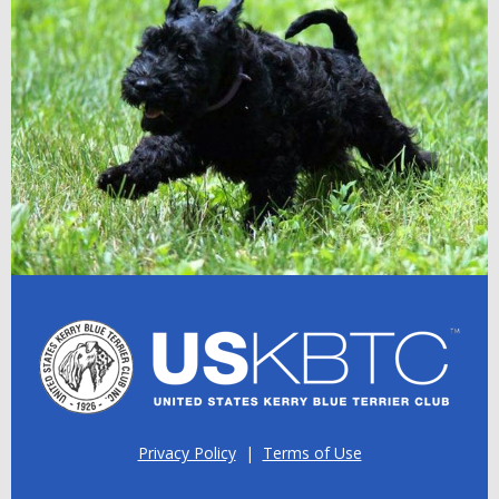
Privacy Policy
|
Terms of Use