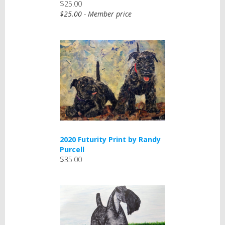
$25.00
$25.00 - Member price
2020 Futurity Print by Randy
Purcell
$35.00