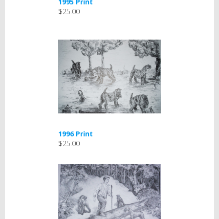
1995 Print
$25.00
1996 Print
$25.00