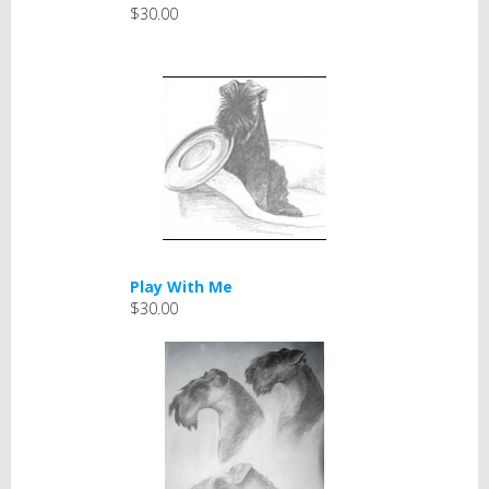
$30.00
Play With Me
$30.00