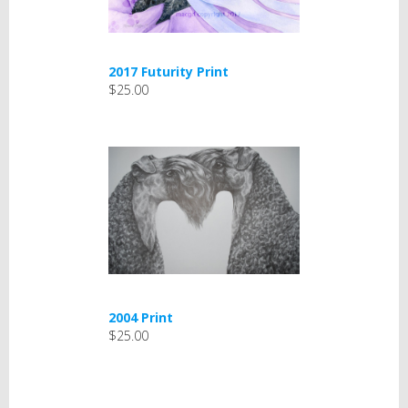
2017 Futurity Print
$25.00
2004 Print
$25.00