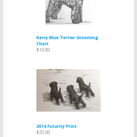
Kerry Blue Terrier Grooming
Chart
$10.00
2014 Futurity Print
$25.00