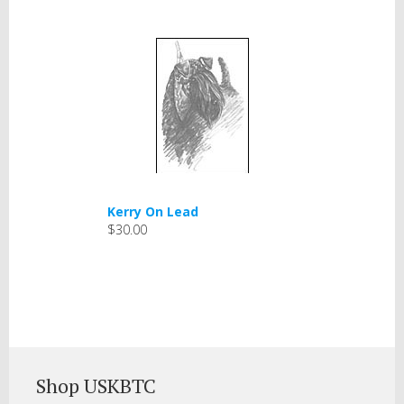
Kerry On Lead
$30.00
Shop USKBTC