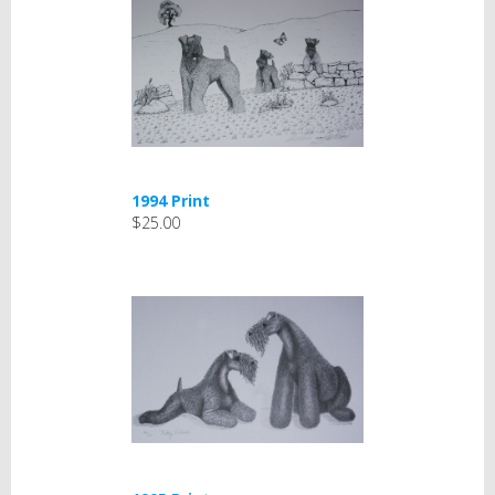
1994 Print
$25.00