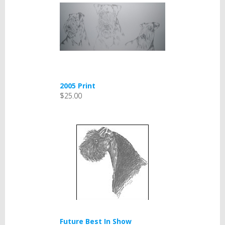
2005 Print
$25.00
Future Best In Show