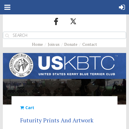
Home
Join us
Donate
Contact
Cart
Futurity Prints And Artwork