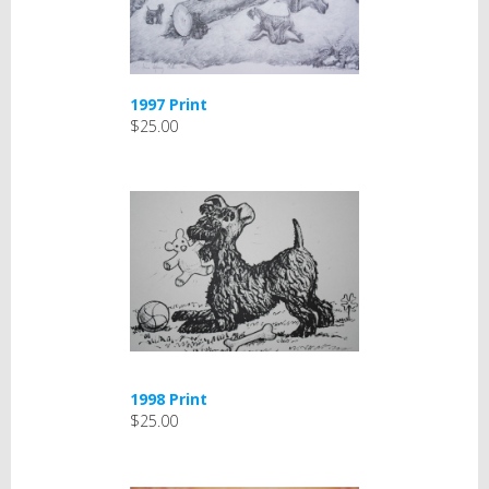
1997 Print
$25.00
1998 Print
$25.00