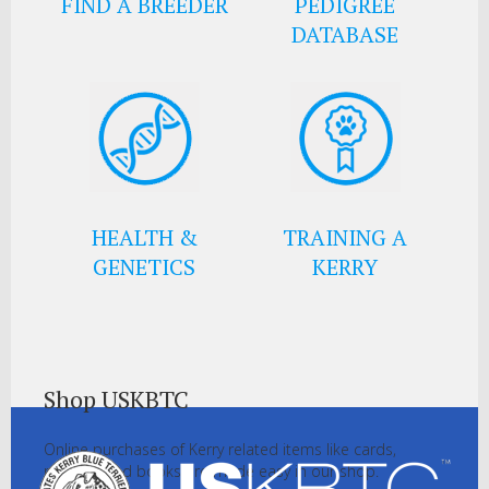
FIND A BREEDER
PEDIGREE
DATABASE
HEALTH &
TRAINING A
GENETICS
KERRY
Shop USKBTC
Online purchases of Kerry related items like cards,
pictures and books are made easy in our shop.