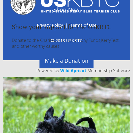
Shop Now
Privacy Policy
|
Terms of Use
Show your Support for the USKBTC
Donate to the Charitable Funds, Trophy Funds,KerryFest,
© 2018 USKBTC
and other worthy causes.
Make a Donation
Powered by
Wild Apricot
Membership Software