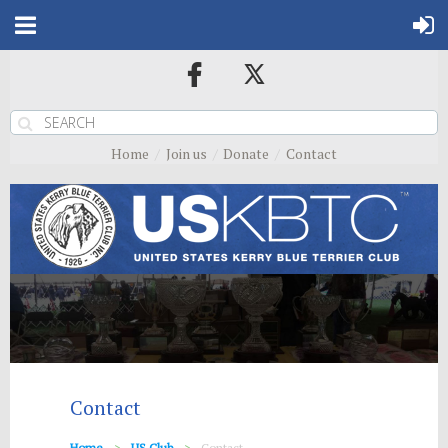
Home
Join us
Donate
Contact
Contact
Home
US Club
Contact