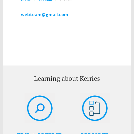
webteam@gmail.com
Learning about Kerries