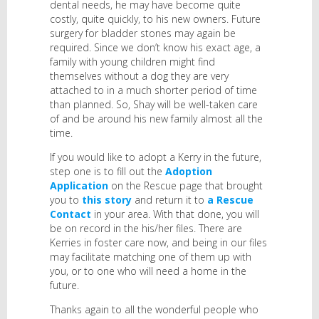
dental needs, he may have become quite
costly, quite quickly, to his new owners. Future
surgery for bladder stones may again be
required. Since we don’t know his exact age, a
family with young children might find
themselves without a dog they are very
attached to in a much shorter period of time
than planned. So, Shay will be well-taken care
of and be around his new family almost all the
time.
If you would like to adopt a Kerry in the future,
step one is to fill out the
Adoption
Application
on the Rescue page that brought
you to
this story
and return it to
a Rescue
Contact
in your area. With that done, you will
be on record in the his/her files. There are
Kerries in foster care now, and being in our files
may facilitate matching one of them up with
you, or to one who will need a home in the
future.
Thanks again to all the wonderful people who