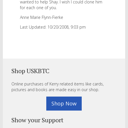
wanted to help Shay. I wish I could clone him
for each one of you.
Anne Marie Flynn-Fierke
Last Updated: 10/20/2008, 9:03 pm
Shop USKBTC
Online purchases of Kerry related items like cards,
pictures and books are made easy in our shop.
Shop Now
Show your Support