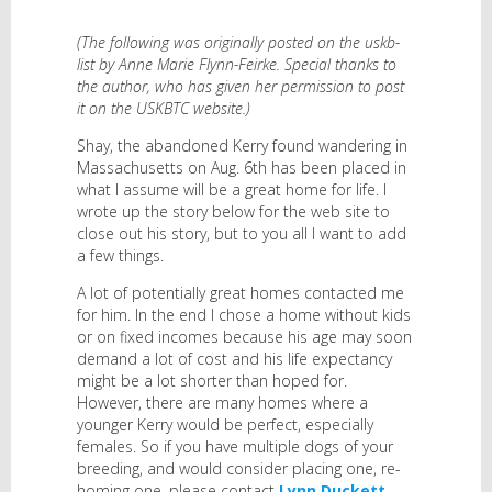
(The following was originally posted on the uskb-
list by Anne Marie Flynn-Feirke. Special thanks to
the author, who has given her permission to post
it on the USKBTC website.)
Shay, the abandoned Kerry found wandering in
Massachusetts on Aug. 6th has been placed in
what I assume will be a great home for life. I
wrote up the story below for the web site to
close out his story, but to you all I want to add
a few things.
A lot of potentially great homes contacted me
for him. In the end I chose a home without kids
or on fixed incomes because his age may soon
demand a lot of cost and his life expectancy
might be a lot shorter than hoped for.
However, there are many homes where a
younger Kerry would be perfect, especially
females. So if you have multiple dogs of your
breeding, and would consider placing one, re-
homing one, please contact
Lynn Duckett
.