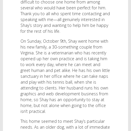
difficult to choose one home from among
several who would have been perfect for him.
Thank you to all who spent time contacting and
speaking with me—all genuinely interested in
Shay’s story and wanting to help him be happy
for the rest of his life.
On Sunday, October 9th, Shay went home with
his new family, a 30-something couple from
Virginia. She is a veterinarian who has recently
opened up her own practice and is taking him
to work every day, where he can meet and
greet human and pet alike. He has his own little
sanctuary in her office where he can take naps
and play with his tennis ball, when she is
attending to clients. Her husband runs his own
graphics and web development business from
home, so Shay has an opportunity to stay at
home, but not alone when going to the office
isn’t practical.
This home seemed to meet Shay’s particular
needs. As an older dog, with a lot of immediate