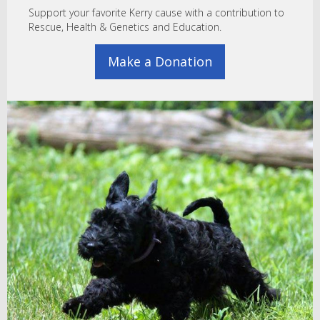
Support your favorite Kerry cause with a contribution to
Rescue, Health & Genetics and Education.
Make a Donation