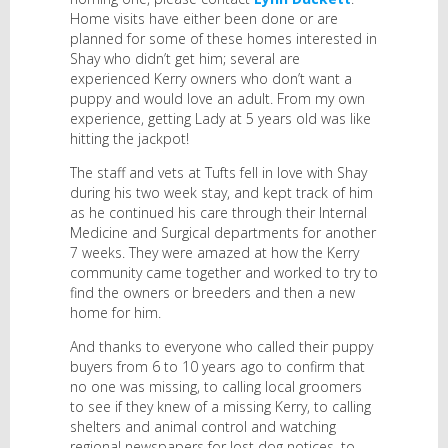
Home visits have either been done or are
planned for some of these homes interested in
Shay who didn’t get him; several are
experienced Kerry owners who don’t want a
puppy and would love an adult. From my own
experience, getting Lady at 5 years old was like
hitting the jackpot!
The staff and vets at Tufts fell in love with Shay
during his two week stay, and kept track of him
as he continued his care through their Internal
Medicine and Surgical departments for another
7 weeks. They were amazed at how the Kerry
community came together and worked to try to
find the owners or breeders and then a new
home for him.
And thanks to everyone who called their puppy
buyers from 6 to 10 years ago to confirm that
no one was missing, to calling local groomers
to see if they knew of a missing Kerry, to calling
shelters and animal control and watching
regional newspapers for lost dog notices, to