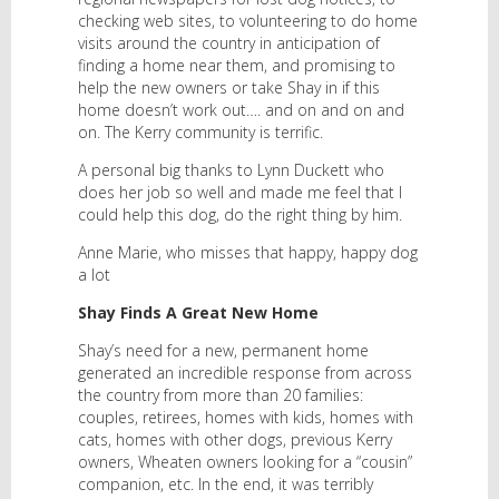
checking web sites, to volunteering to do home
visits around the country in anticipation of
finding a home near them, and promising to
help the new owners or take Shay in if this
home doesn’t work out…. and on and on and
on. The Kerry community is terrific.
A personal big thanks to Lynn Duckett who
does her job so well and made me feel that I
could help this dog, do the right thing by him.
Anne Marie, who misses that happy, happy dog
a lot
Shay Finds A Great New Home
Shay’s need for a new, permanent home
generated an incredible response from across
the country from more than 20 families:
couples, retirees, homes with kids, homes with
cats, homes with other dogs, previous Kerry
owners, Wheaten owners looking for a “cousin”
companion, etc. In the end, it was terribly