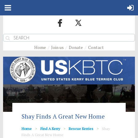
Home
Join us
Donate
Contact
Shay Finds A Great New Home
Home
Find A Kerry
Rescue Kerries
Shay
Finds A Great New Home