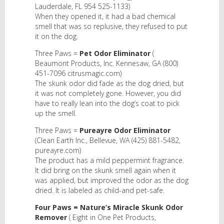
Lauderdale, FL 954 525-1133)
When they opened it, it had a bad chemical
smell that was so replusive, they refused to put
it on the dog.
Three Paws =
Pet Odor Eliminator
(
Beaumont Products, Inc. Kennesaw, GA (800)
451-7096 citrusmagic.com)
The skunk odor did fade as the dog dried, but
it was not completely gone. However, you did
have to really lean into the dog’s coat to pick
up the smell.
Three Paws =
Pureayre Odor Eliminator
(Clean Earth Inc., Bellevue, WA (425) 881-5482,
pureayre.com)
The product has a mild peppermint fragrance.
It did bring on the skunk smell again when it
was applied, but improved the odor as the dog
dried. It is labeled as child-and pet-safe.
Four Paws = Nature’s Miracle Skunk Odor
Remover
( Eight in One Pet Products,