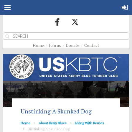
Home
Join us
Donate
Contact
Unstinking A Skunked Dog
Home
About Kerry Blues
Living With Kerries
Unstinking A Skunked Dog