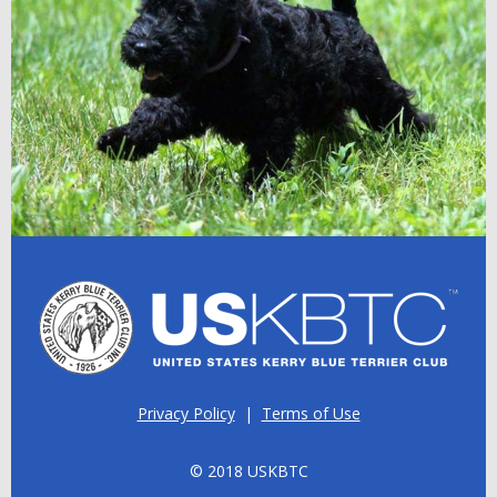
Privacy Policy
|
Terms of Use
© 2018 USKBTC