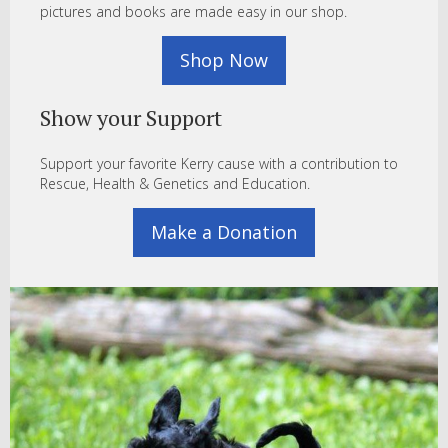
pictures and books are made easy in our shop.
Shop Now
Show your Support
Support your favorite Kerry cause with a contribution to
Rescue, Health & Genetics and Education.
Make a Donation