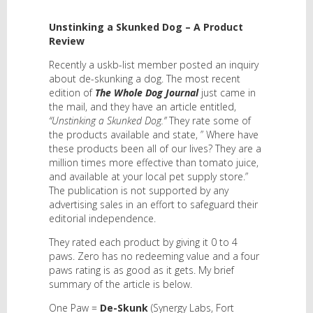
Unstinking a Skunked Dog – A Product
Review
Recently a uskb-list member posted an inquiry
about de-skunking a dog. The most recent
edition of
The Whole Dog Journal
just came in
the mail, and they have an article entitled,
“Unstinking a Skunked Dog.”
They rate some of
the products available and state, ” Where have
these products been all of our lives? They are a
million times more effective than tomato juice,
and available at your local pet supply store.”
The publication is not supported by any
advertising sales in an effort to safeguard their
editorial independence.
They rated each product by giving it 0 to 4
paws. Zero has no redeeming value and a four
paws rating is as good as it gets. My brief
summary of the article is below.
One Paw =
De-Skunk
(Synergy Labs, Fort