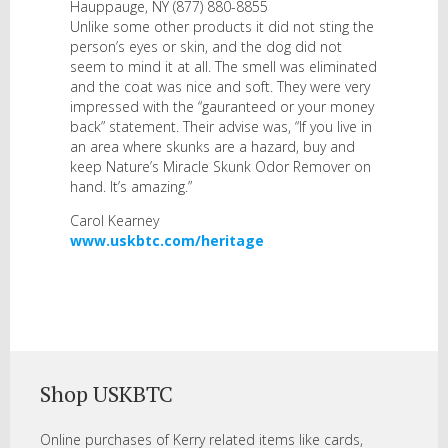
Hauppauge, NY (877) 880-8855
Unlike some other products it did not sting the
person’s eyes or skin, and the dog did not
seem to mind it at all. The smell was eliminated
and the coat was nice and soft. They were very
impressed with the “gauranteed or your money
back” statement. Their advise was, “If you live in
an area where skunks are a hazard, buy and
keep Nature’s Miracle Skunk Odor Remover on
hand. It’s amazing.”
Carol Kearney
www.uskbtc.com/heritage
Shop USKBTC
Online purchases of Kerry related items like cards,