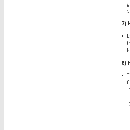
g
c
7)
L
t
k
8) 
T
f