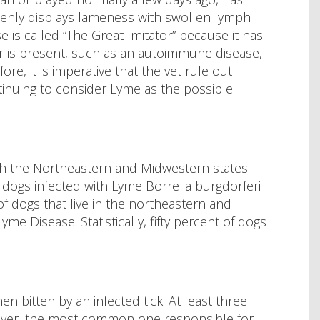
enly displays lameness with swollen lymph
is called “The Great Imitator” because it has
 is present, such as an autoimmune disease,
re, it is imperative that the vet rule out
inuing to consider Lyme as the possible
ith the Northeastern and Midwestern states
f dogs infected with Lyme Borrelia burgdorferi
of dogs that live in the northeastern and
me Disease. Statistically, fifty percent of dogs
n bitten by an infected tick. At least three
ever, the most common one responsible for