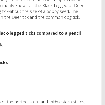
 commonly known as the Black-Legged or Deer
tick-about the size of a poppy seed. The
en the Deer tick and the common dog tick,
lack-legged ticks compared to a pencil
le
icks
as of the northeastern and midwestern states,