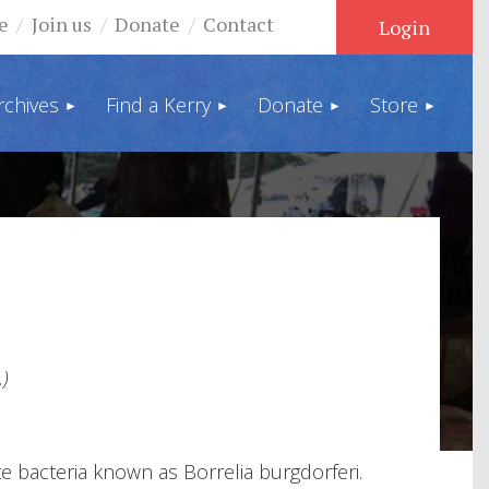
e
Join us
Donate
Contact
rchives
Find a Kerry
Donate
Store
Log in
)
te bacteria known as Borrelia burgdorferi.