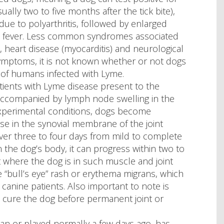
ly two to five months after the tick bite),
to polyarthritis, followed by enlarged
d fever. Less common syndromes associated
, heart disease (myocarditis) and neurological
symptoms, it is not known whether or not dogs
 of humans infected with Lyme.
patients with Lyme disease present to the
), accompanied by lymph node swelling in the
xperimental conditions, dogs become
se in the synovial membrane of the joint
 over three to four days from mild to complete
n the dog’s body, it can progress within two to
t where the dog is in such muscle and joint
the “bull’s eye” rash or erythema migrans, which
canine patients. Also important to note is
n cure the dog before permanent joint or
n or played normally a few days ago, has