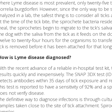
here Lyme disease is most prevalent, only twenty-five to
orrelia burgdorferi. However, since the only way to be s
nalyzed in a lab, the safest thing is to consider all ticks 
t the time of the tick bite, the spirochete bacteria resid
eal, the spirochetes begin to migrate to the tick’s saliv
he dog with the saliva from the tick as it feeds on the d
welve to twenty-four hours for the organisms to transfer 
ick is removed before it has been attached for that long,
How is Lyme disease diagnosed?
ith the recent advance of a reliable in-hospital test kit,
esults quickly and inexpensively. The SNAP 3DX test (ID
etects antibodies within 35 days of tick exposure and r
his test is reported to have a sensitivity of 92% and a sp
oes not verify disease.
he definitive way to diagnose infections is through cultur
amples taken close to the site of tick attachment. Spir
amples.