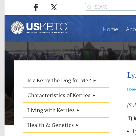
Home
Abo
Ly
Is a Kerry the Dog for Me?
Hom
Characteristics of Kerries
(Su
Living with Kerries
1) 
Health & Genetics
L