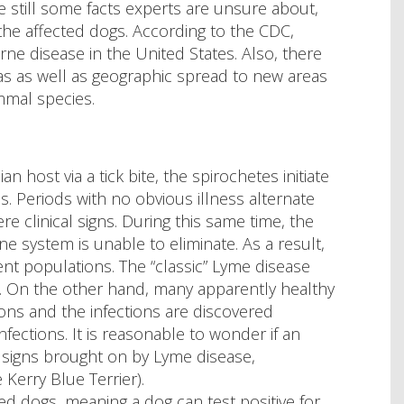
e still some facts experts are unsure about,
 the affected dogs. According to the CDC,
e disease in the United States. Also, there
as as well as geographic spread to new areas
mmal species.
host via a tick bite, the spirochetes initiate
. Periods with no obvious illness alternate
e clinical signs. During this same time, the
e system is unable to eliminate. As a result,
ent populations. The “classic” Lyme disease
se. On the other hand, many apparently healthy
ons and the infections are discovered
nfections. It is reasonable to wonder if an
al signs brought on by Lyme disease,
 Kerry Blue Terrier).
ted dogs, meaning a dog can test positive for