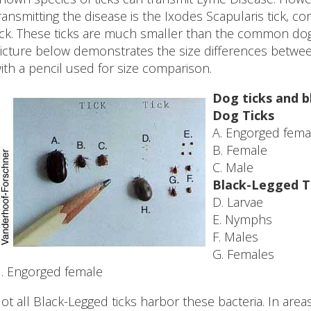
ransmitting the disease is the Ixodes Scapularis tick,
ick. These ticks are much smaller than the common dog 
icture below demonstrates the size differences betwe
ith a pencil used for size comparison.
Dog ticks and b
Dog Ticks
A. Engorged fema
B. Female
C. Male
Black-Legged T
D. Larvae
E. Nymphs
F. Males
G. Females
. Engorged female
ot all Black-Legged ticks harbor these bacteria. In are