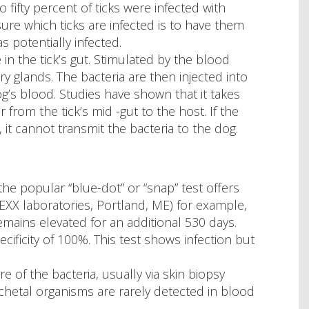
 fifty percent of ticks were infected with
ure which ticks are infected is to have them
as potentially infected.
e in the tick’s gut. Stimulated by the blood
ary glands. The bacteria are then injected into
og’s blood. Studies have shown that it takes
from the tick’s mid -gut to the host. If the
 it cannot transmit the bacteria to the dog.
 the popular “blue-dot” or “snap” test offers
EXX laboratories, Portland, ME) for example,
emains elevated for an additional 530 days.
ecificity of 100%. This test shows infection but
e of the bacteria, usually via skin biopsy
ochetal organisms are rarely detected in blood