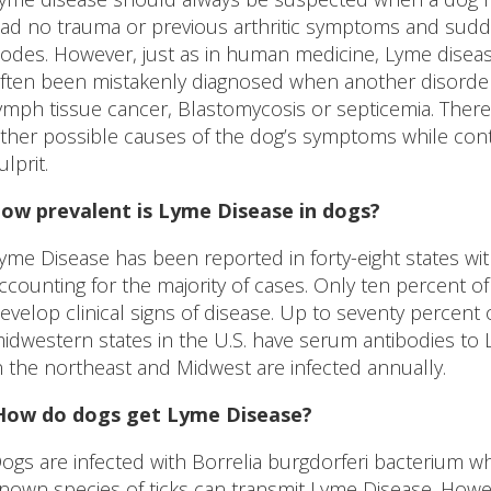
ad no trauma or previous arthritic symptoms and sudd
odes. However, just as in human medicine, Lyme disease 
ften been mistakenly diagnosed when another disorder
ymph tissue cancer, Blastomycosis or septicemia. Therefo
ther possible causes of the dog’s symptoms while cont
ulprit.
ow prevalent is Lyme Disease in dogs?
yme Disease has been reported in forty-eight states w
ccounting for the majority of cases. Only ten percent o
evelop clinical signs of disease. Up to seventy percent 
idwestern states in the U.S. have serum antibodies to Ly
n the northeast and Midwest are infected annually.
 How do dogs get Lyme Disease?
ogs are infected with Borrelia burgdorferi bacterium whe
nown species of ticks can transmit Lyme Disease. How