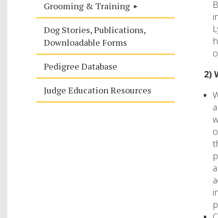
B
Grooming & Training
i
L
Dog Stories, Publications,
h
Downloadable Forms
o
Pedigree Database
2) 
Judge Education Resources
W
a
w
o
t
p
a
a
i
p
C