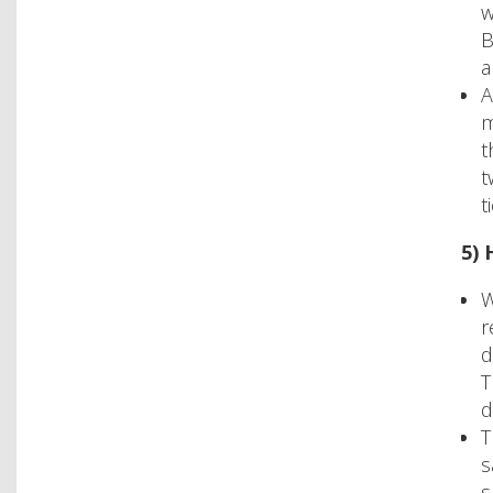
w
B
a
A
m
t
t
t
5) 
W
r
d
T
d
T
s
s