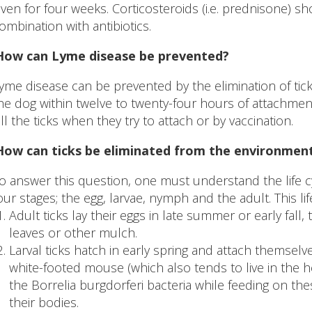
iven for four weeks. Corticosteroids (i.e. prednisone) s
ombination with antibiotics.
 How can Lyme disease be prevented?
yme disease can be prevented by the elimination of tic
he dog within twelve to twenty-four hours of attachmen
ill the ticks when they try to attach or by vaccination.
How can ticks be eliminated from the environmen
o answer this question, one must understand the life cycl
our stages; the egg, larvae, nymph and the adult. This li
Adult ticks lay their eggs in late summer or early fall,
leaves or other mulch.
Larval ticks hatch in early spring and attach themselve
white-footed mouse (which also tends to live in the he
the Borrelia burgdorferi bacteria while feeding on the
their bodies.