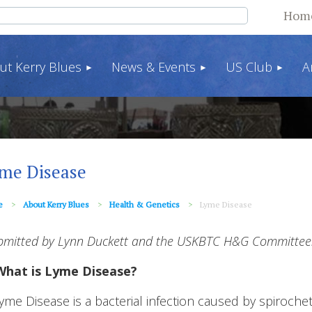
Hom
ut Kerry Blues
News & Events
US Club
A
me Disease
e
About Kerry Blues
Health & Genetics
Lyme Disease
bmitted by Lynn Duckett and the USKBTC H&G Committee.
What is Lyme Disease?
yme Disease is a bacterial infection caused by spiroche