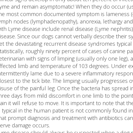
yme and remain asymptomatic! When they do occur (usual
he most common documented symptom is lameness (due 
ymph nodes (lymphadenopathy), anorexia, lethargy an
ith Lyme disease include renal disease (Lyme nephritis)
isease. Since our dogs cannot verbally describe their 
et the devastating recurrent disease syndromes typical
tatistically, roughly ninety percent of cases of canine 
eterinarian with signs of limping (usually only one leg
ffected limb and temperature of 103 degrees. Under e
ntermittently lame due to a severe inflammatory respon
losest to the tick bite. The limping usually progresses
isuse of the painful leg. Once the bacteria has spread i
hree days from mild discomfort in one limb to the poin
ain it will refuse to move. It is important to note that 
s typical in the human patient is not commonly found in 
hat prompt diagnosis and treatment with antibiotics ca
erve damage occurs.
yme disease should always be suspected when a dog ra