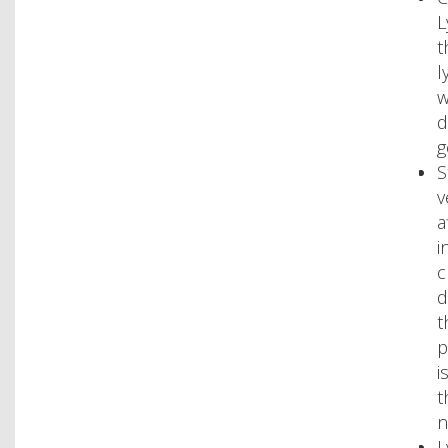
L
t
l
w
d
g
S
v
a
i
c
d
t
p
i
t
n
L