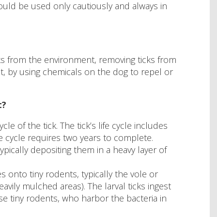
hould be used only cautiously and always in
ks from the environment, removing ticks from
t, by using chemicals on the dog to repel or
t?
e of the tick. The tick’s life cycle includes
fe cycle requires two years to complete.
 typically depositing them in a heavy layer of
s onto tiny rodents, typically the vole or
avily mulched areas). The larval ticks ingest
se tiny rodents, who harbor the bacteria in