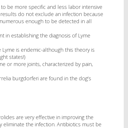
to be more specific and less labor intensive
 results do not exclude an infection because
 numerous enough to be detected in all
nt in establishing the diagnosis of Lyme
re Lyme is endemic-although this theory is
ht states!)
one or more joints, characterized by pain,
rrelia burgdorferi are found in the dog’s
rolides are very effective in improving the
ly eliminate the infection. Antibiotics must be