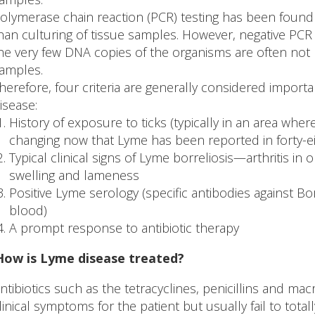
olymerase chain reaction (PCR) testing has been found 
han culturing of tissue samples. However, negative PCR
he very few DNA copies of the organisms are often not
amples.
herefore, four criteria are generally considered importa
isease:
History of exposure to ticks (typically in an area whe
changing now that Lyme has been reported in forty-eig
Typical clinical signs of Lyme borreliosis—arthritis in 
swelling and lameness
Positive Lyme serology (specific antibodies against Bo
blood)
A prompt response to antibiotic therapy
How is Lyme disease treated?
ntibiotics such as the tetracyclines, penicillins and mac
linical symptoms for the patient but usually fail to total