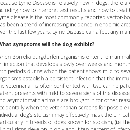
ecause Lyme Disease is relatively new in dogs, there ar
ncluding how to interpret test results and how to treat
yme disease is the most commonly reported vector-born
as been a trend of increasing incidence in endemic are
ver the last few years. Lyme Disease can affect any ma
What symptoms will the dog exhibit?
hen Borrelia burgdorferi organisms enter the mammalian 
n infection that develops slowly over weeks and months
ith periods during which the patient shows mild to sever
rganisms establish a persistent infection that the immun
he veterinarian is often confronted with two canine pati
atient presents with mild to severe signs of the disea
nd asymptomatic animals are brought in for other reas
ccidentally when the veterinarian screens for possible i
ndividual dog’s stoicism may effectively mask the clinic
articularly in breeds of dogs known for stoicism, (i.e. the
linical signs develop in only about ten percent of infec