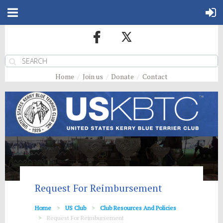
Home
Join us
Donate
Contact
Request For Reimbursement
Home
US Club
Club Resources And Policies
Request For Reimbursement