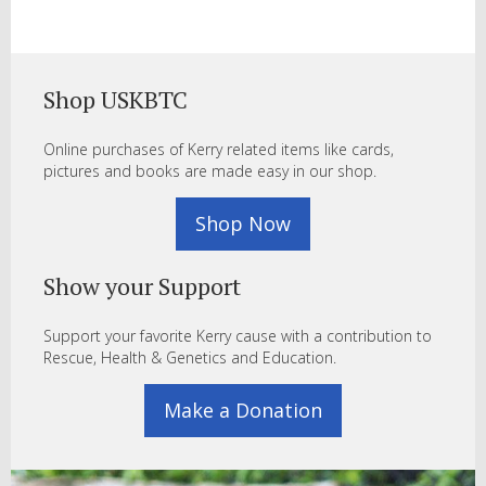
Shop USKBTC
Online purchases of Kerry related items like cards,
pictures and books are made easy in our shop.
Shop Now
Show your Support
Support your favorite Kerry cause with a contribution to
Rescue, Health & Genetics and Education.
Make a Donation