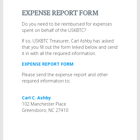
EXPENSE REPORT FORM
Do you need to be reimbursed for expenses
spent on behalf of the USKBTC?
If so, USKBTC Treasurer, Carl Ashby has asked
that you fill out the form linked below and send
it in with all the required information.
EXPENSE REPORT FORM
Please send the expense report and other
required information to:
Carl C. Ashby
102 Manchester Place
Greensboro, NC 27410