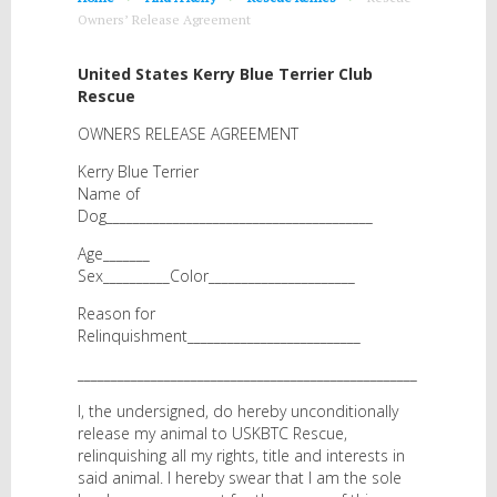
Owners’ Release Agreement
United States Kerry Blue Terrier Club
Rescue
OWNERS RELEASE AGREEMENT
Kerry Blue Terrier
Name of
Dog________________________________________
Age_______
Sex__________Color______________________
Reason for
Relinquishment__________________________
___________________________________________________
I, the undersigned, do hereby unconditionally
release my animal to USKBTC Rescue,
relinquishing all my rights, title and interests in
said animal. I hereby swear that I am the sole