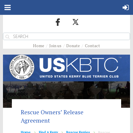
Home
Join us
Donate
Contact
Rescue Owners’ Release
Agreement
Home
Find A Kerry
Rescue Kerries
Rescue