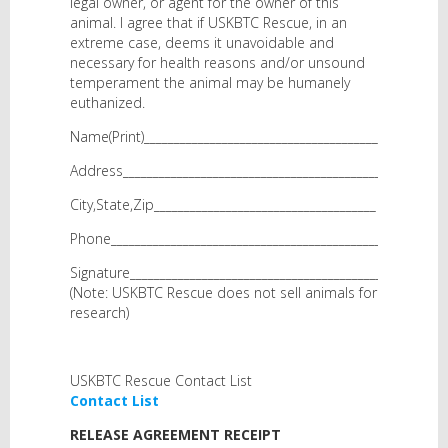
legal owner, or agent for the owner of this
animal. I agree that if USKBTC Rescue, in an
extreme case, deems it unavoidable and
necessary for health reasons and/or unsound
temperament the animal may be humanely
euthanized.
Name(Print)________________________________________
Address____________________________________________
City,State,Zip_____________________________________
Phone______________________________________________
Signature__________________________________________
(Note: USKBTC Rescue does not sell animals for
research)
USKBTC Rescue Contact List
Contact List
RELEASE AGREEMENT RECEIPT