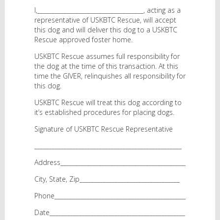
I,____________________________________, acting as a
representative of USKBTC Rescue, will accept
this dog and will deliver this dog to a USKBTC
Rescue approved foster home.
USKBTC Rescue assumes full responsibility for
the dog at the time of this transaction. At this
time the GIVER, relinquishes all responsibility for
this dog.
USKBTC Rescue will treat this dog according to
it’s established procedures for placing dogs.
Signature of USKBTC Rescue Representative
__________________________________________________
Address___________________________________________
City, State, Zip__________________________________
Phone_____________________________________________
Date______________________________________________