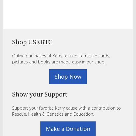
Shop USKBTC
Online purchases of Kerry related items like cards,
pictures and books are made easy in our shop.
Shop Now
Show your Support
Support your favorite Kerry cause with a contribution to
Rescue, Health & Genetics and Education.
Make a Donation