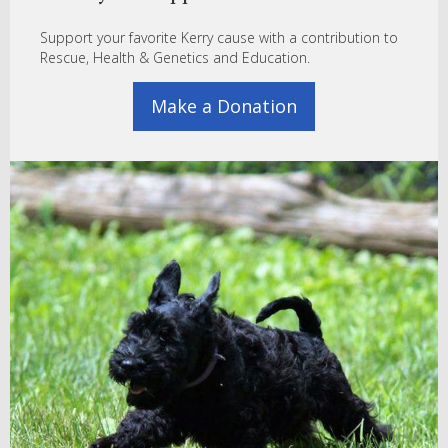
Support your favorite Kerry cause with a contribution to
Rescue, Health & Genetics and Education.
Make a Donation