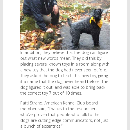
In addition, they believe that the dog can figure
out what new words mean. They did this by
placing several known toys in a room along with
a new toy that the dog had never seen before.
They asked the dog to fetch this new toy, giving
it a name that the dog never heard before. The
dog figured it out, and was able to bring back
the correct toy 7 out of 10 times.
Patti Strand, American Kennel Club board
member said, “Thanks to the researchers
who’ve proven that people who talk to their
dogs are cutting-edge communicators, not just
a bunch of eccentrics.”