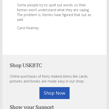
Some people try to spell out words so their
Kerries won’t understand what they are saying.
The problem is, Kerries have figured that out as
well.
Carol Kearney
Shop USKBTC
Online purchases of Kerry related items like cards,
pictures and books are made easy in our shop.
Shop Now
Show your Support