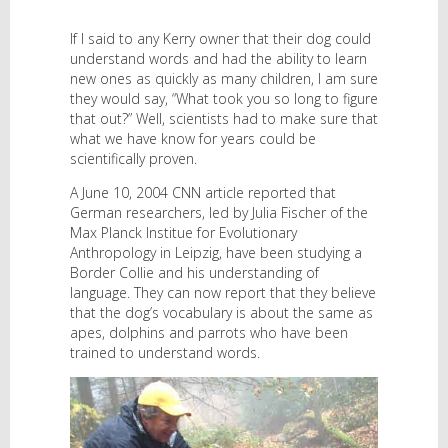
If I said to any Kerry owner that their dog could
understand words and had the ability to learn
new ones as quickly as many children, I am sure
they would say, “What took you so long to figure
that out?” Well, scientists had to make sure that
what we have know for years could be
scientifically proven.
A June 10, 2004 CNN article reported that
German researchers, led by Julia Fischer of the
Max Planck Institue for Evolutionary
Anthropology in Leipzig, have been studying a
Border Collie and his understanding of
language. They can now report that they believe
that the dog’s vocabulary is about the same as
apes, dolphins and parrots who have been
trained to understand words.