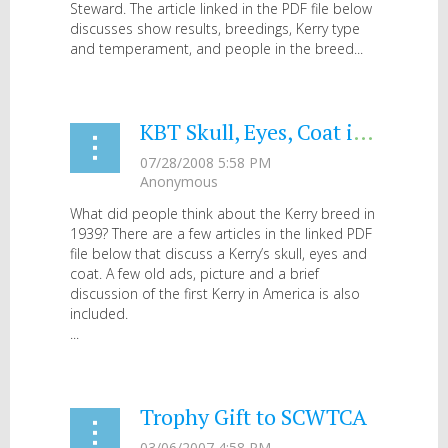
Steward. The article linked in the PDF file below
discusses show results, breedings, Kerry type
and temperament, and people in the breed...
KBT Skull, Eyes, Coat in 1939
What did people think about the Kerry breed in
1939? There are a few articles in the linked PDF
file below that discuss a Kerry’s skull, eyes and
coat. A few old ads, picture and a brief
discussion of the first Kerry in America is also
included.
...
Trophy Gift to SCWTCA