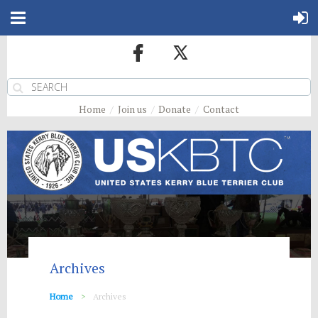
Home
Join us
Donate
Contact
Archives
Home
Archives