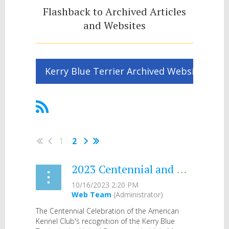
Flashback to Archived Articles
and Websites
Kerry Blue Terrier Archived Website
1
2
2023 Centennial and Chronicle
The Centennial Celebration of the American
Kennel Club's recognition of the Kerry Blue