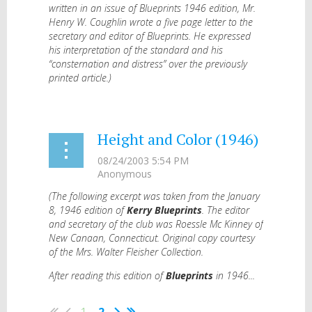
written in an issue of Blueprints 1946 edition, Mr.
Henry W. Coughlin wrote a five page letter to the
secretary and editor of Blueprints. He expressed
his interpretation of the standard and his
“consternation and distress” over the previously
printed article.)
...
Height and Color (1946)
(The following excerpt was taken from the January
8, 1946 edition of
Kerry Blueprints
. The editor
and secretary of the club was Roessle Mc Kinney of
New Canaan, Connecticut. Original copy courtesy
of the Mrs. Walter Fleisher Collection.
After reading this edition of
Blueprints
in 1946...