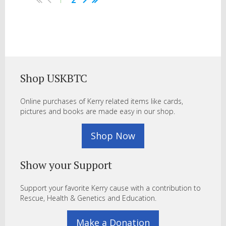
1
2
Shop USKBTC
Online purchases of Kerry related items like cards,
pictures and books are made easy in our shop.
Shop Now
Show your Support
Support your favorite Kerry cause with a contribution to
Rescue, Health & Genetics and Education.
Make a Donation