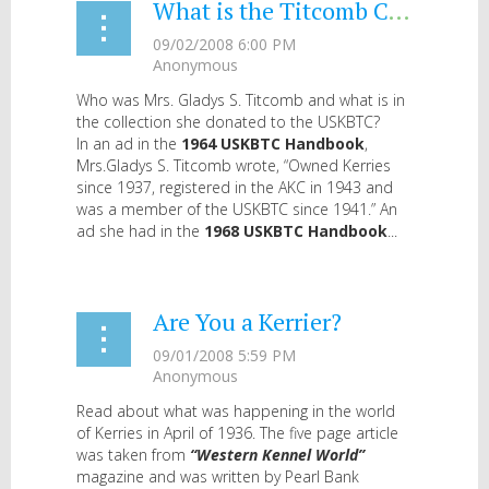
What is the Titcomb Collection?
Who was Mrs. Gladys S. Titcomb and what is in
the collection she donated to the USKBTC?
In an ad in the
1964 USKBTC Handbook
,
Mrs.Gladys S. Titcomb wrote, “Owned Kerries
since 1937, registered in the AKC in 1943 and
was a member of the USKBTC since 1941.” An
ad she had in the
1968 USKBTC Handbook
...
Are You a Kerrier?
Read about what was happening in the world
of Kerries in April of 1936. The five page article
was taken from
“Western Kennel World”
magazine and was written by Pearl Bank