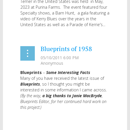
Terrier in the United States was held in May,
2023 at Purina Farms. The event featured four
Specialty shows, a Barn Hunt, a gala featuring a
video of Kerry Blues over the years in the
United States as well as a Parade of Kerrie's...
Blueprints of 1958
Blueprints
–
Some Interesting Facts
Many of you have received the latest issue of
Blueprints
, so I thought you might be
interested in some information I came across.
(By the way,
a big thanks to Janie MacBryde
,
Blueprints Editor, for her continued hard work on
this project.)
...