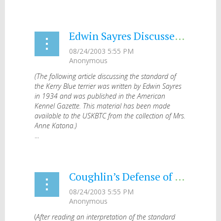
Edwin Sayres Discusses the Standard (1934)
(The following article discussing the standard of
the Kerry Blue terrier was written by Edwin Sayres
in 1934 and was published in the American
Kennel Gazette. This material has been made
available to the USKBTC from the collection of Mrs.
Anne Katona.)
...
Coughlin’s Defense of the Standard (1946)
(
After reading an interpretation of the standard