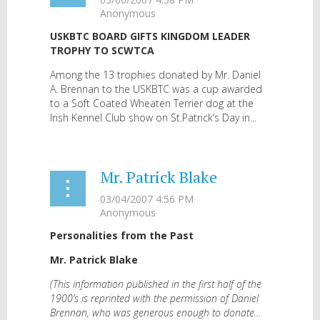
USKBTC BOARD GIFTS KINGDOM LEADER
TROPHY TO SCWTCA
Among the 13 trophies donated by Mr. Daniel
A. Brennan to the USKBTC was a cup awarded
to a Soft Coated Wheaten Terrier dog at the
Irish Kennel Club show on St.Patrick’s Day in...
Mr. Patrick Blake
Personalities from the Past
Mr. Patrick Blake
(This information published in the first half of the
1900’s is reprinted with the permission of Daniel
Brennan, who was generous enough to donate...