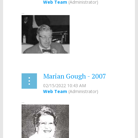
...
Marian Gough - 2007
...