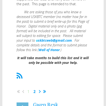
the past. This page is intended to that.
We are asking those of you who know a
deceased USKBTC member (no matter how far in
the past) to submit a brief write-up for this Page of
Honor. Digital material only and a photo (jpg
format) will be included in the post. All material
will subject to editing for space. Please submit
your input to
u
skbtcweb@gmail.com
.
For
complete details and the format to submit please
follow this link (
Wall of Honor
.)
It will take months to build this list and it will
only be possible with your help.
1
2
Gwen Resk