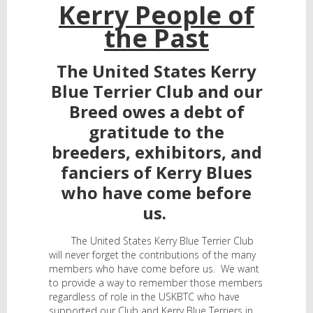
Kerry People of
the Past
The United States Kerry
Blue Terrier Club and our
Breed owes a debt of
gratitude to the
breeders, exhibitors, and
fanciers of Kerry Blues
who have come before
us.
The United States Kerry Blue Terrier Club
will never forget the contributions of the many
members who have come before us. We want
to provide a way to remember those members
regardless of role in the USKBTC who have
supported our Club and Kerry Blue Terriers in