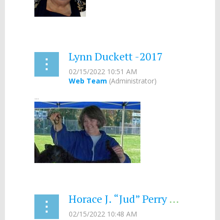
...
Lynn Duckett -2017
...
Horace J. “Jud” Perry – 2001