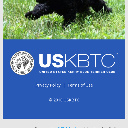
Privacy Policy
|
Terms of Use
© 2018 USKBTC