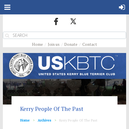
Home
Join us
Donate
Contact
Kerry People Of The Past
Home
Archives
Kerry People Of The Past