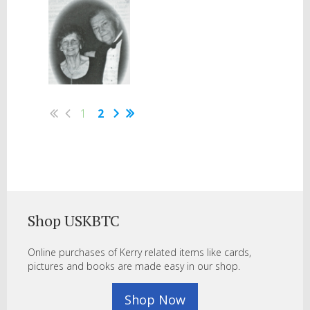
1
2
Shop USKBTC
Online purchases of Kerry related items like cards,
pictures and books are made easy in our shop.
Shop Now