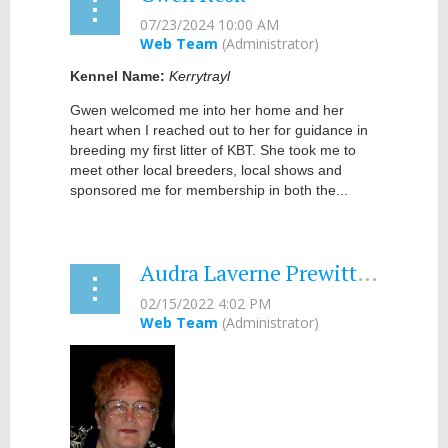
Kennel Name:
Kerrytrayl
Gwen welcomed me into her home and her
heart when I reached out to her for guidance in
breeding my first litter of KBT. She took me to
meet other local breeders, local shows and
sponsored me for membership in both the...
Audra Laverne Prewitt, PhD - 2022