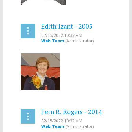
Edith Izant - 2005
...
Fern R. Rogers - 2014