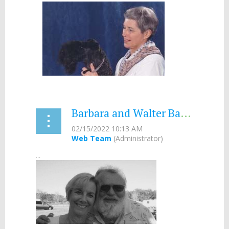
Barbara and Walter Bates- 2017
...
...