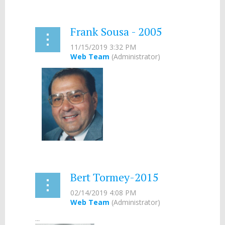
Frank Sousa - 2005
...
Bert Tormey-2015
...