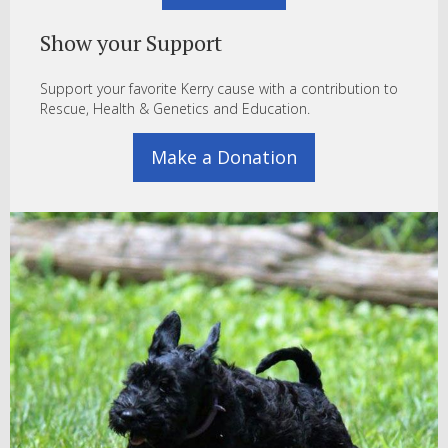
Show your Support
Support your favorite Kerry cause with a contribution to
Rescue, Health & Genetics and Education.
Make a Donation