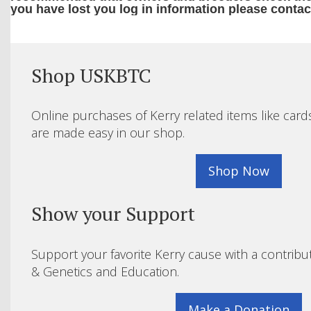
you have lost you log in information please contac
Shop USKBTC
Online purchases of Kerry related items like card
are made easy in our shop.
Shop Now
Show your Support
Support your favorite Kerry cause with a contribu
& Genetics and Education.
Make a Donation