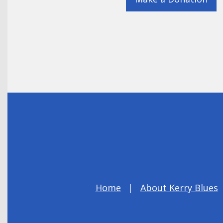
Home
About Kerry Blues