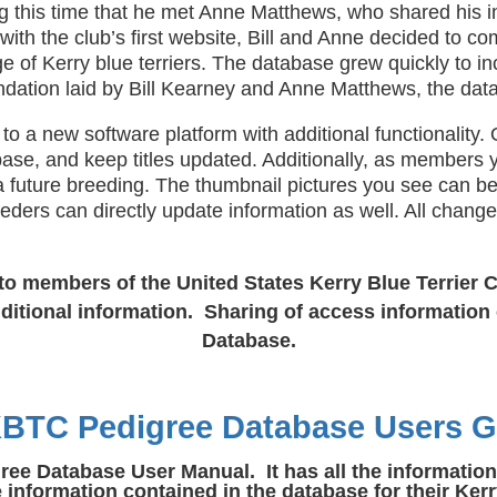
ng this time that he met Anne Matthews, who shared his i
ith the club’s first website, Bill and Anne decided to com
e of Kerry blue terriers. The database grew quickly to i
ndation laid by Bill Kearney and Anne Matthews, the dat
new software platform with additional functionality. On
ase, and keep titles updated. Additionally, as members y
 a future breeding. The thumbnail pictures you see can b
eeders can directly update information as well. All chan
to members of the United States Kerry Blue Terrier C
itional information. Sharing of access information 
Database.
BTC Pedigree Database Users G
 Database User Manual. It has all the information y
nformation contained in the database for their Kerr