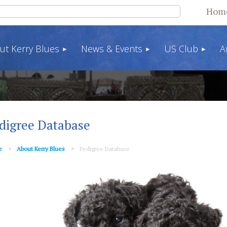
Hom
ut Kerry Blues
News & Events
US Club
A
digree Database
e
About Kerry Blues
Pedigree Database