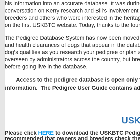
his information into an accurate database. It was duri
conversation on Kerry research and Bill’s involvement w
breeders and others who were interested in the heritag
on the first USKBTC website. Today, thanks to the fou
The Pedigree Database System has now been moved to a 
and health clearances of dogs that appear in the datab
dog’s qualities as you research your pedigree or plan
overseen by administrators across the country, but br
before going live in the database.
Access to the pedigree database is open only 
information. The Pedigree User Guide contains add
USK
Please click
HERE
to download the USKBTC Pedigree
recommended that owners and breeders check the i