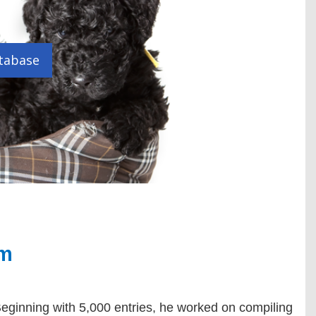
tabase
em
eginning with 5,000 entries, he worked on compiling