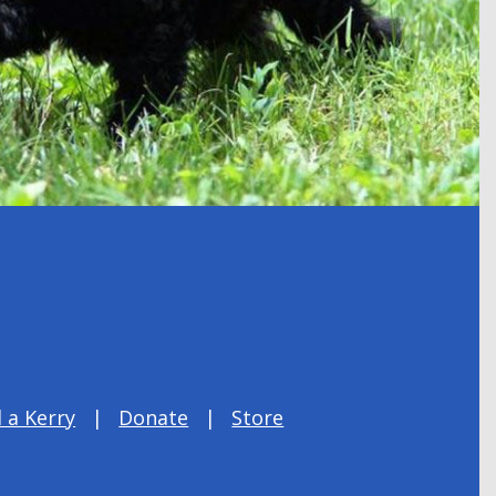
 a Kerry
Donate
Store