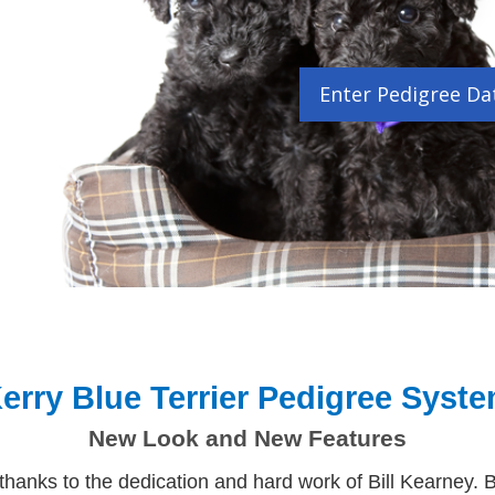
Enter Pedigree Da
erry Blue Terrier Pedigree Syst
New Look and New Features
nks to the dedication and hard work of Bill Kearney. B