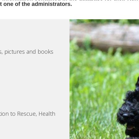
t one of the administrators.
s, pictures and books
tion to Rescue, Health