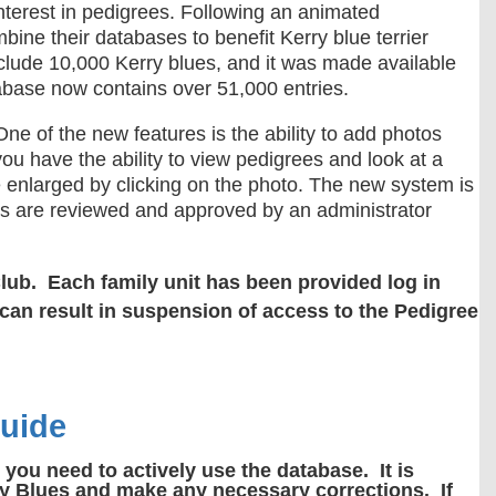
nterest in pedigrees. Following an animated
bine their databases to benefit Kerry blue terrier
nclude 10,000 Kerry blues, and it was made available
abase now contains over 51,000 entries.
e of the new features is the ability to add photos
ou have the ability to view pedigrees and look at a
e enlarged by clicking on the photo. The new system is
ges are reviewed and approved by an administrator
lub. Each family unit has been provided log in
can result in suspension of access to the Pedigree
uide
ou need to actively use the database. It is
y Blues and make any necessary corrections. If