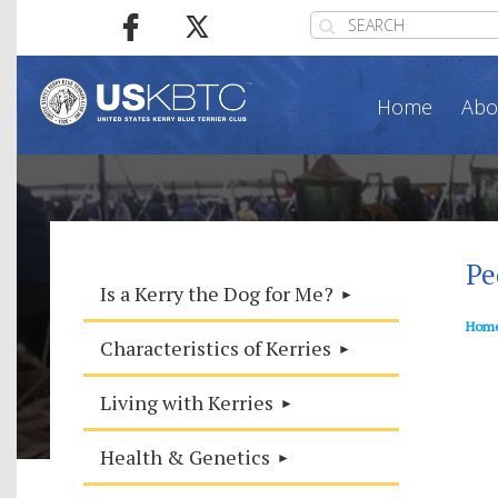
Home
Abo
Pe
Is a Kerry the Dog for Me?
Hom
Characteristics of Kerries
Living with Kerries
Health & Genetics