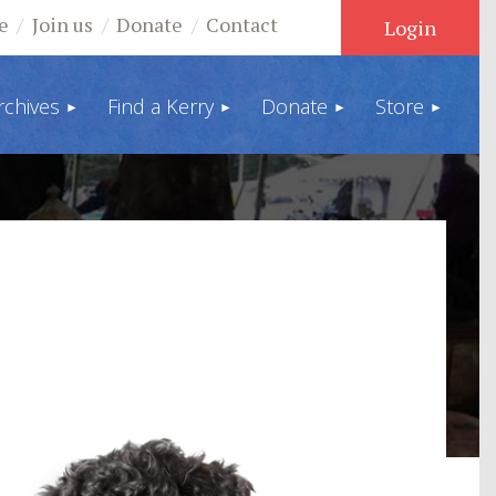
e
Join us
Donate
Contact
rchives
Find a Kerry
Donate
Store
Log in