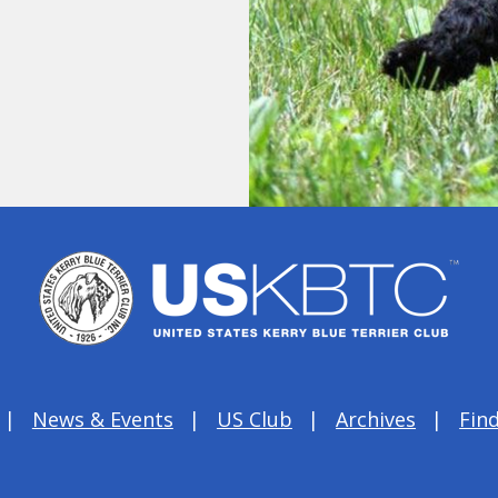
News & Events
US Club
Archives
Find