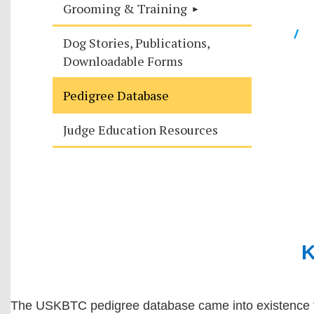
Grooming & Training
/
Dog Stories, Publications,
Downloadable Forms
Pedigree Database
Judge Education Resources
K
The USKBTC pedigree database came into existence tha