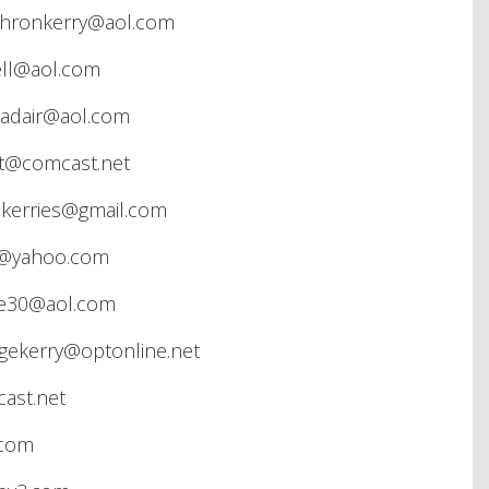
hronkerry@aol.com
ll@aol.com
adair@aol.com
st@comcast.net
skerries@gmail.com
l@yahoo.com
ee30@aol.com
gekerry@optonline.net
ast.net
.com