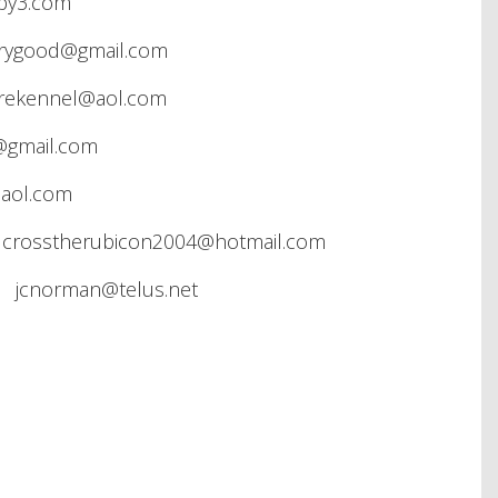
by3.com
rygood@gmail.com
irekennel@aol.com
@gmail.com
aol.com
crosstherubicon2004@hotmail.com
 jcnorman@telus.net