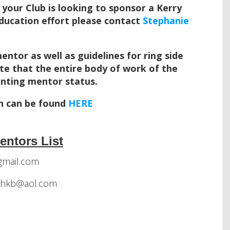
f your Club is looking to sponsor a Kerry
Education effort please contact
Stephanie
tor as well as guidelines for ring side
ote that the entire body of work of the
ranting mentor status.
n can be found
HERE
entors List
mail.com
athkb@aol.com