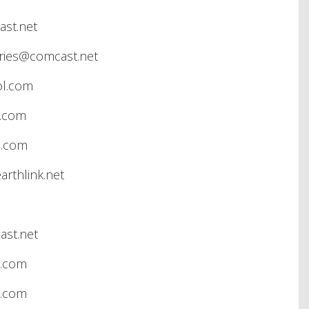
st.net
ries@comcast.net
ol.com
l.com
e.com
rthlink.net
st.net
l.com
l.com