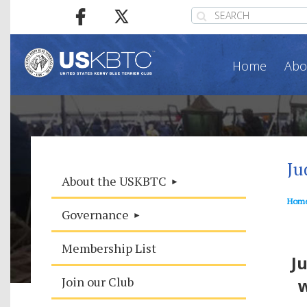
Home
Abo
Ju
About the USKBTC
Hom
Governance
T
Membership List
J
Join our Club
w