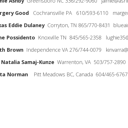
mie Ashby
Greensboro NC 336/292-9060 jaimie@ash
rgery Good
Cochransville PA 610/593-6110 marge
xas Eddie Dulaney
Corryton, TN 865/770-8431 bluea
ne Possidento
Knoxville TN 845/565-2358 lughie35
ith Brown
Independence VA 276/744-0079 kinvarra@
 Natalia Samaj-Kunze
Warrenton, VA 503/757-2890 
ita Norman
Pitt Meadows BC, Canada 604/465-6767