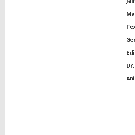
J
ai
Ma
Te
Ge
Ed
Dr.
An