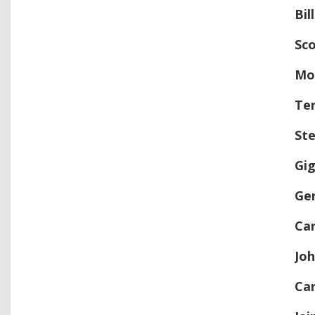
Bil
Sc
Mo
Ter
St
Gig
Ge
Ca
Jo
Car