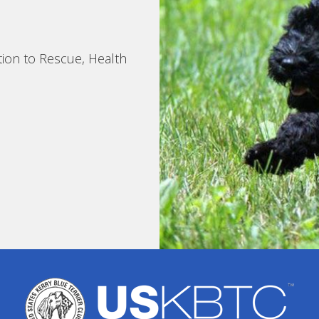
tion to Rescue, Health