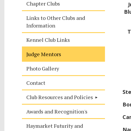
Chapter Clubs
J
Bl
Links to Other Clubs and
Information
T
Kennel Club Links
Judge Mentors
Photo Gallery
Contact
Ste
Club Resources and Policies
Bo
Awards and Recognition's
Car
Haymarket Futurity and
Na