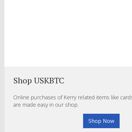
Shop USKBTC
Online purchases of Kerry related items like card
are made easy in our shop.
Shop Now