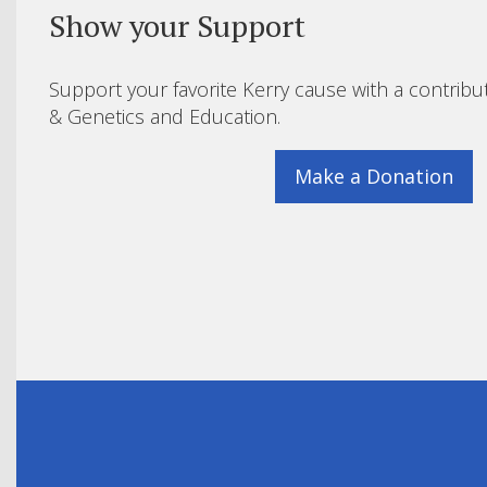
Show your Support
Support your favorite Kerry cause with a contribu
& Genetics and Education.
Make a Donation