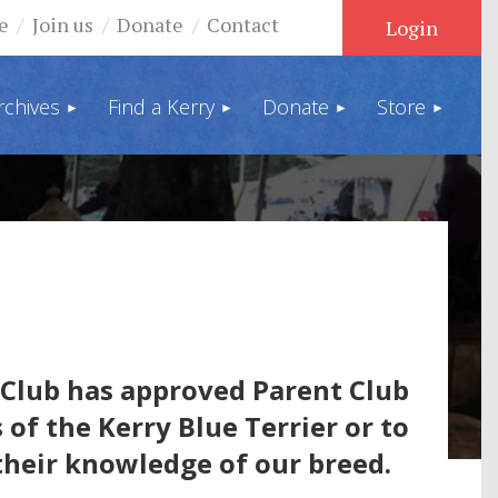
e
Join us
Donate
Contact
rchives
Find a Kerry
Donate
Store
Log in
Club has approved Parent Club
 of the Kerry Blue Terrier or to
their knowledge of our breed.