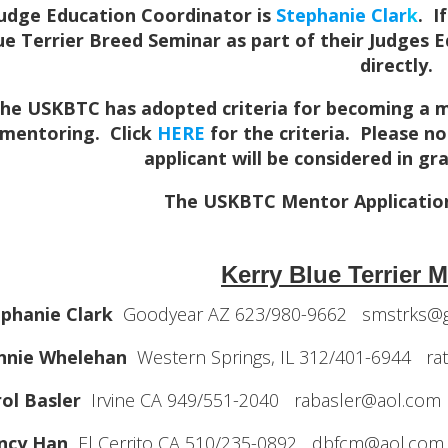
udge Education Coordinator is
Stephanie Clar
k
. I
ue Terrier Breed Seminar as part of their Judges 
directly.
he USKBTC has adopted criteria for becoming a men
mentoring. Click
HERE
for the criteria. Please n
applicant will be considered in g
The USKBTC Mentor Applicatio
Kerry Blue Terrier M
phanie Clark
Goodyear AZ 623/980-9662 smstrks@g
nnie Whelehan
Western Springs, IL 312/401-6944 r
ol Basler
Irvine CA 949/551-2040 rabasler@aol.com
ncy Han
El Cerrito CA 510/235-0892 dbfcm@aol.com