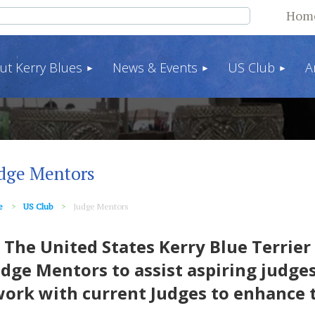
Hom
ut Kerry Blues
News & Events
US Club
A
dge Mentors
e
US Club
Judge Mentors
he United States Kerry Blue Terrier 
udge Mentors to assist aspiring judges
ork with current Judges to enhance 