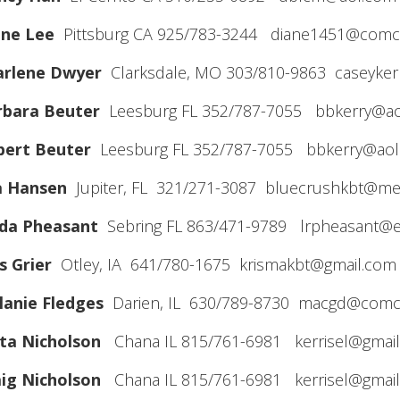
ane Lee
Pittsburg CA 925/783-3244 diane1451@comca
arlene Dwyer
Clarksdale, MO 303/810-9863 caseyker
rbara Beuter
Leesburg FL 352/787-7055 bbkerry@a
bert Beuter
Leesburg FL 352/787-7055 bbkerry@ao
a Hansen
Jupiter, FL 321/271-3087 bluecrushkbt@m
nda Pheasant
Sebring FL 863/471-9789 lrpheasant@ea
s Grier
Otley, IA 641/780-1675 krismakbt@gmail.com
anie Fledges
Darien, IL 630/789-8730 macgd@comca
ta Nicholson
Chana IL 815/761-6981 kerrisel@gmai
ig Nicholson
Chana IL 815/761-6981 kerrisel@gmai