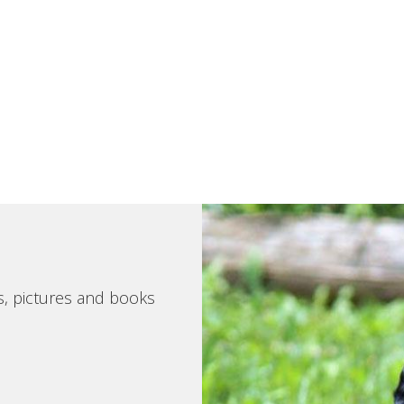
s, pictures and books