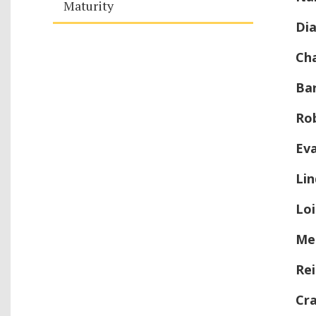
Maturity
Di
Ch
Ba
Ro
Ev
Li
Loi
Mel
Rei
Cra