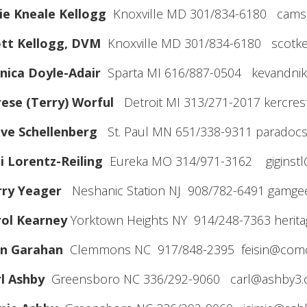
lie Kneale Kellogg
Knoxville MD 301/834-6180 cams
ott Kellogg, DVM
Knoxville MD 301/834-6180 scotke
nica Doyle-Adair
Sparta MI 616/887-0504 kevandnik
ese (Terry) Worful
Detroit MI 313/271-2017 kercre
eve Schellenberg
St. Paul MN 651/338-9311 paradoc
i Lorentz-Reiling
Eureka MO 314/971-3162 giginst
rry Yeager
Neshanic Station NJ 908/782-6491 gamg
rol Kearney
Yorktown Heights NY 914/248-7363 herita
hn Garahan
Clemmons NC 917/848-2395 feisin@comc
l Ashby
Greensboro NC 336/292-9060 carl@ashby3