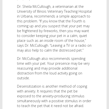
Dr. Sheila McCullough, a veterinarian at the
University of Illinois Veterinary Teaching Hospital
in Urbana, recommends a simple approach to
this problem. “If you know that the Fourth is
coming up and you suspect that your pet may
be frightened by fireworks, then you may want
to consider keeping your pet in a calm, quiet
place such as an inside room of the house,”
says Dr. McCullough. “Leaving a TV or a radio on
may also help to calm the distressed pet.”
Dr. McCullough also recommends spending
time with your pet. Your presence may be very
reassuring and may provide additional
distraction from the loud activity going on
outside.
Desensitization is another method of coping
with anxiety. It requires that the pet be
exposed to the anxiety-producing stimulus
simultaneously with a positive stimulus in order
to teach the pet that it need not be afraid.