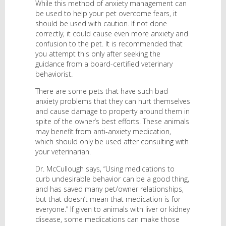
While this method of anxiety management can
be used to help your pet overcome fears, it
should be used with caution. If not done
correctly, it could cause even more anxiety and
confusion to the pet. It is recommended that
you attempt this only after seeking the
guidance from a board-certified veterinary
behaviorist.
There are some pets that have such bad
anxiety problems that they can hurt themselves
and cause damage to property around them in
spite of the owner’s best efforts. These animals
may benefit from anti-anxiety medication,
which should only be used after consulting with
your veterinarian.
Dr. McCullough says, “Using medications to
curb undesirable behavior can be a good thing,
and has saved many pet/owner relationships,
but that doesn’t mean that medication is for
everyone.” If given to animals with liver or kidney
disease, some medications can make those