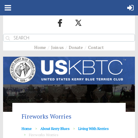
Home
Join us
Donate
Contact
Fireworks Worries
Home
About Kerry Blues
Living With Kerries
Fireworks Worries