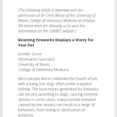
(The following article is reprinted with the
permission of Dr. Chris Beuoy of the University of
Illinois, College of Veterinary Medicine at Urbana.
We thank them for allowing us to post this
information on the USKBTC website.)
Booming Fireworks Displays a Worry for
Your Pet
Jennifer Stone
Information Specialist
University of Illinois
College of Veterinary Medicine
Most people like to celebrate the Fourth of July
with a bang, but dogs often prefer a quieter
holiday. The loud noises generated by fireworks
can be very upsetting to dogs, causing extreme
anxiety in some cases. Inappropriate behavior
caused by this anxiety can result in a range of
behaviors, from hiding to destruction of
property.