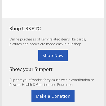
Shop USKBTC
Online purchases of Kerry related items like cards,
pictures and books are made easy in our shop.
Shop Now
Show your Support
Support your favorite Kerry cause with a contribution to
Rescue, Health & Genetics and Education.
Make a Donation