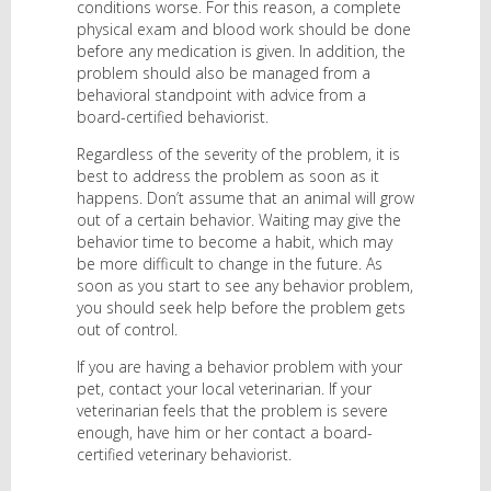
conditions worse. For this reason, a complete
physical exam and blood work should be done
before any medication is given. In addition, the
problem should also be managed from a
behavioral standpoint with advice from a
board-certified behaviorist.
Regardless of the severity of the problem, it is
best to address the problem as soon as it
happens. Don’t assume that an animal will grow
out of a certain behavior. Waiting may give the
behavior time to become a habit, which may
be more difficult to change in the future. As
soon as you start to see any behavior problem,
you should seek help before the problem gets
out of control.
If you are having a behavior problem with your
pet, contact your local veterinarian. If your
veterinarian feels that the problem is severe
enough, have him or her contact a board-
certified veterinary behaviorist.