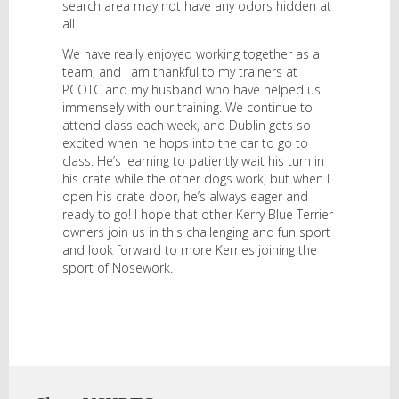
search area may not have any odors hidden at
all.
We have really enjoyed working together as a
team, and I am thankful to my trainers at
PCOTC and my husband who have helped us
immensely with our training. We continue to
attend class each week, and Dublin gets so
excited when he hops into the car to go to
class. He’s learning to patiently wait his turn in
his crate while the other dogs work, but when I
open his crate door, he’s always eager and
ready to go! I hope that other Kerry Blue Terrier
owners join us in this challenging and fun sport
and look forward to more Kerries joining the
sport of Nosework.