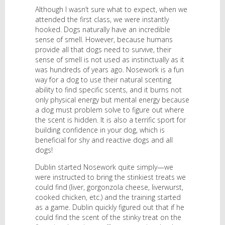
Although I wasn’t sure what to expect, when we
attended the first class, we were instantly
hooked. Dogs naturally have an incredible
sense of smell. However, because humans
provide all that dogs need to survive, their
sense of smell is not used as instinctually as it
was hundreds of years ago. Nosework is a fun
way for a dog to use their natural scenting
ability to find specific scents, and it burns not
only physical energy but mental energy because
a dog must problem solve to figure out where
the scent is hidden. It is also a terrific sport for
building confidence in your dog, which is
beneficial for shy and reactive dogs and all
dogs!
Dublin started Nosework quite simply—we
were instructed to bring the stinkiest treats we
could find (liver, gorgonzola cheese, liverwurst,
cooked chicken, etc.) and the training started
as a game. Dublin quickly figured out that if he
could find the scent of the stinky treat on the