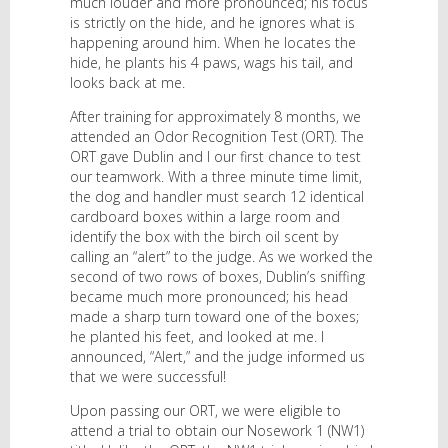
much louder and more pronounced; his focus
is strictly on the hide, and he ignores what is
happening around him. When he locates the
hide, he plants his 4 paws, wags his tail, and
looks back at me.
After training for approximately 8 months, we
attended an Odor Recognition Test (ORT). The
ORT gave Dublin and I our first chance to test
our teamwork. With a three minute time limit,
the dog and handler must search 12 identical
cardboard boxes within a large room and
identify the box with the birch oil scent by
calling an “alert” to the judge. As we worked the
second of two rows of boxes, Dublin’s sniffing
became much more pronounced; his head
made a sharp turn toward one of the boxes;
he planted his feet, and looked at me. I
announced, “Alert,” and the judge informed us
that we were successful!
Upon passing our ORT, we were eligible to
attend a trial to obtain our Nosework 1 (NW1)