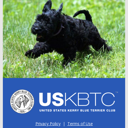
Privacy Policy
|
Terms of Use