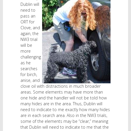
Dublin will
need to
pass an
ORT for
Clove, and
again, the
NW3 trial
will be
more
challenging
as he
searches
for birch,
anise, and
clove oil with distractions in much broader
areas. Some elements may have more than
one hide and the handler will not be told how
many hides are in the area. Thus, Dublin will
need to indicate to me exactly how many hides
are in each search area. Also in the NW3 trials,
some of the elements may be “clear,” meaning
that Dublin will need to indicate to me that the