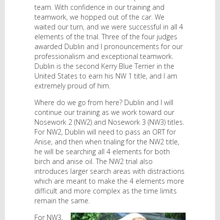
team. With confidence in our training and
teamwork, we hopped out of the car. We
waited our turn, and we were successful in all 4
elements of the trial. Three of the four judges
awarded Dublin and I pronouncements for our
professionalism and exceptional teamwork.
Dublin is the second Kerry Blue Terrier in the
United States to earn his NW 1 title, and I am
extremely proud of him.
Where do we go from here? Dublin and I will
continue our training as we work toward our
Nosework 2 (NW2) and Nosework 3 (NW3) titles.
For NW2, Dublin will need to pass an ORT for
Anise, and then when trialing for the NW2 title,
he will be searching all 4 elements for both
birch and anise oil. The NW2 trial also
introduces larger search areas with distractions
which are meant to make the 4 elements more
difficult and more complex as the time limits
remain the same.
For NW3,