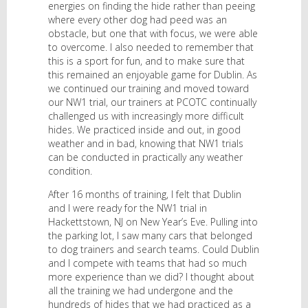
energies on finding the hide rather than peeing
where every other dog had peed was an
obstacle, but one that with focus, we were able
to overcome. I also needed to remember that
this is a sport for fun, and to make sure that
this remained an enjoyable game for Dublin. As
we continued our training and moved toward
our NW1 trial, our trainers at PCOTC continually
challenged us with increasingly more difficult
hides. We practiced inside and out, in good
weather and in bad, knowing that NW1 trials
can be conducted in practically any weather
condition.
After 16 months of training, I felt that Dublin
and I were ready for the NW1 trial in
Hackettstown, NJ on New Year’s Eve. Pulling into
the parking lot, I saw many cars that belonged
to dog trainers and search teams. Could Dublin
and I compete with teams that had so much
more experience than we did? I thought about
all the training we had undergone and the
hundreds of hides that we had practiced as a