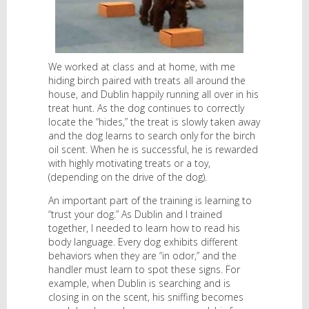
We worked at class and at home, with me
hiding birch paired with treats all around the
house, and Dublin happily running all over in his
treat hunt. As the dog continues to correctly
locate the “hides,” the treat is slowly taken away
and the dog learns to search only for the birch
oil scent. When he is successful, he is rewarded
with highly motivating treats or a toy,
(depending on the drive of the dog).
An important part of the training is learning to
“trust your dog.” As Dublin and I trained
together, I needed to learn how to read his
body language. Every dog exhibits different
behaviors when they are “in odor,” and the
handler must learn to spot these signs. For
example, when Dublin is searching and is
closing in on the scent, his sniffing becomes