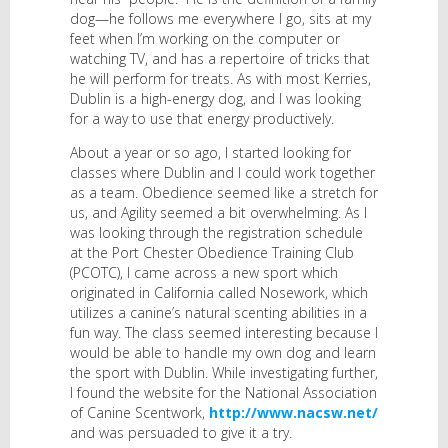
dog—he follows me everywhere I go, sits at my
feet when I’m working on the computer or
watching TV, and has a repertoire of tricks that
he will perform for treats. As with most Kerries,
Dublin is a high-energy dog, and I was looking
for a way to use that energy productively.
About a year or so ago, I started looking for
classes where Dublin and I could work together
as a team. Obedience seemed like a stretch for
us, and Agility seemed a bit overwhelming. As I
was looking through the registration schedule
at the Port Chester Obedience Training Club
(PCOTC), I came across a new sport which
originated in California called Nosework, which
utilizes a canine’s natural scenting abilities in a
fun way. The class seemed interesting because I
would be able to handle my own dog and learn
the sport with Dublin. While investigating further,
I found the website for the National Association
of Canine Scentwork,
http://www.nacsw.net/
and was persuaded to give it a try.