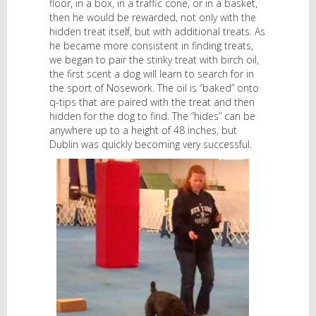
floor, in a box, in a traffic cone, or in a basket,
then he would be rewarded, not only with the
hidden treat itself, but with additional treats. As
he became more consistent in finding treats,
we began to pair the stinky treat with birch oil,
the first scent a dog will learn to search for in
the sport of Nosework. The oil is “baked” onto
q-tips that are paired with the treat and then
hidden for the dog to find. The “hides” can be
anywhere up to a height of 48 inches, but
Dublin was quickly becoming very successful.