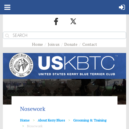
Home
Join us
Donate
Contact
Nosework
Home
About Kerry Blues
Grooming & Training
Nosework