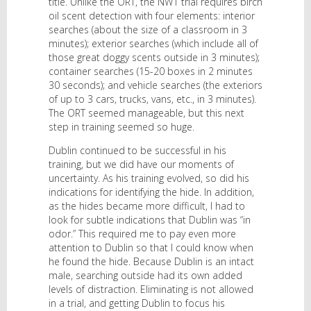
title. Unlike the ORT, the NW1 trial requires birch
oil scent detection with four elements: interior
searches (about the size of a classroom in 3
minutes); exterior searches (which include all of
those great doggy scents outside in 3 minutes);
container searches (15-20 boxes in 2 minutes
30 seconds); and vehicle searches (the exteriors
of up to 3 cars, trucks, vans, etc., in 3 minutes).
The ORT seemed manageable, but this next
step in training seemed so huge.
Dublin continued to be successful in his
training, but we did have our moments of
uncertainty. As his training evolved, so did his
indications for identifying the hide. In addition,
as the hides became more difficult, I had to
look for subtle indications that Dublin was “in
odor.” This required me to pay even more
attention to Dublin so that I could know when
he found the hide. Because Dublin is an intact
male, searching outside had its own added
levels of distraction. Eliminating is not allowed
in a trial, and getting Dublin to focus his