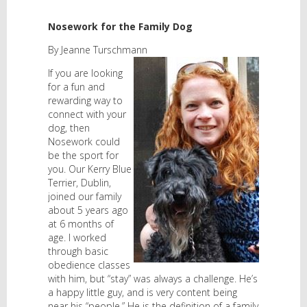
Nosework for the Family Dog
By Jeanne Turschmann
If you are looking
for a fun and
rewarding way to
connect with your
dog, then
Nosework could
be the sport for
you. Our Kerry Blue
Terrier, Dublin,
joined our family
about 5 years ago
at 6 months of
age. I worked
through basic
obedience classes
with him, but “stay” was always a challenge. He’s
a happy little guy, and is very content being
near his “people.” He is the definition of a family