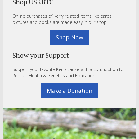
Shop USKBTC
Online purchases of Kerry related items like cards,
pictures and books are made easy in our shop.
Shop Now
Show your Support
Support your favorite Kerry cause with a contribution to
Rescue, Health & Genetics and Education.
Make a Donation