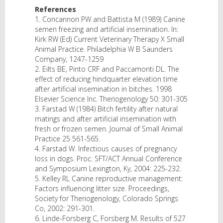
References
1. Concannon PW and Battista M (1989) Canine
semen freezing and artificial insemination. In:
Kirk RW (Ed) Current Veterinary Therapy X Small
Animal Practice. Philadelphia W B Saunders
Company, 1247-1259
2. Eilts BE, Pinto CRF and Paccamonti DL. The
effect of reducing hindquarter elevation time
after artificial insemination in bitches. 1998
Elsevier Science Inc. Theriogenology 50: 301-305
3. Farstad W (1984) Bitch fertility after natural
matings and after artificial insemination with
fresh or frozen semen. Journal of Small Animal
Practice 25 561-565.
4. Farstad W. Infectious causes of pregnancy
loss in dogs. Proc. SFT/ACT Annual Conference
and Symposium Lexington, Ky, 2004: 225-232.
5. Kelley RL Canine reproductive management:
Factors influencing litter size. Proceedings,
Society for Theriogenology, Colorado Springs
Co, 2002: 291-301.
6. Linde-Forsberg C, Forsberg M. Results of 527