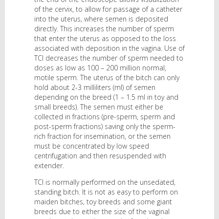
of the cervix, to allow for passage of a catheter
into the uterus, where semen is deposited
directly. This increases the number of sperm
that enter the uterus as opposed to the loss
associated with deposition in the vagina. Use of
TCI decreases the number of sperm needed to
doses as low as 100 – 200 million normal,
motile sperm. The uterus of the bitch can only
hold about 2-3 milliliters (ml) of semen
depending on the breed (1 – 1.5 ml in toy and
small breeds). The semen must either be
collected in fractions (pre-sperm, sperm and
post-sperm fractions) saving only the sperm-
rich fraction for insemination, or the semen
must be concentrated by low speed
centrifugation and then resuspended with
extender.
TCI is normally performed on the unsedated,
standing bitch. It is not as easy to perform on
maiden bitches, toy breeds and some giant
breeds due to either the size of the vaginal