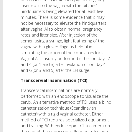
inserted into the vagina with the bitches’
hindquarters being elevated for at least five
minutes. There is some evidence that it may
not be necessary to elevate the hindquarters
after vaginal AI to obtain normal pregnancy
rates and litter size. After injection of the
semen using a syringe, light feathering of the
vagina with a gloved finger is helpful in
simulating the action of the copulatory lock.
Vaginal AI is usually performed either on days 2
and 4 (or 1 and 3) after ovulation or on day 4
and 6 (or 3 and 5) after the LH surge.
Transcervial Insemination (TCI)
Transcervical inseminations are normally
performed with an endoscope to visualize the
cervix. An alternative method of TCI uses a blind
catheterization technique (Scandinavian
catheter) with a rigid vaginal catheter. Either
method of TCI requires specialized equipment
and training. With endoscopic TCI, a camera on
the end of the endoscope allows visualization