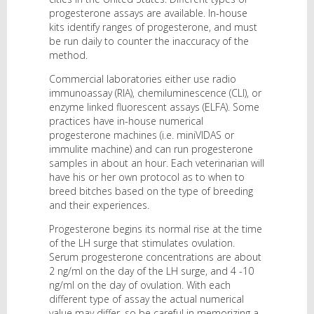
progesterone assays are available. In-house
kits identify ranges of progesterone, and must
be run daily to counter the inaccuracy of the
method.
Commercial laboratories either use radio
immunoassay (RIA), chemiluminescence (CLI), or
enzyme linked fluorescent assays (ELFA). Some
practices have in-house numerical
progesterone machines (i.e. miniVIDAS or
immulite machine) and can run progesterone
samples in about an hour. Each veterinarian will
have his or her own protocol as to when to
breed bitches based on the type of breeding
and their experiences.
Progesterone begins its normal rise at the time
of the LH surge that stimulates ovulation.
Serum progesterone concentrations are about
2 ng/ml on the day of the LH surge, and 4 -10
ng/ml on the day of ovulation. With each
different type of assay the actual numerical
value may differ, so be careful in memorizing a