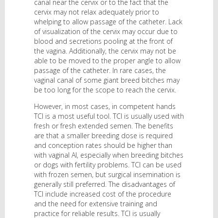
canal near the cervix or to the fact that the
cervix may not relax adequately prior to
whelping to allow passage of the catheter. Lack
of visualization of the cervix may occur due to
blood and secretions pooling at the front of
the vagina. Additionally, the cervix may not be
able to be moved to the proper angle to allow
passage of the catheter. In rare cases, the
vaginal canal of some giant breed bitches may
be too long for the scope to reach the cervix.
However, in most cases, in competent hands
TCI is a most useful tool. TCI is usually used with
fresh or fresh extended semen. The benefits
are that a smaller breeding dose is required
and conception rates should be higher than
with vaginal AI, especially when breeding bitches
or dogs with fertility problems. TCI can be used
with frozen semen, but surgical insemination is
generally still preferred. The disadvantages of
TCI include increased cost of the procedure
and the need for extensive training and
practice for reliable results. TCI is usually