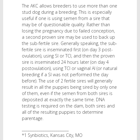
The AKC allows breeders to use more than one
stud dog during a breeding. This is especially
useful if one is using semen from a sire that
may be of questionable quality. Rather than
losing the pregnancy due to failed conception,
a second proven sire may be used to back up
the sub-fertile sire. Generally speaking, the sub-
fertile sire is inseminated first (on day 3 post-
ovulation), using SI or TCI, and then the proven
sire is inseminated 24 hours later (on day 4
postovulation), using TCI or vaginal AI (or natural
breeding if a SI was not performed the day
before). The use of 2 fertile sires will generally
result in all the puppies being sired by only one
of them, even if the semen from both sires is
deposited at exactly the same time. DNA
testing is required on the dam, both sires and
all of the resulting puppies to determine
parentage.
_________________________
*1 Synbiotics, Kansas City, MO