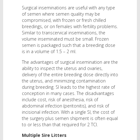
Surgical inseminations are useful with any type
of semen where semen quality may be
compromised, with frozen or fresh chilled
breedings, or on females with fertility problems.
Similar to transcervical inseminations, the
volume inseminated must be small. Frozen
semen is packaged such that a breeding dose
is in a volume of 1.5 – 2 ml.
The advantages of surgical insemination are the
ability to inspect the uterus and ovaries,
delivery of the entire breeding dose directly into
the uterus, and minimizing contamination
during breeding. SI leads to the highest rate of
conception in many cases. The disadvantages
include cost, risk of anesthesia, risk of
abdominal infection (peritonitis), and risk of
incisional infection. With a single SI, the cost of
the surgery plus semen shipment is often equal
to or less than that required for 2 TCI.
Multiple Sire Litters