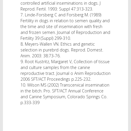
controlled artificial inseminations in dogs. J
Reprod. Fertil. 1993: Suppl 47:313-323.
7. Linde-Forsberg C and Forsberg M. (1989)
Fertility in dogs in relation to semen quality and
the time and site of insemination with fresh
and frozen semen. Journal of Reproduction and
Fertility 39 (Suppl) 299-310.
8. Meyers-Wallen VN. Ethics and genetic
selection in purebrd dogs. Reprod. Domest.
Anim. 2003: 38:73-76.
9. Root Kustritz, Margaret V, Collection of tissue
and culture samples from the canine
reproductive tract. Journal o Anim Reproduction
2006 SFT/ACT Proceedings p.225-232.
10. Wilson MS (2002) Transcervical insemination
in the bitch. Pro. SFT/ACT Annual Conference
and Canine Symposium, Colorado Springs Co.
p.333-339