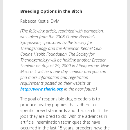
Breeding Options in the Bitch
Rebecca Kestle, DVM
(The following article, reprinted with permission,
was taken from the 2008 Canine Breeder’s
Symposium, sponsored by the Society for
Theriogenology and the American Kennel Club
Canine Health Foundation. The Society for
Therinogenology will be holding another Breeder
Seminar on August 29, 2009 in Albuquerque, New
Mexico. It will be a one day seminar and you can
find more information and registration
requirements posted on their website at
http://www.therio.org
in the near future.)
The goal of responsible dog breeders is to
produce healthy puppies that adhere to
specific breed standards and that can fulfill the
jobs they are bred to do. With the advances in
artificial insemination techniques that have
occurred in the last 15 years, breeders have the