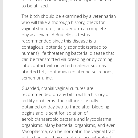
to be utilized.
The bitch should be examined by a veterinarian
who will take a thorough history, check for
vaginal strictures, and perform a complete
physical exam. A Brucellosis test is
recommended since this disease is a
contagious, potentially zoonotic (spread to
humans), life threatening bacterial disease that
can be transmitted via breeding or by coming
into contact with infected material such as
aborted feti, contaminated uterine secretions,
semen or urine.
Guarded, cranial vaginal cultures are
recommended on any bitch with a history of
fertility problems. The culture is usually
obtained on day two to three after bleeding
begins and is sent for isolation of
aerobic/anaerobic bacteria and Mycoplasma
organisms. Many bacterial organisms, and even
Mycoplasma, can be normal in the vaginal tract
of bitches, but they can also cause infertility if