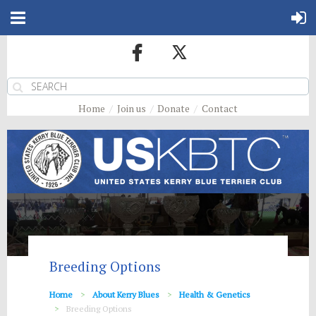
Home
Join us
Donate
Contact
Breeding Options
Home
About Kerry Blues
Health & Genetics
Breeding Options