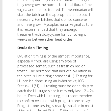
they overgrow the normal bacterial flora of the
vagina and are not treated. The veterinarian will
start the bitch on the appropriate antibiotic if
necessary. For bitches that do not conceive
and have grown Mycoplasma on vaginal culture,
it is recommended that they undergo
treatment with doxycycline for four to eight
weeks in between their heat cycles.
Ovulation Timing
Ovulation timing is of the utmost importance,
especially if you are using any type of
processed semen, such as fresh chilled or
frozen. The hormone that induces ovulation in
the bitch is luteinizing hormone (LH). Testing for
LH can be done using an in-house kit, ICG
Status-LH (*1). LH testing must be done daily to
catch the LH surge since it may only last 12 – 24
hours. Even with LH testing, it is recommended
to confirm ovulation with progesterone assays.
Progesterone testing is readily available in most
cities in the United States. Different types of