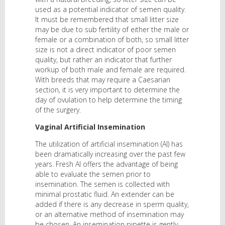
used as a potential indicator of semen quality.
It must be remembered that small litter size
may be due to sub fertility of either the male or
female or a combination of both, so small litter
size is not a direct indicator of poor semen
quality, but rather an indicator that further
workup of both male and female are required.
With breeds that may require a Caesarian
section, it is very important to determine the
day of ovulation to help determine the timing
of the surgery.
Vaginal Artificial Insemination
The utilization of artificial insemination (AI) has
been dramatically increasing over the past few
years. Fresh AI offers the advantage of being
able to evaluate the semen prior to
insemination. The semen is collected with
minimal prostatic fluid. An extender can be
added if there is any decrease in sperm quality,
or an alternative method of insemination may
be chosen. An insemination pipette is gently