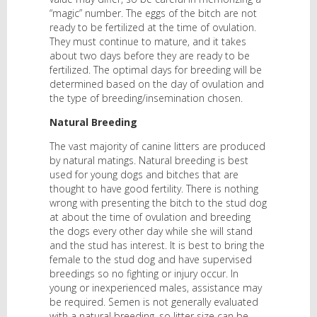
“magic” number. The eggs of the bitch are not
ready to be fertilized at the time of ovulation.
They must continue to mature, and it takes
about two days before they are ready to be
fertilized. The optimal days for breeding will be
determined based on the day of ovulation and
the type of breeding/insemination chosen.
Natural Breeding
The vast majority of canine litters are produced
by natural matings. Natural breeding is best
used for young dogs and bitches that are
thought to have good fertility. There is nothing
wrong with presenting the bitch to the stud dog
at about the time of ovulation and breeding
the dogs every other day while she will stand
and the stud has interest. It is best to bring the
female to the stud dog and have supervised
breedings so no fighting or injury occur. In
young or inexperienced males, assistance may
be required. Semen is not generally evaluated
with a natural breeding, so litter size can be