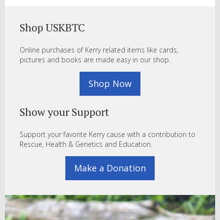
Shop USKBTC
Online purchases of Kerry related items like cards,
pictures and books are made easy in our shop.
Shop Now
Show your Support
Support your favorite Kerry cause with a contribution to
Rescue, Health & Genetics and Education.
Make a Donation