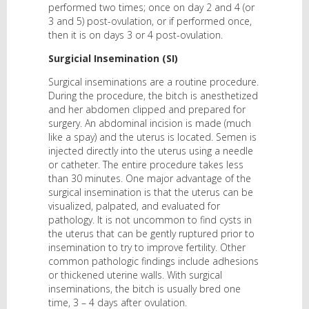
performed two times; once on day 2 and 4 (or
3 and 5) post-ovulation, or if performed once,
then it is on days 3 or 4 post-ovulation.
Surgicial Insemination (SI)
Surgical inseminations are a routine procedure.
During the procedure, the bitch is anesthetized
and her abdomen clipped and prepared for
surgery. An abdominal incision is made (much
like a spay) and the uterus is located. Semen is
injected directly into the uterus using a needle
or catheter. The entire procedure takes less
than 30 minutes. One major advantage of the
surgical insemination is that the uterus can be
visualized, palpated, and evaluated for
pathology. It is not uncommon to find cysts in
the uterus that can be gently ruptured prior to
insemination to try to improve fertility. Other
common pathologic findings include adhesions
or thickened uterine walls. With surgical
inseminations, the bitch is usually bred one
time, 3 – 4 days after ovulation.