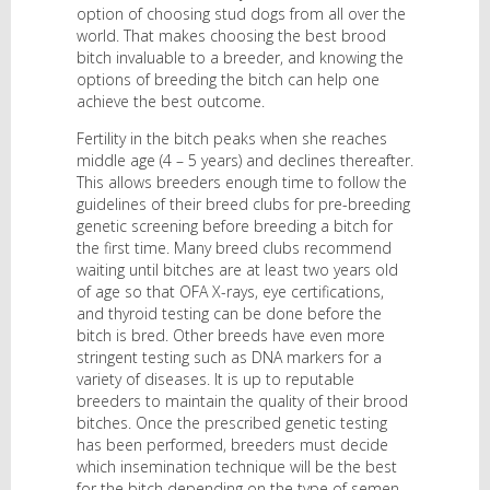
option of choosing stud dogs from all over the
world. That makes choosing the best brood
bitch invaluable to a breeder, and knowing the
options of breeding the bitch can help one
achieve the best outcome.
Fertility in the bitch peaks when she reaches
middle age (4 – 5 years) and declines thereafter.
This allows breeders enough time to follow the
guidelines of their breed clubs for pre-breeding
genetic screening before breeding a bitch for
the first time. Many breed clubs recommend
waiting until bitches are at least two years old
of age so that OFA X-rays, eye certifications,
and thyroid testing can be done before the
bitch is bred. Other breeds have even more
stringent testing such as DNA markers for a
variety of diseases. It is up to reputable
breeders to maintain the quality of their brood
bitches. Once the prescribed genetic testing
has been performed, breeders must decide
which insemination technique will be the best
for the bitch depending on the type of semen