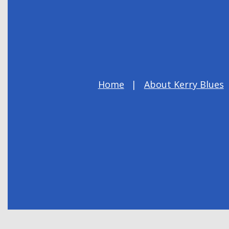
Home
About Kerry Blues