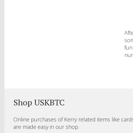
Aft
som
fun
num
Shop USKBTC
Online purchases of Kerry related items like card
are made easy in our shop.