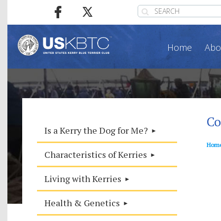
Home
Abo
Co
Is a Kerry the Dog for Me?
Hom
Characteristics of Kerries
Living with Kerries
Health & Genetics