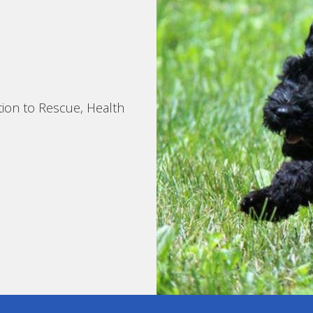
tion to Rescue, Health