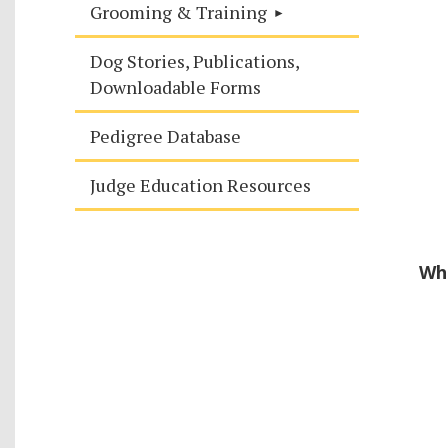
Grooming & Training
Dog Stories, Publications,
Downloadable Forms
Pedigree Database
Judge Education Resources
Whe