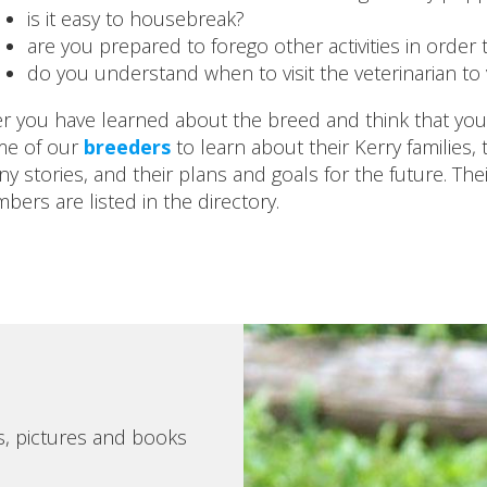
is it easy to housebreak?
are you prepared to forego other activities in order
do you understand when to visit the veterinarian to
er you have learned about the breed and think that you ar
e of our
breeders
to learn about their Kerry families, 
ny stories, and their plans and goals for the future. Th
bers are listed in the directory.
s, pictures and books