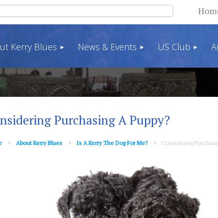
Hom
ut Kerry Blues
News & Events
US Club
A
nsidering Purchasing A Puppy?
e
About Kerry Blues
Is A Kerry The Dog For Me?
Considering Purchasi