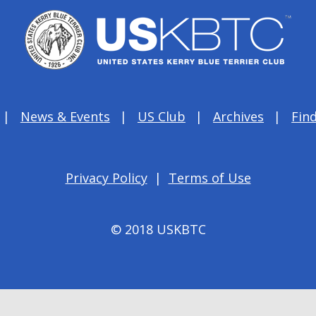
News & Events
US Club
Archives
Find
Privacy Policy
|
Terms of Use
© 2018 USKBTC