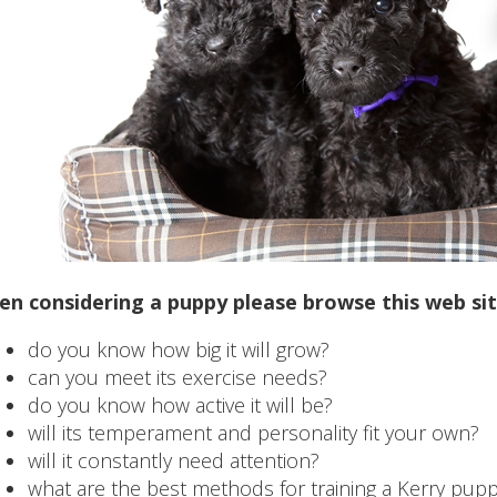
n considering a puppy please browse this web site
do you know how big it will grow?
can you meet its exercise needs?
do you know how active it will be?
will its temperament and personality fit your own?
will it constantly need attention?
what are the best methods for training a Kerry pup