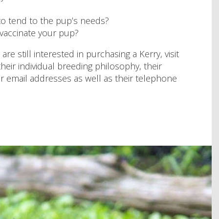
 to tend to the pup’s needs?
 vaccinate your pup?
e still interested in purchasing a Kerry, visit
their individual breeding philosophy, their
eir email addresses as well as their telephone