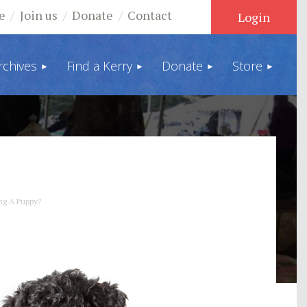
e
Join us
Donate
Contact
rchives
Find a Kerry
Donate
Store
Log in
ng A Puppy?