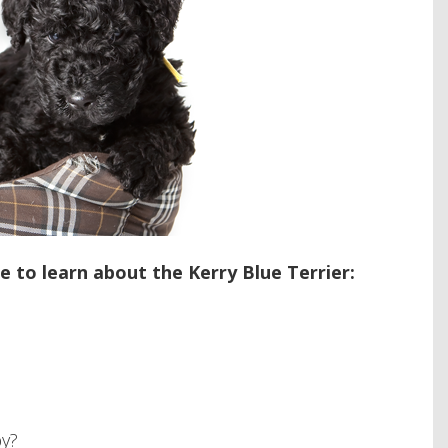
 to learn about the Kerry Blue Terrier:
py?