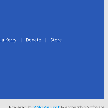
 a Kerry
Donate
Store
Powered by
Wild Apricot
Membership Software