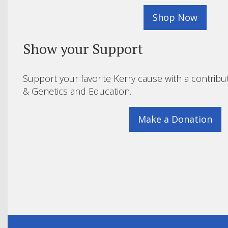
Shop Now
Show your Support
Support your favorite Kerry cause with a contribu
& Genetics and Education.
Make a Donation