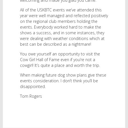
welcoming and made you glad you came.
All of the USKBTC events we’ve attended this
year were well managed and reflected positively
on the regional club members holding the
events. Everybody worked hard to make the
shows a success, and in some instances, they
were dealing with weather conditions which at
best can be described as a nightmare!
You owe yourself an opportunity to visit the
Cow Girl Hall of Fame even if you’re not a
cowgirl! It’s quite a place and worth the trip.
When making future dog show plans give these
events consideration. I don’t think you’ll be
disappointed.
Tom Rogers