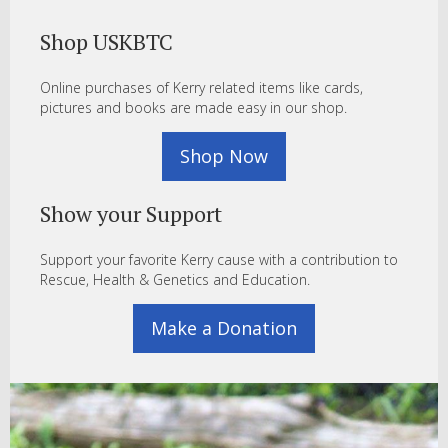
Shop USKBTC
Online purchases of Kerry related items like cards,
pictures and books are made easy in our shop.
Shop Now
Show your Support
Support your favorite Kerry cause with a contribution to
Rescue, Health & Genetics and Education.
Make a Donation