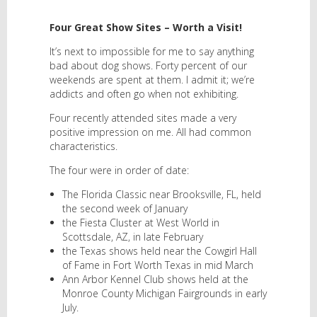
Four Great Show Sites – Worth a Visit!
It’s next to impossible for me to say anything
bad about dog shows. Forty percent of our
weekends are spent at them. I admit it; we’re
addicts and often go when not exhibiting.
Four recently attended sites made a very
positive impression on me. All had common
characteristics.
The four were in order of date:
The Florida Classic near Brooksville, FL, held
the second week of January
the Fiesta Cluster at West World in
Scottsdale, AZ, in late February
the Texas shows held near the Cowgirl Hall
of Fame in Fort Worth Texas in mid March
Ann Arbor Kennel Club shows held at the
Monroe County Michigan Fairgrounds in early
July.