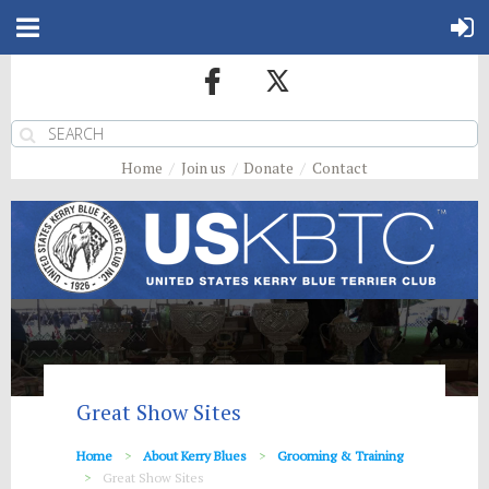
Home
Join us
Donate
Contact
Great Show Sites
Home
About Kerry Blues
Grooming & Training
Great Show Sites