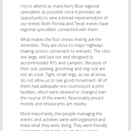
I try to attend as many Kerry Blue regional
specialties as possible since it provides an
opportunity to view a broad representation of
our breed. Both Florida and Texas events have
regional specialties connected with them.
What makes the four shows inviting are the
amenities. They are close to major highways
making access convenient to entrants. The sites
are large, well laid out and designed to
accommodate RV’s and campers. Because of
their size, parking, grooming and ring size are
not an issue. Tight, small rings, as we all know,
do not allow us to see good movement. All of
them had adequate rest rooms/port-a-john
facilities, which were cleaned or changed over
the course of the events. Reasonably priced
motels and restaurants are nearby.
Most importantly, the people managing the
events and activities were well organized and
knew what they were doing. They were friendly,