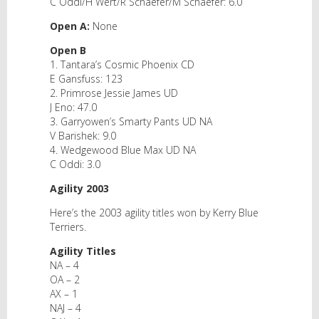
C Oddi/H Wert/R Schaefer/M Schaefer: 6.0
Open A:
None
Open B
1. Tantara’s Cosmic Phoenix CD
E Gansfuss: 123
2. Primrose Jessie James UD
J Eno: 47.0
3. Garryowen’s Smarty Pants UD NA
V Barishek: 9.0
4. Wedgewood Blue Max UD NA
C Oddi: 3.0
Agility 2003
Here’s the 2003 agility titles won by Kerry Blue
Terriers.
Agility Titles
NA – 4
OA – 2
AX – 1
NAJ – 4