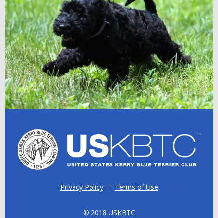
Privacy Policy
|
Terms of Use
© 2018 USKBTC