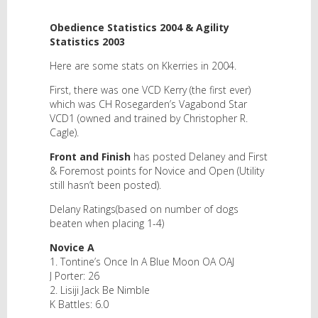
Obedience Statistics 2004 & Agility
Statistics 2003
Here are some stats on Kkerries in 2004.
First, there was one VCD Kerry (the first ever)
which was CH Rosegarden’s Vagabond Star
VCD1 (owned and trained by Christopher R.
Cagle).
Front and Finish
has posted Delaney and First
& Foremost points for Novice and Open (Utility
still hasn’t been posted).
Delany Ratings(based on number of dogs
beaten when placing 1-4)
Novice A
1. Tontine’s Once In A Blue Moon OA OAJ
J Porter: 26
2. Lisiji Jack Be Nimble
K Battles: 6.0