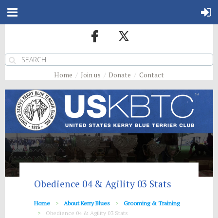
Home
Join us
Donate
Contact
Obedience 04 & Agility 03 Stats
Home
About Kerry Blues
Grooming & Training
Obedience 04 & Agility 03 Stats