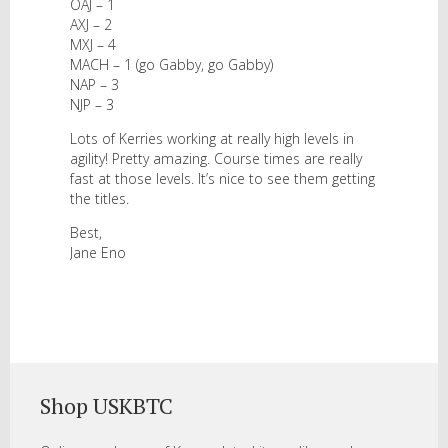
OAJ – 1
AXJ – 2
MXJ – 4
MACH – 1 (go Gabby, go Gabby)
NAP – 3
NJP – 3
Lots of Kerries working at really high levels in
agility! Pretty amazing. Course times are really
fast at those levels. It’s nice to see them getting
the titles.
Best,
Jane Eno
Shop USKBTC