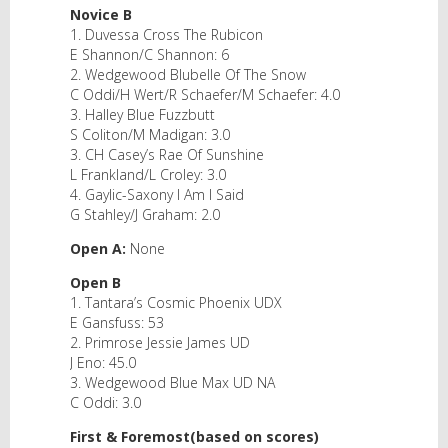
Novice B
1. Duvessa Cross The Rubicon
E Shannon/C Shannon: 6
2. Wedgewood Blubelle Of The Snow
C Oddi/H Wert/R Schaefer/M Schaefer: 4.0
3. Halley Blue Fuzzbutt
S Coliton/M Madigan: 3.0
3. CH Casey’s Rae Of Sunshine
L Frankland/L Croley: 3.0
4. Gaylic-Saxony I Am I Said
G Stahley/J Graham: 2.0
Open A:
None
Open B
1. Tantara’s Cosmic Phoenix UDX
E Gansfuss: 53
2. Primrose Jessie James UD
J Eno: 45.0
3. Wedgewood Blue Max UD NA
C Oddi: 3.0
First & Foremost(based on scores)