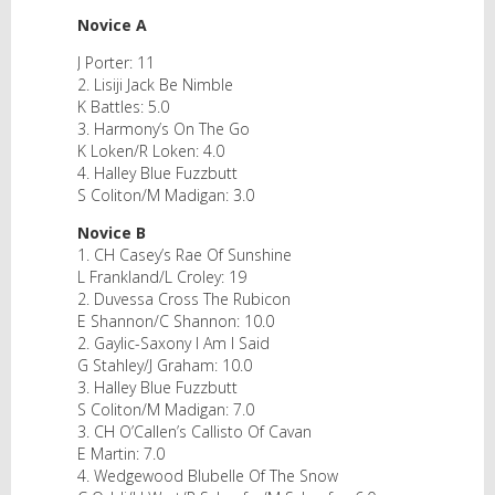
Novice A
J Porter: 11
2. Lisiji Jack Be Nimble
K Battles: 5.0
3. Harmony’s On The Go
K Loken/R Loken: 4.0
4. Halley Blue Fuzzbutt
S Coliton/M Madigan: 3.0
Novice B
1. CH Casey’s Rae Of Sunshine
L Frankland/L Croley: 19
2. Duvessa Cross The Rubicon
E Shannon/C Shannon: 10.0
2. Gaylic-Saxony I Am I Said
G Stahley/J Graham: 10.0
3. Halley Blue Fuzzbutt
S Coliton/M Madigan: 7.0
3. CH O’Callen’s Callisto Of Cavan
E Martin: 7.0
4. Wedgewood Blubelle Of The Snow