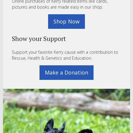
Online purchases of Kerry related items like cards,
pictures and books are made easy in our shop.
Shop Now
Show your Support
Support your favorite Kerry cause with a contribution to
Rescue, Health & Genetics and Education.
Make a Donation