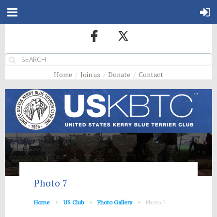
Home
Join us
Donate
Contact
Photo 7
Home
US Club
Photo Gallery
Photo 7