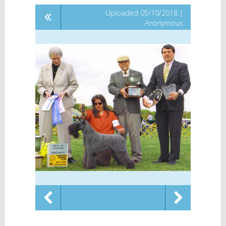
Uploaded 05/10/2018 |
Anonymous