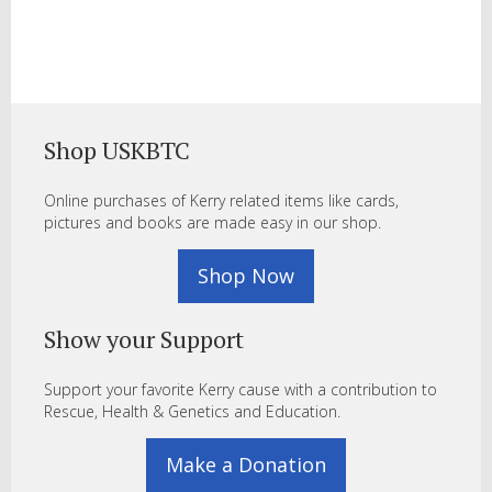
Shop USKBTC
Online purchases of Kerry related items like cards,
pictures and books are made easy in our shop.
Shop Now
Show your Support
Support your favorite Kerry cause with a contribution to
Rescue, Health & Genetics and Education.
Make a Donation