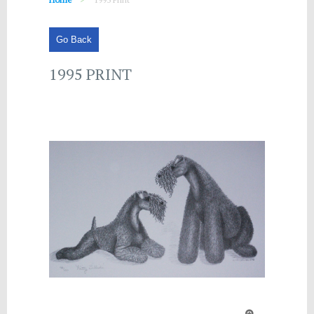
Go Back
1995 PRINT