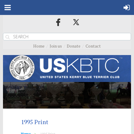
Home
Join us
Donate
Contact
1995 Print
Home
1995 Print