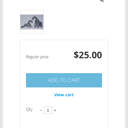

$25.00
Regular price
ADD TO CART
View cart
Qty: