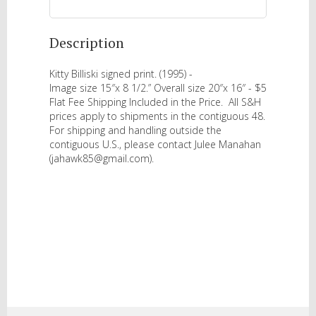
Description
Kitty Billiski signed print. (1995) - 

Image size 15″x 8 1/2.” Overall size 20″x 16″ - $5 
Flat Fee Shipping Included in the Price.  All S&H 
prices apply to shipments in the contiguous 48.  
For shipping and handling outside the 
contiguous U.S., please contact Julee Manahan 
(jahawk85@gmail.com).