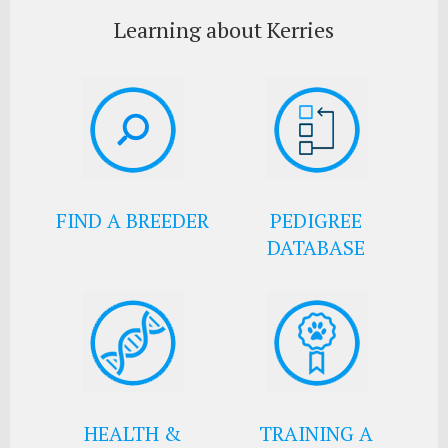
Learning about Kerries
FIND A BREEDER
PEDIGREE
DATABASE
HEALTH &
TRAINING A