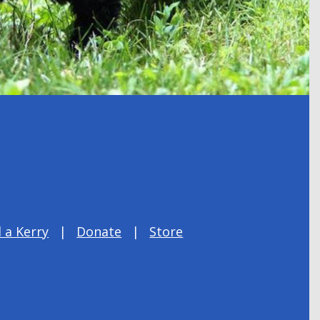
 a Kerry
Donate
Store