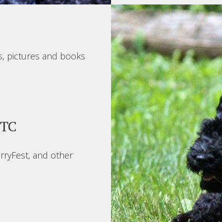
s, pictures and books
BTC
rryFest, and other