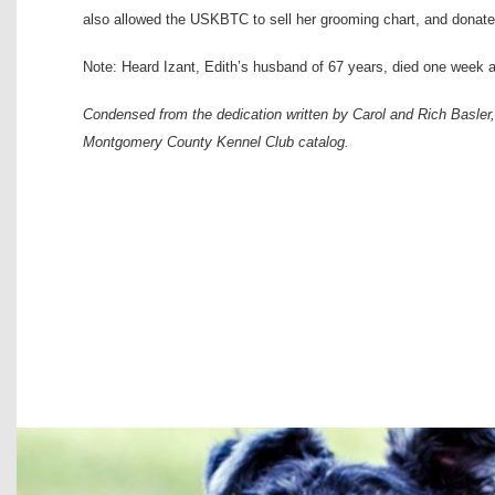
also allowed the USKBTC to sell her grooming chart, and donated
Note: Heard Izant, Edith’s husband of 67 years, died one week a
Condensed from the dedication written by Carol and Rich Basle
Montgomery County Kennel Club catalog.