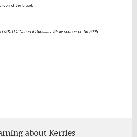
 icon of the breed.
he USKBTC National Specialty Show section of the 2005
arning about Kerries