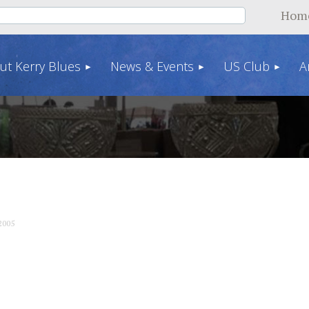
Hom
ut Kerry Blues
News & Events
US Club
A
2005