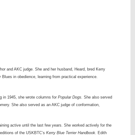
author and AKC judge. She and her husband, Heard, bred Kerry
Blues in obedience, learning from practical experience.
ng in 1945, she wrote columns for
Popular Dogs.
She also served
gomery. She also served as an AKC judge of conformation,
ning active until the last few years. She worked actively for the
 editions of the USKBTC’s
Kerry Blue Terrier Handbook.
Edith