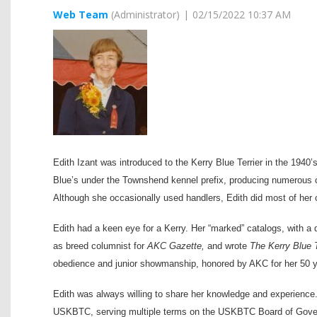
Edith Izant was introduced to the Kerry Blue Terrier in the 194
Blue’s under the Townshend kennel prefix, producing numerous c
Although she occasionally used handlers, Edith did most of her
Edith had a keen eye for a Kerry. Her “marked” catalogs, with 
as breed columnist for
AKC Gazette,
and wrote
The Kerry Blue T
obedience and junior showmanship, honored by AKC for her 50 y
Edith was always willing to share her knowledge and experience. 
USKBTC, serving multiple terms on the USKBTC Board of Govern