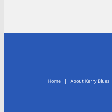
Home
About Kerry Blues