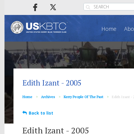
Home
Abo
Edith Izant - 2005
Home
Archives
Kerry People Of The Past
Edith Izant - 
Back to list
Edith Izant - 2005