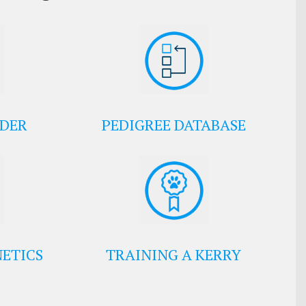
EDER
PEDIGREE DATABASE
ETICS
TRAINING A KERRY