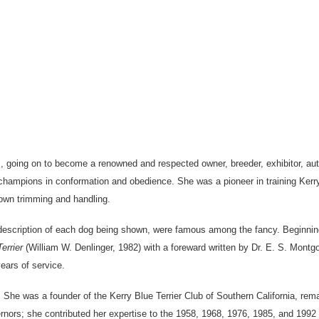
0’s, going on to become a renowned and respected owner, breeder, exhibitor, 
hampions in conformation and obedience. She was a pioneer in training Kerry 
 own trimming and handling.
a description of each dog being shown, were famous among the fancy. Beginni
errier
(William W. Denlinger, 1982) with a foreward written by Dr. E. S. Mont
ears of service.
She was a founder of the Kerry Blue Terrier Club of Southern California, remai
ors; she contributed her expertise to the 1958, 1968, 1976, 1985, and 1992