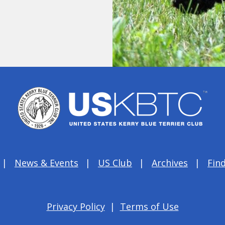
News & Events
US Club
Archives
Find
Privacy Policy
|
Terms of Use