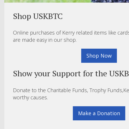
Shop USKBTC
Online purchases of Kerry related items like card
are made easy in our shop.
Shop Now
Show your Support for the USK
Donate to the Charitable Funds, Trophy Funds,Ke
worthy causes.
Make a Donation