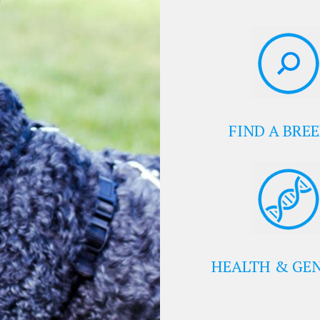
FIND A BRE
HEALTH & GEN