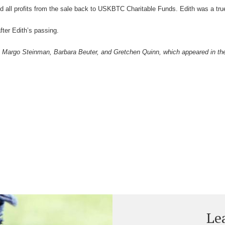
 all profits from the sale back to USKBTC Charitable Funds. Edith was a true
fter Edith’s passing.
r, Margo Steinman, Barbara Beuter, and Gretchen Quinn, which appeared in t
Le