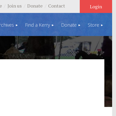
e
Join us
Donate
Contact
rchives
Find a Kerry
Donate
Store
Log in